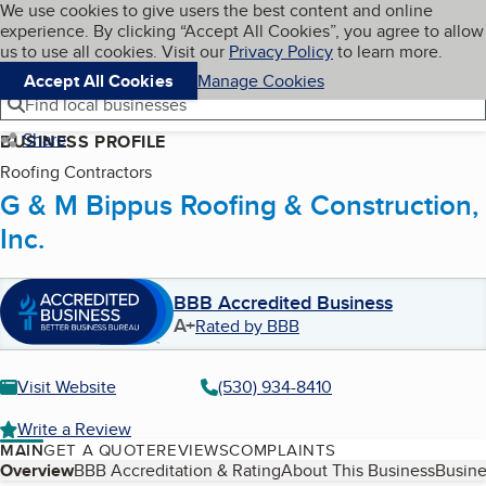
Cookies on BBB.org
We use cookies to give users the best content and online
My BBB
experience. By clicking “Accept All Cookies”, you agree to allow
Skip to main content
Navigation menu
Menu
us to use all cookies. Visit our
Privacy Policy
to learn more.
Accept All Cookies
Manage Cookies
Find local businesses
Share
BUSINESS PROFILE
Roofing Contractors
G & M Bippus Roofing & Construction,
Inc.
BBB Accredited Business
A+
Rated by BBB
Visit Website
(530) 934-8410
Write a Review
MAIN
GET A QUOTE
REVIEWS
COMPLAINTS
Table of Contents
Overview
BBB Accreditation & Rating
About This Business
Busine