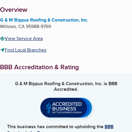
About
Overview
G & M Bippus Roofing & Construction, Inc.
Willows
,
CA
95988-9769
View Service Area
Find Local Branches
BBB Accreditation & Rating
G & M Bippus Roofing & Construction, Inc.
is BBB
Accredited.
This business has committed to upholding the
BBB