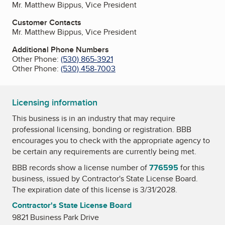
Mr. Matthew Bippus, Vice President
Customer Contacts
Mr. Matthew Bippus, Vice President
Additional Phone Numbers
Other Phone:
(530) 865-3921
Other Phone:
(530) 458-7003
Licensing information
This business is in an industry that may require
professional licensing, bonding or registration. BBB
encourages you to check with the appropriate agency to
be certain any requirements are currently being met.
BBB records show a license number of
776595
for this
business, issued by
Contractor's State License Board
.
The expiration date of this license is 3/31/2028.
Contractor's State License Board
9821 Business Park Drive