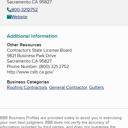
Sacramento CA 95827
800-3212752
Website
Additional Information
Other Resources
Contractor's State License Board
9821 Business Park Drive
Sacramento CA 95827
Phone Number: (800) 321-2752
http://www.cslb.ca.gov/
Business Categories
Roofing Contractors
,
General Contractor
,
Gutters
BBB Business Profiles are provided solely to assist you in exercising
your own best judgment. BBB does not verify the accuracy of
information provided by third parties, and does not guarantee the