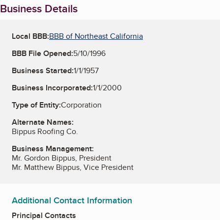
Business Details
Local BBB:
BBB of Northeast California
BBB File Opened:
5/10/1996
Business Started:
1/1/1957
Business Incorporated:
1/1/2000
Type of Entity:
Corporation
Alternate Names:
Bippus Roofing Co.
Business Management:
Mr. Gordon Bippus, President
Mr. Matthew Bippus, Vice President
Additional Contact Information
Principal Contacts