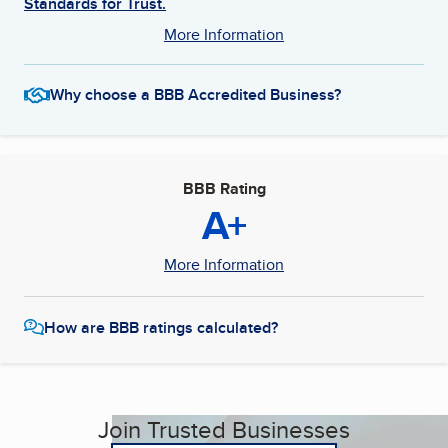
Standards for Trust.
More Information
Why choose a BBB Accredited Business?
BBB Rating
A+
More Information
How are BBB ratings calculated?
Join Trusted Businesses