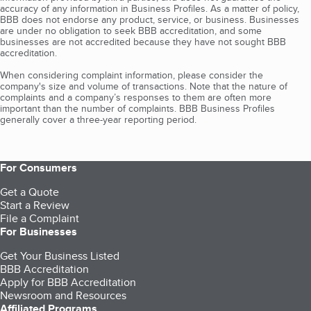
accuracy of any information in Business Profiles. As a matter of policy,
BBB does not endorse any product, service, or business. Businesses
are under no obligation to seek BBB accreditation, and some
businesses are not accredited because they have not sought BBB
accreditation.
When considering complaint information, please consider the
company's size and volume of transactions. Note that the nature of
complaints and a company’s responses to them are often more
important than the number of complaints. BBB Business Profiles
generally cover a three-year reporting period.
For Consumers
Get a Quote
Start a Review
File a Complaint
For Businesses
Get Your Business Listed
BBB Accreditation
Apply for BBB Accreditation
Newsroom and Resources
Affiliated Programs