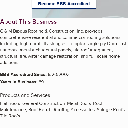
Become BBB Accredited
About This Business
G & M Bippus Roofing & Construction, Inc. provides
comprehensive residential and commercial roofing solutions,
including high-durability shingles, complex single-ply Duro-Last
flat roofs, metal architectural panels, tile roof integration,
structural fire/water damage restoration, and full-scale home
additions.
BBB Accredited Since:
6/20/2002
Years in Business:
69
Products and Services
Flat Roofs, General Construction, Metal Roofs, Roof
Maintenance, Roof Repair, Roofing Accessories, Shingle Roofs,
Tile Roofs