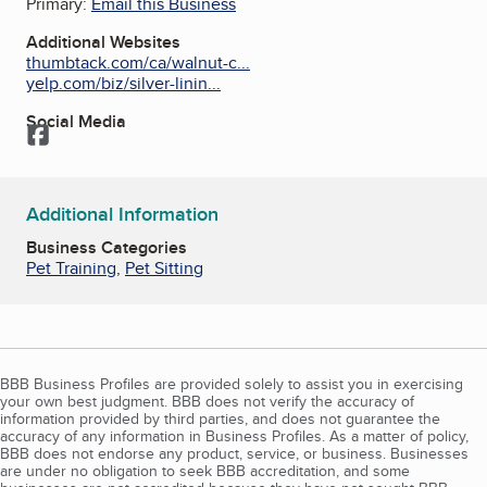
Primary:
Email this Business
Additional Websites
thumbtack.com/ca/walnut-c...
yelp.com/biz/silver-linin...
Social Media
Facebook
Additional Information
Business Categories
Pet Training
,
Pet Sitting
BBB Business Profiles are provided solely to assist you in exercising
your own best judgment. BBB does not verify the accuracy of
information provided by third parties, and does not guarantee the
accuracy of any information in Business Profiles. As a matter of policy,
BBB does not endorse any product, service, or business. Businesses
are under no obligation to seek BBB accreditation, and some