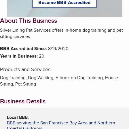
Become BBB Accredited
About This Business
Silver Lining Pet Services offers in-home dog training and pet
sitting services.
BBB Accredited Since:
8/14/2020
Years in Business:
20
Products and Services
Dog Training, Dog Walking, E-book on Dog Training, House
Sitting, Pet Sitting
Business Details
Local BBB:
BBB serving the San Francisco Bay Area and Northern
Coastal California