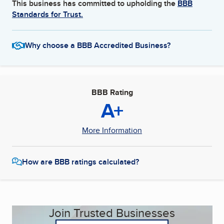
This business has committed to upholding the
BBB
Standards for Trust.
Why choose a BBB Accredited Business?
BBB Rating
A+
More Information
How are BBB ratings calculated?
Join Trusted Businesses