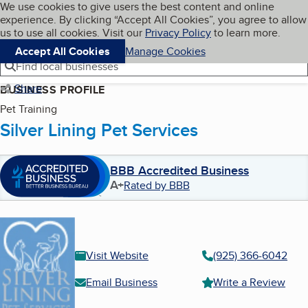
Cookies on BBB.org
We use cookies to give users the best content and online
My BBB
experience. By clicking “Accept All Cookies”, you agree to allow
Skip to main content
Navigation menu
Menu
us to use all cookies. Visit our
Privacy Policy
to learn more.
Accept All Cookies
Manage Cookies
Find local businesses
Share
BUSINESS PROFILE
Pet Training
Silver Lining Pet Services
BBB Accredited Business
A+
Rated by BBB
Visit Website
(925) 366-6042
Email Business
Write a Review