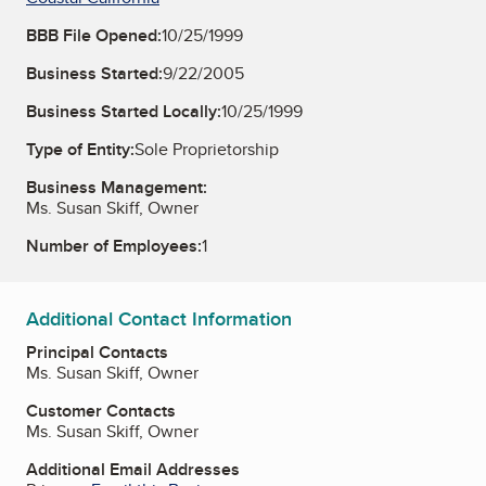
BBB File Opened:
10/25/1999
Business Started:
9/22/2005
Business Started Locally:
10/25/1999
Type of Entity:
Sole Proprietorship
Business Management:
Ms. Susan Skiff, Owner
Number of Employees:
1
Additional Contact Information
Principal Contacts
Ms. Susan Skiff, Owner
Customer Contacts
Ms. Susan Skiff, Owner
Additional Email Addresses