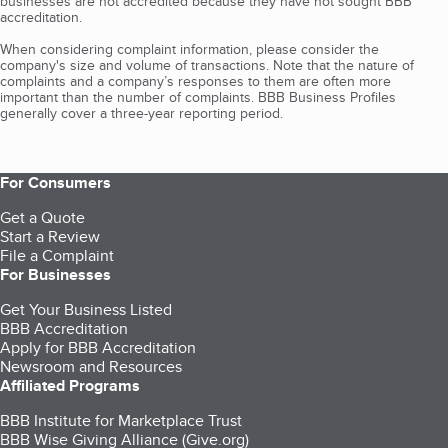
businesses are not accredited because they have not sought BBB
accreditation.
When considering complaint information, please consider the
company's size and volume of transactions. Note that the nature of
complaints and a company’s responses to them are often more
important than the number of complaints. BBB Business Profiles
generally cover a three-year reporting period.
For Consumers
Get a Quote
Start a Review
File a Complaint
For Businesses
Get Your Business Listed
BBB Accreditation
Apply for BBB Accreditation
Newsroom and Resources
Affiliated Programs
BBB Institute for Marketplace Trust
BBB Wise Giving Alliance (Give.org)