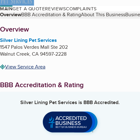
MAIN
GET A QUOTE
REVIEWS
COMPLAINTS
Table of Contents
Overview
BBB Accreditation & Rating
About This Business
Busine
About
Overview
Silver Lining Pet Services
1547 Palos Verdes Mall Ste 202
Walnut Creek
,
CA
94597-2228
View Service Area
BBB Accreditation & Rating
Silver Lining Pet Services
is BBB Accredited.