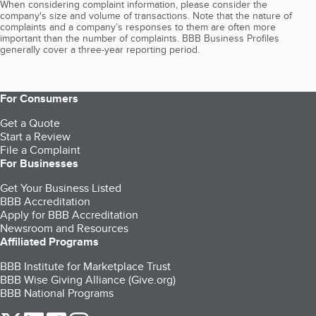
When considering complaint information, please consider the
company's size and volume of transactions. Note that the nature of
complaints and a company’s responses to them are often more
important than the number of complaints. BBB Business Profiles
generally cover a three-year reporting period.
For Consumers
Get a Quote
Start a Review
File a Complaint
For Businesses
Get Your Business Listed
BBB Accreditation
Apply for BBB Accreditation
Newsroom and Resources
Affiliated Programs
BBB Institute for Marketplace Trust
BBB Wise Giving Alliance (Give.org)
BBB National Programs