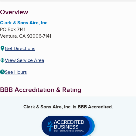
About
Overview
Clark & Sons Aire, Inc.
PO Box 7141
Ventura
,
CA
93006-7141
Get Directions
View Service Area
See Hours
BBB Accreditation & Rating
Clark & Sons Aire, Inc.
is BBB Accredited.