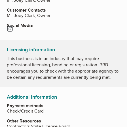
Mr. Joey Clark, Owner
Customer Contacts
Mr. Joey Clark, Owner
Social Media
Instagram
Licensing information
This business is in an industry that may require
professional licensing, bonding or registration. BBB
encourages you to check with the appropriate agency to
be certain any requirements are currently being met.
Additional Information
Payment methods
Check/Credit Card
Other Resources
Contractors State License Board