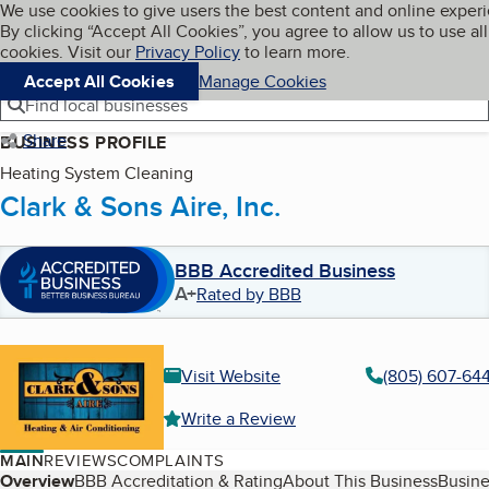
Cookies on BBB.org
We use cookies to give users the best content and online exper
My BBB
By clicking “Accept All Cookies”, you agree to allow us to use all
Skip to main content
Navigation menu
Menu
cookies. Visit our
Privacy Policy
to learn more.
Accept All Cookies
Manage Cookies
Find local businesses
Share
BUSINESS PROFILE
Heating System Cleaning
Clark & Sons Aire, Inc.
BBB Accredited Business
A+
Rated by BBB
Visit Website
(805) 607-64
Write a Review
MAIN
REVIEWS
COMPLAINTS
Table of Contents
Overview
BBB Accreditation & Rating
About This Business
Busine