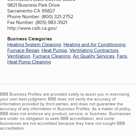
9821 Business Park Drive
Sacramento CA 95827
Phone Number: (800) 321-2752
Fax Number: (805) 983-3921
http://www.cslb.ca.gov/
Business Categories
Heating System Cleaning
,
Heating and Air Conditioning
,
Furnace Repair
,
Heat Pumps
,
Ventilating Contractors
,
Ventilation
,
Furnace Cleaning
,
Air Quality Services
,
Fans
,
Heat Pump Cleaning
BBB Business Profiles are provided solely to assist you in exercising
your own best judgment. BBB does not verify the accuracy of
information provided by third parties, and does not guarantee the
accuracy of any information in Business Profiles. As a matter of policy,
BBB does not endorse any product, service, or business. Businesses
are under no obligation to seek BBB accreditation, and some
businesses are not accredited because they have not sought BBB
accreditation.