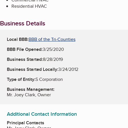
Residential HVAC
Business Details
Local BBB:
BBB of the Tri-Counties
BBB File Opened:
3/25/2020
Business Started:
8/28/2019
Business Started Locally:
3/24/2012
Type of Entity:
S Corporation
Business Management:
Mr. Joey Clark, Owner
Additional Contact Information
Principal Contacts