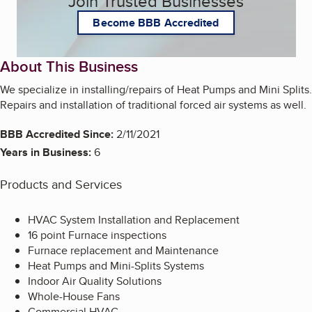
Join Trusted Businesses
Become BBB Accredited
About This Business
We specialize in installing/repairs of Heat Pumps and Mini Splits.
Repairs and installation of traditional forced air systems as well.
BBB Accredited Since:
2/11/2021
Years in Business:
6
Products and Services
HVAC System Installation and Replacement
16 point Furnace inspections
Furnace replacement and Maintenance
Heat Pumps and Mini-Splits Systems
Indoor Air Quality Solutions
Whole-House Fans
Commercial HVAC