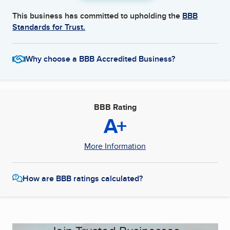
This business has committed to upholding the
BBB
Standards for Trust.
Why choose a BBB Accredited Business?
BBB Rating
A+
More Information
How are BBB ratings calculated?