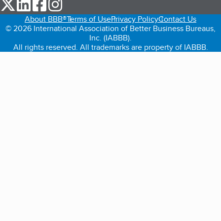
our Twitter (opens in a new tab)
our LinkedIn (opens in a new tab)
our Facebook (opens in a new tab)
our Instagram (opens in a new tab)
About BBB®
Terms of Use
Privacy Policy
Contact Us
© 2026 International Association of Better Business Bureaus,
Inc. (IABBB).
All rights reserved. All trademarks are property of IABBB.