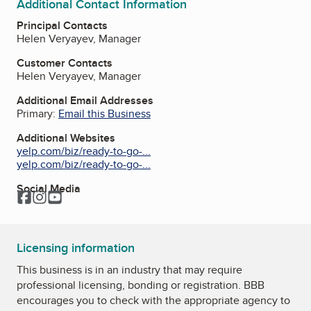
Additional Contact Information
Principal Contacts
Helen Veryayev, Manager
Customer Contacts
Helen Veryayev, Manager
Additional Email Addresses
Primary:
Email this Business
Additional Websites
yelp.com/biz/ready-to-go-...
yelp.com/biz/ready-to-go-...
Social Media
Facebook
Instagram
YouTube
Licensing information
This business is in an industry that may require
professional licensing, bonding or registration. BBB
encourages you to check with the appropriate agency to