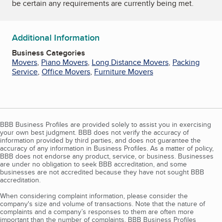
be certain any requirements are currently being met.
Additional Information
Business Categories
Movers
,
Piano Movers
,
Long Distance Movers
,
Packing
Service
,
Office Movers
,
Furniture Movers
BBB Business Profiles are provided solely to assist you in exercising
your own best judgment. BBB does not verify the accuracy of
information provided by third parties, and does not guarantee the
accuracy of any information in Business Profiles. As a matter of policy,
BBB does not endorse any product, service, or business. Businesses
are under no obligation to seek BBB accreditation, and some
businesses are not accredited because they have not sought BBB
accreditation.
When considering complaint information, please consider the
company's size and volume of transactions. Note that the nature of
complaints and a company’s responses to them are often more
important than the number of complaints. BBB Business Profiles