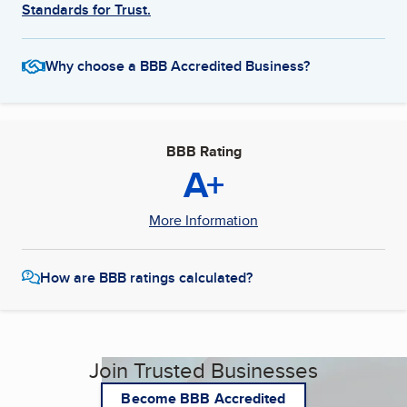
Standards for Trust.
Why choose a BBB Accredited Business?
BBB Rating
A+
More Information
How are BBB ratings calculated?
Join Trusted Businesses
Become BBB Accredited