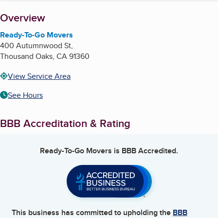
About
Overview
Ready-To-Go Movers
400 Autumnwood St,
Thousand Oaks
,
CA
91360
View Service Area
See Hours
BBB Accreditation & Rating
Ready-To-Go Movers
is BBB Accredited.
This business has committed to upholding the
BBB