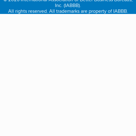
Inc. (IABBB).
All rights reserved. All trademarks are property of IABBB.