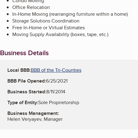
Condo Moving
Office Relocation
In-Home Moving (rearranging furniture within a home)
Storage Solutions Coordination
Free In-Home or Virtual Estimates
Moving Supply Availability (boxes, tape, etc.)
Business Details
Local BBB:
BBB of the Tri-Counties
BBB File Opened:
6/25/2021
Business Started:
8/11/2014
Type of Entity:
Sole Proprietorship
Business Management:
Helen Veryayev, Manager