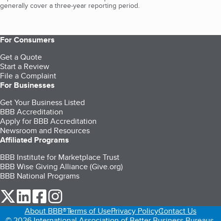
generally cover a three-year reporting period.
For Consumers
Get a Quote
Start a Review
File a Complaint
For Businesses
Get Your Business Listed
BBB Accreditation
Apply for BBB Accreditation
Newsroom and Resources
Affiliated Programs
BBB Institute for Marketplace Trust
BBB Wise Giving Alliance (Give.org)
BBB National Programs
our Twitter (opens in a new tab)
our LinkedIn (opens in a new tab)
our Facebook (opens in a new tab)
our Instagram (opens in a new tab)
About BBB®
Terms of Use
Privacy Policy
Contact Us
© 2026 International Association of Better Business Bureaus,