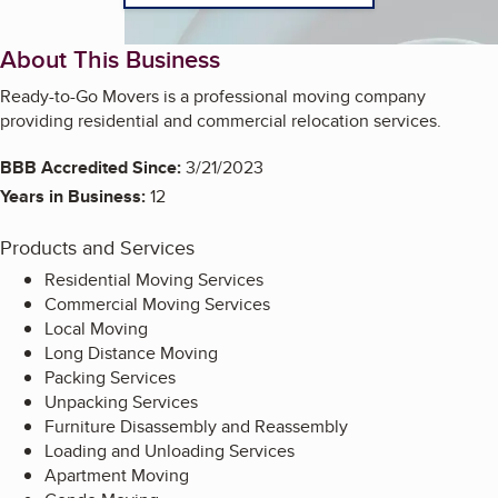
About This Business
Ready-to-Go Movers is a professional moving company
providing residential and commercial relocation services.
BBB Accredited Since:
3/21/2023
Years in Business:
12
Products and Services
Residential Moving Services
Commercial Moving Services
Local Moving
Long Distance Moving
Packing Services
Unpacking Services
Furniture Disassembly and Reassembly
Loading and Unloading Services
Apartment Moving