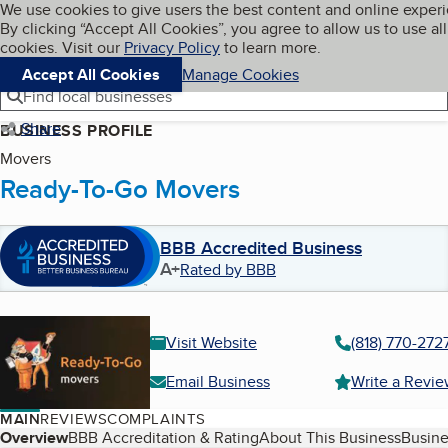
Cookies on BBB.org
We use cookies to give users the best content and online exper
My BBB
By clicking “Accept All Cookies”, you agree to allow us to use all
Skip to main content
Navigation menu
Menu
cookies. Visit our
Privacy Policy
to learn more.
Accept All Cookies
Manage Cookies
Find local businesses
Share
BUSINESS PROFILE
Movers
Ready-To-Go Movers
BBB Accredited Business
A+
Rated by BBB
Visit Website
(818) 770-272
Email Business
Write a Revi
MAIN
REVIEWS
COMPLAINTS
Table of Contents
Overview
BBB Accreditation & Rating
About This Business
Busine