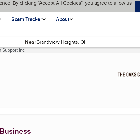
ence. By clicking “Accept All Cookies”, you agree to allow us
Scam Tracker
About
Near
 Support Inc
(current page)
 Business