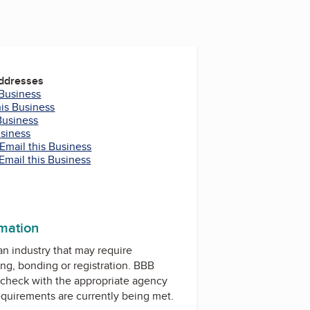
Addresses
 Business
his Business
Business
usiness
Email this Business
Email this Business
rmation
 an industry that may require
ing, bonding or registration. BBB
check with the appropriate agency
equirements are currently being met.