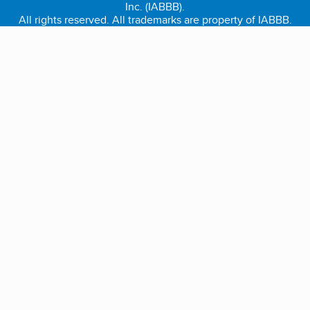
Inc. (IABBB).
All rights reserved. All trademarks are property of IABBB.