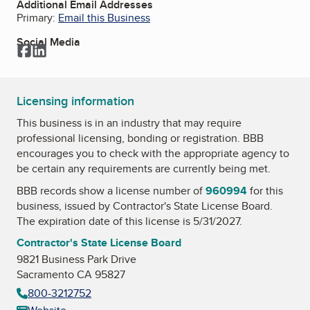
Additional Email Addresses
Primary:
Email this Business
Social Media
Facebook
LinkedIn
Licensing information
This business is in an industry that may require
professional licensing, bonding or registration. BBB
encourages you to check with the appropriate agency to
be certain any requirements are currently being met.
BBB records show a license number of
960994
for this
business, issued by
Contractor's State License Board
.
The expiration date of this license is 5/31/2027.
Contractor's State License Board
9821 Business Park Drive
Sacramento CA 95827
800-3212752