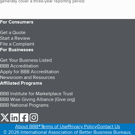
generally cover a three-year reporting period.
For Consumers
Get a Quote
Start a Review
File a Complaint
For Businesses
Get Your Business Listed
BBB Accreditation
Apply for BBB Accreditation
Newsroom and Resources
Affiliated Programs
BBB Institute for Marketplace Trust
BBB Wise Giving Alliance (Give.org)
BBB National Programs
our Twitter (opens in a new tab)
our LinkedIn (opens in a new tab)
our Facebook (opens in a new tab)
our Instagram (opens in a new tab)
About BBB®
Terms of Use
Privacy Policy
Contact Us
© 2026 International Association of Better Business Bureaus,