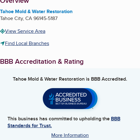
About
Overview
Tahoe Mold & Water Restoration
Tahoe City
,
CA
96145-5187
View Service Area
Find Local Branches
BBB Accreditation & Rating
Tahoe Mold & Water Restoration
is BBB Accredited.
This business has committed to upholding the
BBB
Standards for Trust.
More Information