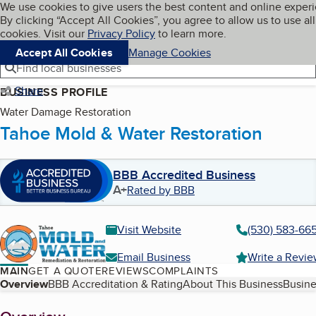
Cookies on BBB.org
We use cookies to give users the best content and online exper
My BBB
By clicking “Accept All Cookies”, you agree to allow us to use all
Skip to main content
Navigation menu
Menu
cookies. Visit our
Privacy Policy
to learn more.
Accept All Cookies
Manage Cookies
Find local businesses
Share
BUSINESS PROFILE
Water Damage Restoration
Tahoe Mold & Water Restoration
BBB Accredited Business
A+
Rated by BBB
Visit Website
(530) 583-66
Email Business
Write a Revi
MAIN
GET A QUOTE
REVIEWS
COMPLAINTS
Table of Contents
Overview
BBB Accreditation & Rating
About This Business
Busine