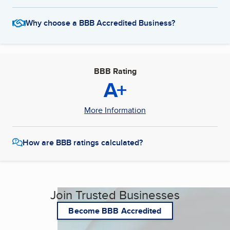
Why choose a BBB Accredited Business?
BBB Rating
A+
More Information
How are BBB ratings calculated?
Join Trusted Businesses
Become BBB Accredited