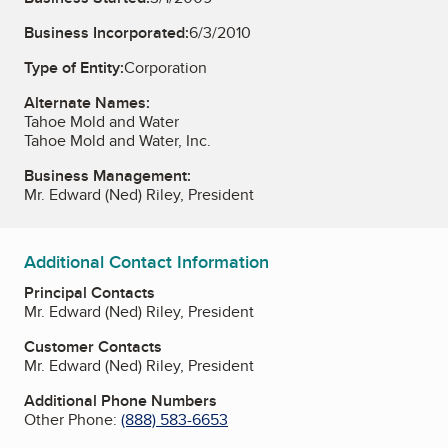
Business Incorporated:
6/3/2010
Type of Entity:
Corporation
Alternate Names:
Tahoe Mold and Water
Tahoe Mold and Water, Inc.
Business Management:
Mr. Edward (Ned) Riley, President
Additional Contact Information
Principal Contacts
Mr. Edward (Ned) Riley, President
Customer Contacts
Mr. Edward (Ned) Riley, President
Additional Phone Numbers
Other Phone:
(888) 583-6653