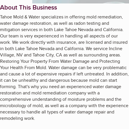
About This Business
Tahoe Mold & Water specializes in offering mold remediation,
water damage restoration, as well as radon testing and
mitigation services in both Lake Tahoe Nevada and California.
Our team is very experienced in handling all aspects of our
work. We work directly with insurance, are licensed and insured
in both Lake Tahoe Nevada and California. We service Incline
Village, NV and Tahoe City, CA as well as surrounding areas.
Restoring Your Property From Water Damage and Protecting
Your Health From Mold. Water damage can be very problematic
and cause a lot of expensive repairs if left untreated. In addition,
it can be unhealthy and dangerous because mold can start
forming. That's why you need an experienced water damage
restoration and mold remediation company with a
comprehensive understanding of moisture problems and the
microbiology of mold, as well as a company with the experience
necessary to handle all types of water damage repair and
remodeling work.