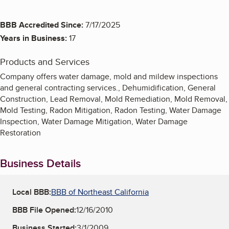
BBB Accredited Since:
7/17/2025
Years in Business:
17
Products and Services
Company offers water damage, mold and mildew inspections
and general contracting services., Dehumidification, General
Construction, Lead Removal, Mold Remediation, Mold Removal,
Mold Testing, Radon Mitigation, Radon Testing, Water Damage
Inspection, Water Damage Mitigation, Water Damage
Restoration
Business Details
Local BBB:
BBB of Northeast California
BBB File Opened:
12/16/2010
Business Started:
3/1/2009