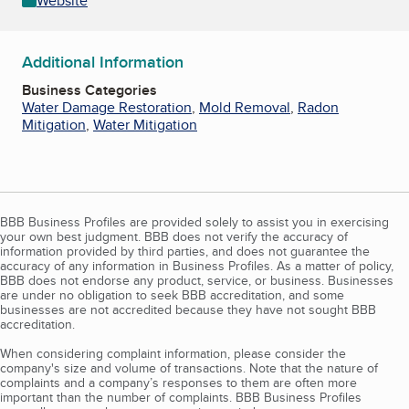
Website
Additional Information
Business Categories
Water Damage Restoration
,
Mold Removal
,
Radon
Mitigation
,
Water Mitigation
BBB Business Profiles are provided solely to assist you in exercising
your own best judgment. BBB does not verify the accuracy of
information provided by third parties, and does not guarantee the
accuracy of any information in Business Profiles. As a matter of policy,
BBB does not endorse any product, service, or business. Businesses
are under no obligation to seek BBB accreditation, and some
businesses are not accredited because they have not sought BBB
accreditation.
When considering complaint information, please consider the
company's size and volume of transactions. Note that the nature of
complaints and a company’s responses to them are often more
important than the number of complaints. BBB Business Profiles