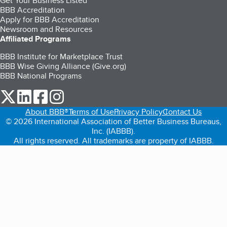
Get Your Business Listed
BBB Accreditation
Apply for BBB Accreditation
Newsroom and Resources
Affiliated Programs
BBB Institute for Marketplace Trust
BBB Wise Giving Alliance (Give.org)
BBB National Programs
our Twitter (opens in a new tab)
our LinkedIn (opens in a new tab)
our Facebook (opens in a new tab)
our Instagram (opens in a new tab)
About BBB®
Terms of Use
Privacy Policy
Contact Us
© 2026 International Association of Better Business Bureaus,
Inc. (IABBB).
All rights reserved. All trademarks are property of IABBB.