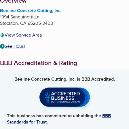
About
Overview
Beeline Concrete Cutting, Inc.
1994 Sanguinetti Ln
Stockton
,
CA
95205-3403
View Service Area
See Hours
BBB Accreditation & Rating
Beeline Concrete Cutting, Inc.
is BBB Accredited.
This business has committed to upholding the
BBB
Standards for Trust.