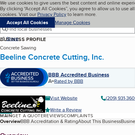
Cookies on BBB.org
We use cookies to give users the best content and online exper
My BBB
By clicking “Accept All Cookies”, you agree to allow us to use all
Skip to main content
Navigation menu
Menu
cookies. Visit our
Privacy Policy
to learn more.
Accept All Cookies
Manage Cookies
Find local businesses
Share
BUSINESS PROFILE
Concrete Sawing
Beeline Concrete Cutting, Inc.
BBB Accredited Business
A+
Rated by BBB
Visit Website
(209) 931-36
Write a Review
MAIN
GET A QUOTE
REVIEWS
COMPLAINTS
Table of Contents
Overview
BBB Accreditation & Rating
About This Business
Busine