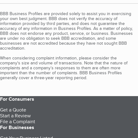
BBB Business Profiles are provided solely to assist you in exercising
your own best judgment. BBB does not verify the accuracy of
information provided by third parties, and does not guarantee the
accuracy of any information in Business Profiles. As a matter of policy,
BBB does not endorse any product, service, or business. Businesses
are under no obligation to seek BBB accreditation, and some
businesses are not accredited because they have not sought BBB
accreditation.
When considering complaint information, please consider the
company's size and volume of transactions. Note that the nature of
complaints and a company’s responses to them are often more
important than the number of complaints. BBB Business Profiles
generally cover a three-year reporting period.
For Consumers
Get a Quote
Start a Review
File a Complaint
For Businesses