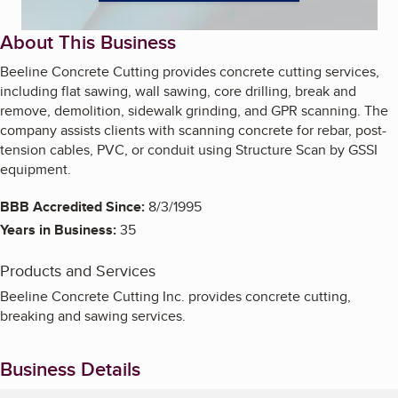
About This Business
Beeline Concrete Cutting provides concrete cutting services,
including flat sawing, wall sawing, core drilling, break and
remove, demolition, sidewalk grinding, and GPR scanning. The
company assists clients with scanning concrete for rebar, post-
tension cables, PVC, or conduit using Structure Scan by GSSI
equipment.
BBB Accredited Since:
8/3/1995
Years in Business:
35
Products and Services
Beeline Concrete Cutting Inc. provides concrete cutting,
breaking and sawing services.
Business Details