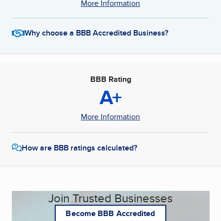
More Information
Why choose a BBB Accredited Business?
BBB Rating
A+
More Information
How are BBB ratings calculated?
Join Trusted Businesses
Become BBB Accredited