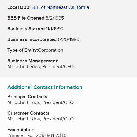
Local BBB:
BBB of Northeast California
BBB File Opened:
8/2/1995
Business Started:
11/1/1990
Business Incorporated:
6/20/1990
Type of Entity:
Corporation
Business Management:
Mr. John L Rios, President/CEO
Additional Contact Information
Principal Contacts
Mr. John L Rios, President/CEO
Customer Contacts
Mr. John L Rios, President/CEO
Fax numbers
Primary Fax:
(209) 931-2340