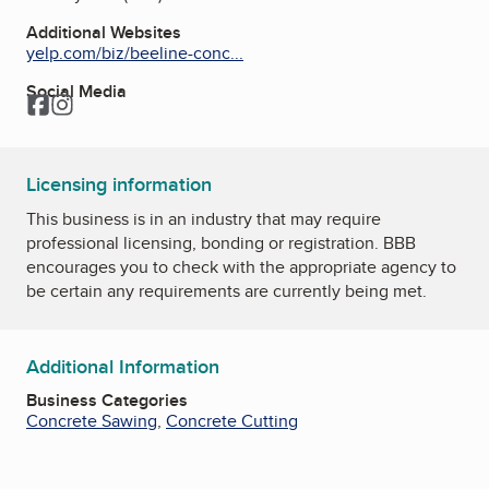
Additional Websites
yelp.com/biz/beeline-conc...
Social Media
Facebook
Instagram
Licensing information
This business is in an industry that may require
professional licensing, bonding or registration. BBB
encourages you to check with the appropriate agency to
be certain any requirements are currently being met.
Additional Information
Business Categories
Concrete Sawing
,
Concrete Cutting