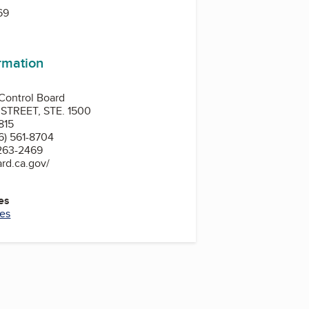
69
ormation
 Control Board
TREET, STE. 1500
815
6) 561-8704
 263-2469
rd.ca.gov/
es
ces