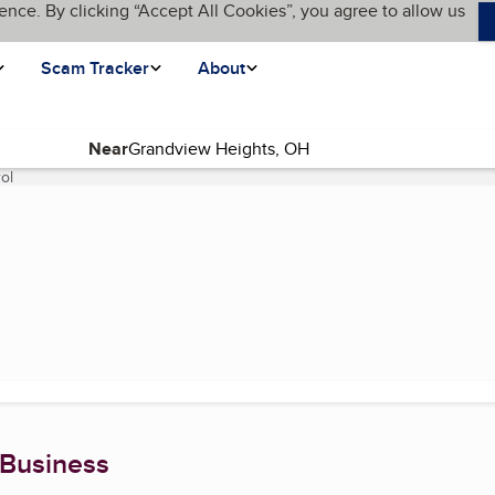
ence. By clicking “Accept All Cookies”, you agree to allow us
Scam Tracker
About
Near
ol
(current page)
 Business