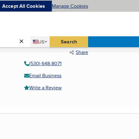
Accept All Cookies
Manage Cookies
Country
Search
US
United States
Share
(530) 648-8071
Email Business
Write a Review