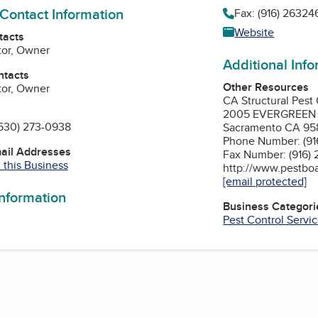
 Contact Information
Fax: (916) 26324
Website
tacts
tor, Owner
Additional Inf
ntacts
Other Resources
tor, Owner
CA Structural Pest
2005 EVERGREEN S
530) 273-0938
Sacramento CA 95
Phone Number: (91
mail Addresses
Fax Number: (916)
 this Business
http://www.pestboa
[email protected]
information
Business Categori
Pest Control Servi