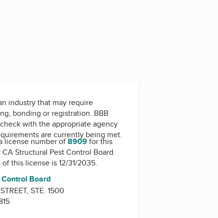
 an industry that may require
ing, bonding or registration. BBB
check with the appropriate agency
equirements are currently being met.
a license number of
8909
for this
y
CA Structural Pest Control Board
.
 of this license is 12/31/2035.
t Control Board
TREET, STE. 1500
815