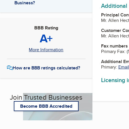
Business?
Additional
Principal Con
Mr. Allen Hec
BBB Rating
Customer Co
A+
Mr. Allen Hec
Fax numbers
More Information
Primary Fax:
(
Additional E
Primary:
Email
How are BBB ratings calculated?
Licensing 
Join Trusted Businesses
Become BBB Accredited