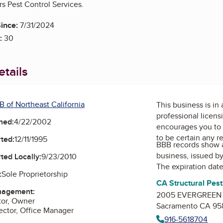
rs Pest Control Services.
ince:
7/31/2024
:
30
tails
B of Northeast California
This business is in
professional licens
ned:
4/22/2002
encourages you to 
to be certain any r
ted:
12/11/1995
BBB records show 
business, issued b
ted Locally:
9/23/2010
The expiration date
:
Sole Proprietorship
CA Structural Pes
nagement:
2005 EVERGREEN S
tor, Owner
Sacramento CA 95
ctor, Office Manager
916-5618704