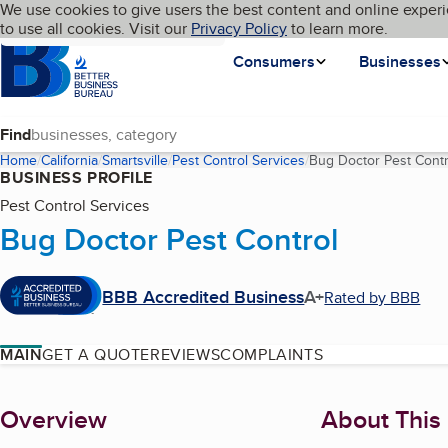
Cookies on BBB.org
We use cookies to give users the best content and online experi
My BBB
Language
to use all cookies. Visit our
Skip to main content
Privacy Policy
to learn more.
Homepage
Consumers
Businesses
Find
Home
California
Smartsville
Pest Control Services
Bug Doctor Pest Contr
BUSINESS PROFILE
Pest Control Services
Bug Doctor Pest Control
BBB Accredited Business
A+
Rated by BBB
MAIN
GET A QUOTE
REVIEWS
COMPLAINTS
About
Overview
About This