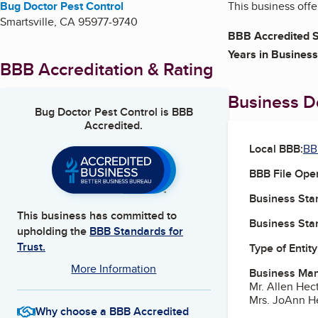
Bug Doctor Pest Control
This business offe
Smartsville
,
CA
95977-9740
BBB Accredited S
Years in Business
BBB Accreditation & Rating
Business De
Bug Doctor Pest Control
is BBB
Accredited.
Local BBB:
BB
BBB File Ope
Business Star
This business has committed to
Business Star
upholding the
BBB Standards for
Trust.
Type of Entity
More Information
Business Ma
Mr. Allen Hec
Mrs. JoAnn He
Why choose a BBB Accredited