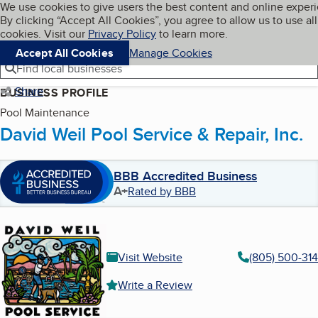
Cookies on BBB.org
We use cookies to give users the best content and online exper
My BBB
By clicking “Accept All Cookies”, you agree to allow us to use all
Skip to main content
Navigation menu
Menu
cookies. Visit our
Privacy Policy
to learn more.
Accept All Cookies
Manage Cookies
Find local businesses
Share
BUSINESS PROFILE
Pool Maintenance
David Weil Pool Service & Repair, Inc.
BBB Accredited Business
A+
Rated by BBB
Visit Website
(805) 500-31
Write a Review