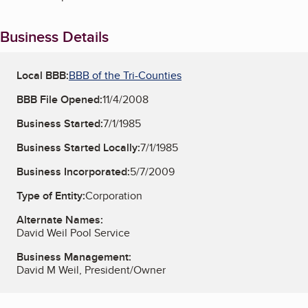
Business Details
Local BBB:
BBB of the Tri-Counties
BBB File Opened:
11/4/2008
Business Started:
7/1/1985
Business Started Locally:
7/1/1985
Business Incorporated:
5/7/2009
Type of Entity:
Corporation
Alternate Names:
David Weil Pool Service
Business Management:
David M Weil, President/Owner