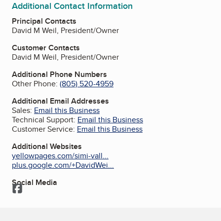
Additional Contact Information
Principal Contacts
David M Weil, President/Owner
Customer Contacts
David M Weil, President/Owner
Additional Phone Numbers
Other Phone:
(805) 520-4959
Additional Email Addresses
Sales:
Email this Business
Technical Support:
Email this Business
Customer Service:
Email this Business
Additional Websites
yellowpages.com/simi-vall...
plus.google.com/+DavidWei...
Social Media
Facebook