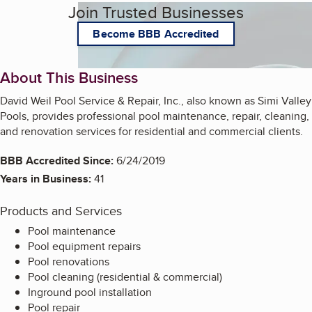
Join Trusted Businesses
Become BBB Accredited
About This Business
David Weil Pool Service & Repair, Inc., also known as Simi Valley
Pools, provides professional pool maintenance, repair, cleaning,
and renovation services for residential and commercial clients.
BBB Accredited Since:
6/24/2019
Years in Business:
41
Products and Services
Pool maintenance
Pool equipment repairs
Pool renovations
Pool cleaning (residential & commercial)
Inground pool installation
Pool repair