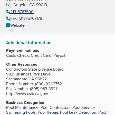
Los Angeles CA 90013
213-5767500
Fax: (213) 5767178
Website
Additional Information
Payment methods
Cash, Check, Credit Card, Paypal
Other Resources
Contractors State License Board
9821 Business Park Drive
Sacramento CA 95827
Phone Number: (800) 321-2752
Fax Number: (805) 983-3921
http://www.cslb.ca.gov/
Business Categories
Pool Maintenance
,
Pool Contractors
,
Pool Service
,
Swimming Pools
,
Pool Repair
,
Pool Leak Detection
,
Pool