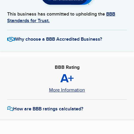
This business has committed to upholding the
BBB
Standards for Trust.
Why choose a BBB Accredited Business?
BBB Rating
A+
More Information
How are BBB ratings calculated?