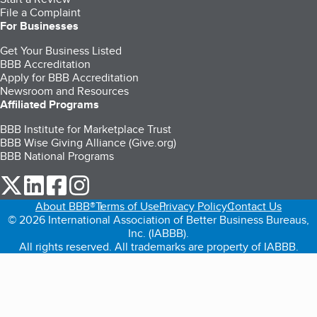
File a Complaint
For Businesses
Get Your Business Listed
BBB Accreditation
Apply for BBB Accreditation
Newsroom and Resources
Affiliated Programs
BBB Institute for Marketplace Trust
BBB Wise Giving Alliance (Give.org)
BBB National Programs
our Twitter (opens in a new tab)
our LinkedIn (opens in a new tab)
our Facebook (opens in a new tab)
our Instagram (opens in a new tab)
About BBB®
Terms of Use
Privacy Policy
Contact Us
© 2026 International Association of Better Business Bureaus,
Inc. (IABBB).
All rights reserved. All trademarks are property of IABBB.