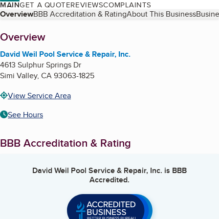
MAIN
GET A QUOTE
REVIEWS
COMPLAINTS
Table of Contents
Overview
BBB Accreditation & Rating
About This Business
Busine
About
Overview
David Weil Pool Service & Repair, Inc.
4613 Sulphur Springs Dr
Simi Valley
,
CA
93063-1825
View Service Area
See Hours
BBB Accreditation & Rating
David Weil Pool Service & Repair, Inc.
is BBB
Accredited.