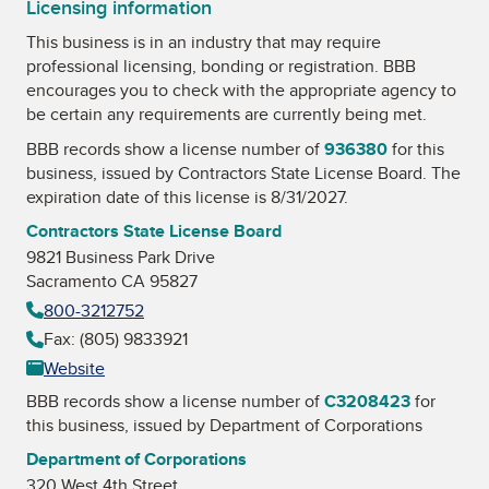
Licensing information
This business is in an industry that may require
professional licensing, bonding or registration. BBB
encourages you to check with the appropriate agency to
be certain any requirements are currently being met.
BBB records show a license number of
936380
for this
business, issued by
Contractors State License Board
. The
expiration date of this license is 8/31/2027.
Contractors State License Board
9821 Business Park Drive
Sacramento CA 95827
800-3212752
Fax: (805) 9833921
Website
BBB records show a license number of
C3208423
for
this business, issued by
Department of Corporations
Department of Corporations
320 West 4th Street