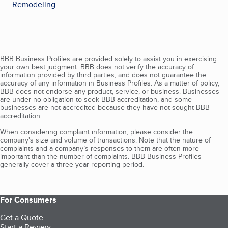
Remodeling
BBB Business Profiles are provided solely to assist you in exercising
your own best judgment. BBB does not verify the accuracy of
information provided by third parties, and does not guarantee the
accuracy of any information in Business Profiles. As a matter of policy,
BBB does not endorse any product, service, or business. Businesses
are under no obligation to seek BBB accreditation, and some
businesses are not accredited because they have not sought BBB
accreditation.
When considering complaint information, please consider the
company's size and volume of transactions. Note that the nature of
complaints and a company’s responses to them are often more
important than the number of complaints. BBB Business Profiles
generally cover a three-year reporting period.
For Consumers
Get a Quote
Start a Review