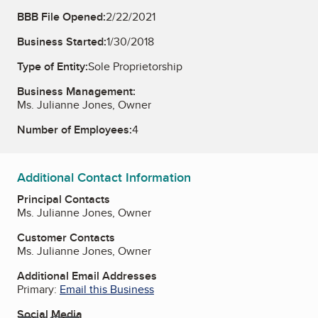
BBB File Opened:
2/22/2021
Business Started:
1/30/2018
Type of Entity:
Sole Proprietorship
Business Management:
Ms. Julianne Jones, Owner
Number of Employees:
4
Additional Contact Information
Principal Contacts
Ms. Julianne Jones, Owner
Customer Contacts
Ms. Julianne Jones, Owner
Additional Email Addresses
Primary:
Email this Business
Social Media