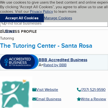
Cookies on BBB.org
We use cookies to give users the best content and online exper
My BBB
By clicking “Accept All Cookies”, you agree to allow us to use all
Skip to main content
Navigation menu
Menu
cookies. Visit our
Privacy Policy
to learn more.
Accept All Cookies
Manage Cookies
Find local businesses
Share
BUSINESS PROFILE
Tutoring
The Tutoring Center - Santa Rosa
BBB Accredited Business
A+
Rated by BBB
Visit Website
(707) 521-9590
Email Business
Write a Review