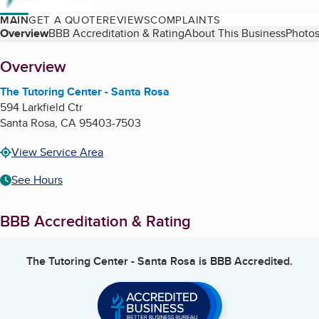
MAIN
GET A QUOTE
REVIEWS
COMPLAINTS
Table of Contents
Overview
BBB Accreditation & Rating
About This Business
Photos
About
Overview
The Tutoring Center - Santa Rosa
594 Larkfield Ctr
Santa Rosa
,
CA
95403-7503
View Service Area
See Hours
BBB Accreditation & Rating
The Tutoring Center - Santa Rosa
is BBB Accredited.