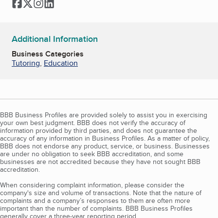
Facebook
Twitter
Instagram
LinkedIn
Additional Information
Business Categories
Tutoring
,
Education
BBB Business Profiles are provided solely to assist you in exercising
your own best judgment. BBB does not verify the accuracy of
information provided by third parties, and does not guarantee the
accuracy of any information in Business Profiles. As a matter of policy,
BBB does not endorse any product, service, or business. Businesses
are under no obligation to seek BBB accreditation, and some
businesses are not accredited because they have not sought BBB
accreditation.
When considering complaint information, please consider the
company's size and volume of transactions. Note that the nature of
complaints and a company’s responses to them are often more
important than the number of complaints. BBB Business Profiles
generally cover a three-year reporting period.