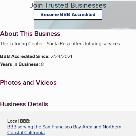
Join Trusted Businesses
Become BBB Accredited
About This Business
The Tutoring Center - Santa Rosa offers tutoring services.
BBB Accredited Since:
2/24/2021
Years in Business:
8
Photos and Videos
Business Details
Local BBB:
BBB serving the San Francisco Bay Area and Northern
Coastal California