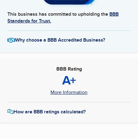
This business has committed to upholding the
BBB
Standards for Trust.
Why choose a BBB Accredited Business?
BBB Rating
A+
More Information
How are BBB ratings calculated?