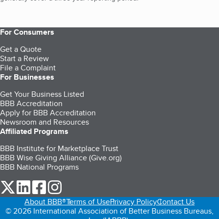
For Consumers
Get a Quote
Start a Review
File a Complaint
For Businesses
Get Your Business Listed
BBB Accreditation
Apply for BBB Accreditation
Newsroom and Resources
Affiliated Programs
BBB Institute for Marketplace Trust
BBB Wise Giving Alliance (Give.org)
BBB National Programs
our Twitter (opens in a new tab)
our LinkedIn (opens in a new tab)
our Facebook (opens in a new tab)
our Instagram (opens in a new tab)
About BBB®
Terms of Use
Privacy Policy
Contact Us
© 2026 International Association of Better Business Bureaus,