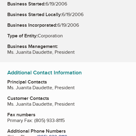
Business Started:
6/19/2006
Business Started Locally:
6/19/2006
Business Incorporated:
6/19/2006
Type of Entity:
Corporation
Business Management:
Ms. Juanita Daudette, President
Additional Contact Information
Principal Contacts
Ms. Juanita Daudette, President
Customer Contacts
Ms. Juanita Daudette, President
Fax numbers
Primary Fax:
(805) 933-8115
Additional Phone Numbers