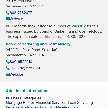
2101 Arena Blvd
Sacramento CA 95834
866-2752677
Website
BBB records show a license number of
248302
for this
business, issued by
Board of Barbering and Cosmetology
.
The expiration date of this license is 4/30/2027.
Board of Barbering and Cosmetology
2420 Del Paso Road, Suite 100
Sacramento CA 95834
800-9525210
Fax: (916) 5757281
Website
Additional Information
Business Categories
Mortgage Broker
,
Financial Services
,
Loan Servicing
,
Reverse Mortgages
,
Loan Modification
,
Loan