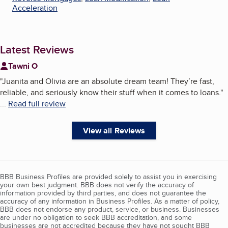
Acceleration
Latest Reviews
Tawni O
"
Juanita and Olivia are an absolute dream team! They’re fast,
reliable, and seriously know their stuff when it comes to loans.
"
...
Read full review
View all Reviews
BBB Business Profiles are provided solely to assist you in exercising
your own best judgment. BBB does not verify the accuracy of
information provided by third parties, and does not guarantee the
accuracy of any information in Business Profiles. As a matter of policy,
BBB does not endorse any product, service, or business. Businesses
are under no obligation to seek BBB accreditation, and some
businesses are not accredited because they have not sought BBB