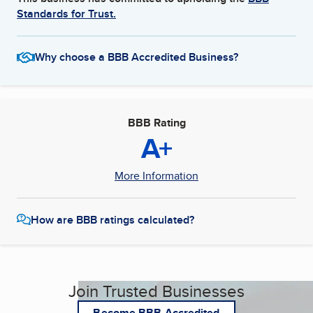
Standards for Trust.
Why choose a BBB Accredited Business?
BBB Rating
A+
More Information
How are BBB ratings calculated?
Join Trusted Businesses
Become BBB Accredited