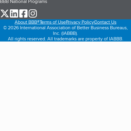
BBB National Programs
our Twitter (opens in a new tab)
our LinkedIn (opens in a new tab)
our Facebook (opens in a new tab)
our Instagram (opens in a new tab)
About BBB®
Terms of Use
Privacy Policy
Contact Us
© 2026 International Association of Better Business Bureaus,
Inc. (IABBB).
All rights reserved. All trademarks are property of IABBB.