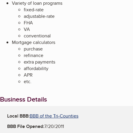
Variety of loan programs
fixed-rate
adjustable-rate
FHA
VA
conventional
Mortgage calculators
purchase
refinance
extra payments
affordability
APR
etc.
Business Details
Local BBB:
BBB of the Tri-Counties
BBB File Opened:
7/20/2011