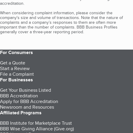
accreditation.
When considering complaint information, please consider the
company's size and volume of transactions. Note that the nature of
complaints and a company’s responses to them are often more
important than the number of complaints. BBB Business Profiles
generally cover a three-year reporting period.
For Consumers
Get a Quote
Start a Review
File a Complaint
For Businesses
Get Your Business Listed
BBB Accreditation
Apply for BBB Accreditation
Newsroom and Resources
Affiliated Programs
BBB Institute for Marketplace Trust
BBB Wise Giving Alliance (Give.org)