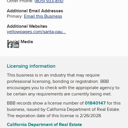
Other Phone:
(805) 933-8110
Additional Email Addresses
Primary:
Email this Business
Additional Websites
yellowpages.com/santa-pau...
Social Media
Facebook
LinkedIn
Licensing information
This business is in an industry that may require
professional licensing, bonding or registration. BBB
encourages you to check with the appropriate agency to
be certain any requirements are currently being met.
BBB records show a license number of
01840147
for this
business, issued by
California Department of Real Estate
.
The expiration date of this license is 2/26/2028.
California Department of Real Estate