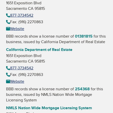
1651 Exposition Blvd
Sacramento CA 95815
877-3734542
Fax: (916) 2270863
Website
BBB records show a license number of
01381815
for this
business, issued by
California Department of Real Estate
California Department of Real Estate
1651 Exposition Blvd
Sacramento CA 95815
877-3734542
Fax: (916) 2270863
Website
BBB records show a license number of
254368
for this
business, issued by
NMLS Nation Wide Mortgage
Licensing System
NMLS Nation Wide Mortgage Licensing System