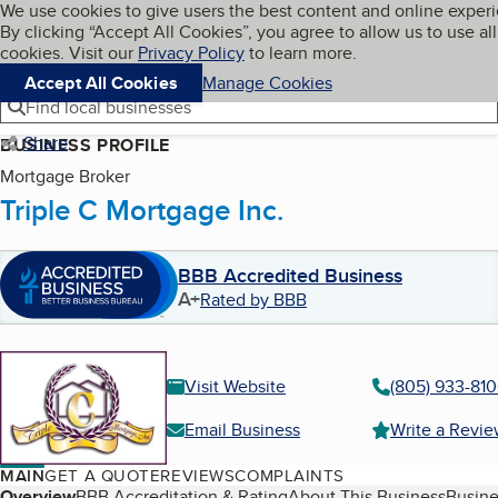
Cookies on BBB.org
We use cookies to give users the best content and online exper
My BBB
By clicking “Accept All Cookies”, you agree to allow us to use all
Skip to main content
Navigation menu
Menu
cookies. Visit our
Privacy Policy
to learn more.
Accept All Cookies
Manage Cookies
Find local businesses
Share
BUSINESS PROFILE
Mortgage Broker
Triple C Mortgage Inc.
BBB Accredited Business
A+
Rated by BBB
Visit Website
(805) 933-81
Email Business
Write a Revi
MAIN
GET A QUOTE
REVIEWS
COMPLAINTS
Overview
BBB Accreditation & Rating
About This Business
Busine