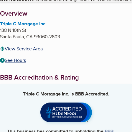
Table of Contents
About
Overview
Triple C Mortgage Inc.
138 N 10th St
Santa Paula
,
CA
93060-2803
View Service Area
See Hours
BBB Accreditation & Rating
Triple C Mortgage Inc.
is BBB Accredited.
This business has committed to upholding the
BBB