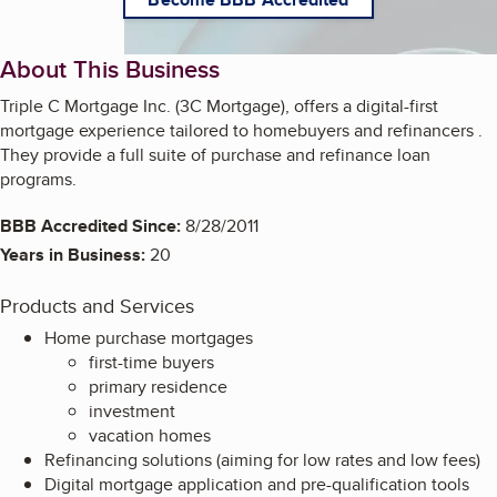
About This Business
Triple C Mortgage Inc. (3C Mortgage), offers a digital-first
mortgage experience tailored to homebuyers and refinancers .
They provide a full suite of purchase and refinance loan
programs.
BBB Accredited Since:
8/28/2011
Years in Business:
20
Products and Services
Home purchase mortgages
first-time buyers
primary residence
investment
vacation homes
Refinancing solutions (aiming for low rates and low fees)
Digital mortgage application and pre-qualification tools