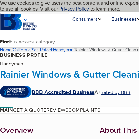
Cookies on BBB.org
We use cookies to give users the best content and online experi
My BBB
Language
to use all cookies. Visit our
Skip to main content
Privacy Policy
to learn more.
Homepage
Consumers
Businesses
Find
Home
California
San Rafael
Handyman
Rainier Windows & Gutter Cleani
BUSINESS PROFILE
Handyman
Rainier Windows & Gutter Clean
BBB Accredited Business
A+
Rated by BBB
MAIN
GET A QUOTE
REVIEWS
COMPLAINTS
About
Overview
About This