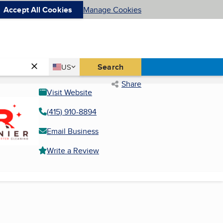
Accept All Cookies
Manage Cookies
Country
Search
US
United States
Share
Visit Website
(415) 910-8894
Email Business
Write a Review