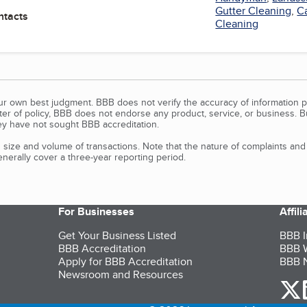
Gutter Cleaning
,
C
ntacts
Cleaning
our own best judgment. BBB does not verify the accuracy of information p
tter of policy, BBB does not endorse any product, service, or business. 
y have not sought BBB accreditation.
size and volume of transactions. Note that the nature of complaints an
erally cover a three-year reporting period.
For Businesses
Affil
Get Your Business Listed
BBB I
BBB Accreditation
BBB W
Apply for BBB Accreditation
BBB N
Newsroom and Resources
o