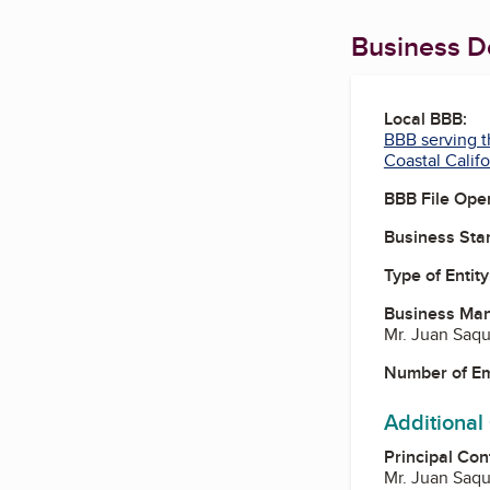
Business De
Local BBB:
BBB serving t
Coastal Califo
BBB File Ope
Business Star
Type of Entity
Business Ma
Mr. Juan Saq
Number of E
Additional
Principal Con
Mr. Juan Saq