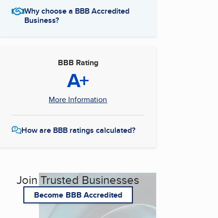
Why choose a BBB Accredited
Business?
BBB Rating
A+
More Information
How are BBB ratings calculated?
Join Trusted Businesses
Become BBB Accredited