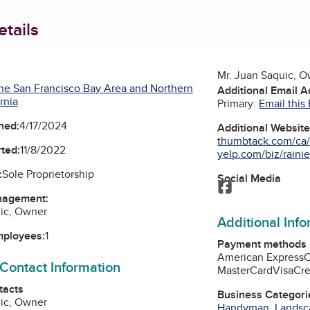
tails
Mr. Juan Saquic, 
he San Francisco Bay Area and Northern
Additional Email 
rnia
Primary:
Email this
ned:
4/17/2024
Additional Websit
thumbtack.com/ca/s
ted:
11/8/2022
yelp.com/biz/rainie
:
Sole Proprietorship
Social Media
Facebook
nagement:
uic, Owner
Additional Inf
mployees:
1
Payment methods
American Express
 Contact Information
MasterCard
Visa
Cre
tacts
Business Categori
uic, Owner
Handyman
,
Landsc