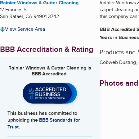
Rainier Windows & Gutter Cleaning
Rainier Windows & 
17 Frances St
carpet cleaning an
San Rafael
,
CA
94901-3742
this company canno
View Service Area
BBB Accredited S
Years in Business
BBB Accreditation & Rating
Products and 
Cobweb Dusting, G
Rainier Windows & Gutter Cleaning
is
BBB Accredited.
Photos and
This business has committed to
upholding the
BBB Standards for
Trust.