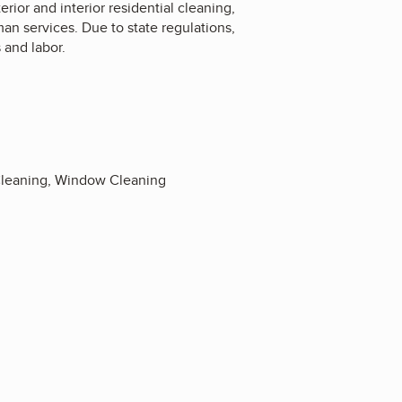
ior and interior residential cleaning,
an services. Due to state regulations,
 and labor.
 Cleaning, Window Cleaning