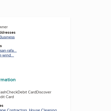
Owner
Addresses
 Business
es
an-rafa...
r-wind...
ormation
Cash
Check
Debit Card
Discover
dit Card
es
ape Contractors
,
House Cleaning
,