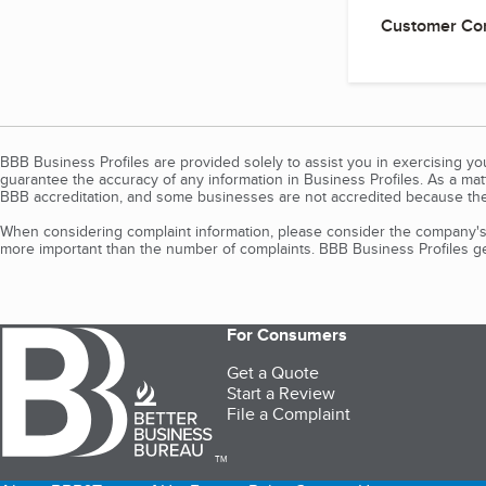
Customer Co
BBB Business Profiles are provided solely to assist you in exercising y
guarantee the accuracy of any information in Business Profiles. As a ma
BBB accreditation, and some businesses are not accredited because the
When considering complaint information, please consider the company's 
more important than the number of complaints. BBB Business Profiles gen
For Consumers
Get a Quote
Start a Review
File a Complaint
TM