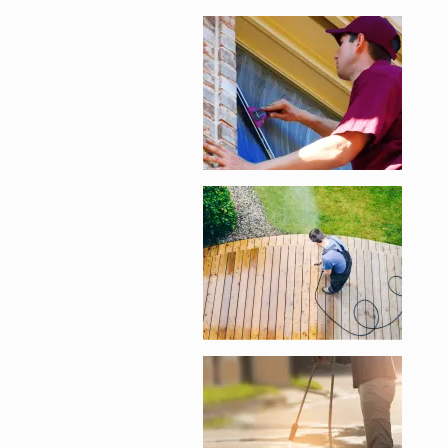
Enlarge image, 2 of 
Enlarge image, 3 of 
Enlarge image, 4 of 