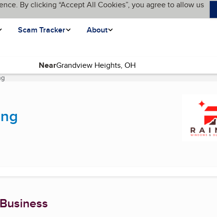
ence. By clicking “Accept All Cookies”, you agree to allow us
Scam Tracker
About
Near
ng
(current page)
ing
 Business