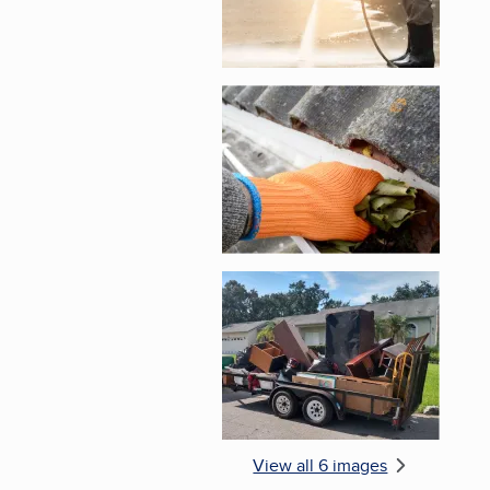
Enlarge image, 5 of 
Enlarge image, 6 of 
View all 6 images