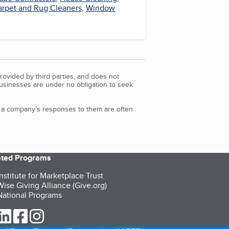
arpet and Rug Cleaners
,
Window
rovided by third parties, and does not
Businesses are under no obligation to seek
d a company’s responses to them are often
iated Programs
nstitute for Marketplace Trust
ise Giving Alliance (Give.org)
ational Programs
ur Twitter (opens in a new tab)
our LinkedIn (opens in a new tab)
our Facebook (opens in a new tab)
our Instagram (opens in a new tab)