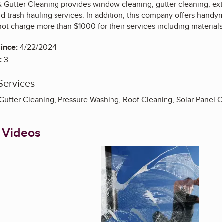
Gutter Cleaning provides window cleaning, gutter cleaning, exter
d trash hauling services. In addition, this company offers handym
t charge more than $1000 for their services including materials
ince:
4/22/2024
:
3
Services
utter Cleaning, Pressure Washing, Roof Cleaning, Solar Panel
 Videos
Enlarge image, 1 of 6