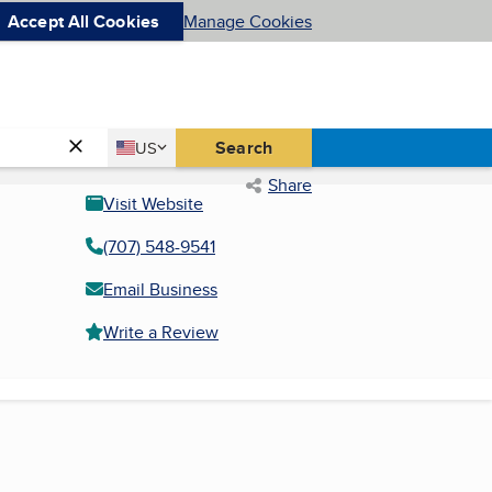
Accept All Cookies
Manage Cookies
Country
Search
US
United States
Share
Visit Website
(707) 548-9541
Email Business
Write a Review