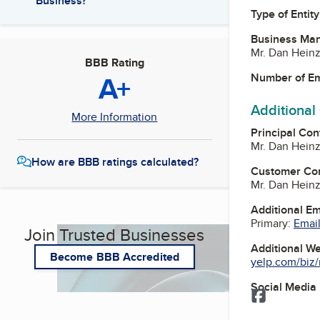
Business?
Type of Entity
Business Ma
Mr. Dan Hein
BBB Rating
A+
Number of E
Additional
More Information
Principal Con
Mr. Dan Hein
How are BBB ratings calculated?
Customer Co
Mr. Dan Hein
Additional E
Primary:
Email
Join Trusted Businesses
Additional W
Become BBB Accredited
yelp.com/biz/n
Social Media