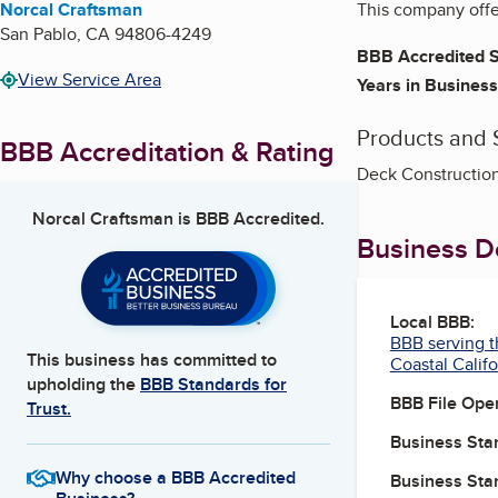
Norcal Craftsman
This company offe
San Pablo
,
CA
94806-4249
BBB Accredited S
View Service Area
Years in Business
Products and 
BBB Accreditation & Rating
Deck Construction
Norcal Craftsman
is BBB Accredited.
Business De
Local BBB:
BBB serving t
This business has committed to
Coastal Califo
upholding the
BBB Standards for
BBB File Ope
Trust.
Business Star
Why choose a BBB Accredited
Business Star