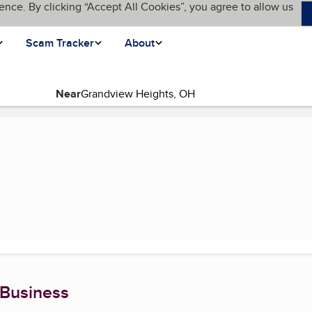
ence. By clicking “Accept All Cookies”, you agree to allow us
Scam Tracker
About
Near
t page)
 Business