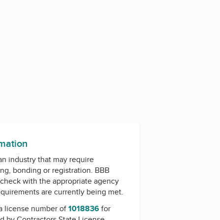
rmation
 an industry that may require
ing, bonding or registration. BBB
check with the appropriate agency
equirements are currently being met.
a license number of
1018836
for
ed by
Contractors State License