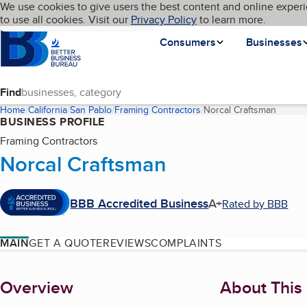
Cookies on BBB.org
We use cookies to give users the best content and online experi
My BBB
Language
to use all cookies. Visit our
Skip to main content
Privacy Policy
to learn more.
Homepage
Consumers
Businesses
Find
Home
California
San Pablo
Framing Contractors
Norcal Craftsman
(curren
BUSINESS PROFILE
Framing Contractors
Norcal Craftsman
BBB Accredited Business
A+
Rated by BBB
MAIN
GET A QUOTE
REVIEWS
COMPLAINTS
About
Overview
About This