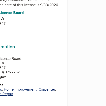
ion date of this license is 9/30/2026.
 License Board
 Dr
827
ormation
License Board
 Dr
827
0) 321-2752
.gov
es
rs
,
Home Improvement
,
Carpenter
,
 Repair