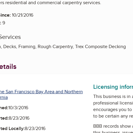
rs residential and commercial carpentry services.
ince:
10/21/2016
:
9
Services
, Decks, Framing, Rough Carpentry, Trex Composite Decking
tails
Facebook
Licensing info
he San Francisco Bay Area and Northern
This business is in
rnia
professional licens
ned:
10/3/2016
encourages you to 
to be certain any r
ted:
8/23/2016
BBB records show 
ted Locally:
8/23/2016
this business, issu