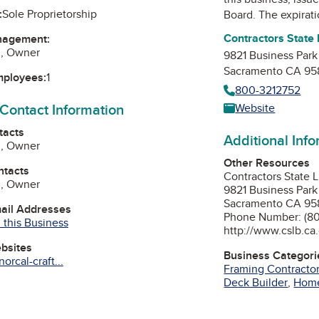
:
Sole Proprietorship
Board
. The expirat
Contractors State
nagement:
z, Owner
9821 Business Park
Sacramento CA 95
mployees:
1
800-3212752
 Contact Information
Website
tacts
Additional Inf
z, Owner
Other Resources
ntacts
Contractors State 
z, Owner
9821 Business Park
Sacramento CA 95
mail Addresses
Phone Number: (80
 this Business
http://www.cslb.ca
ebsites
Business Categori
orcal-craft...
Framing Contracto
Deck Builder
,
Home