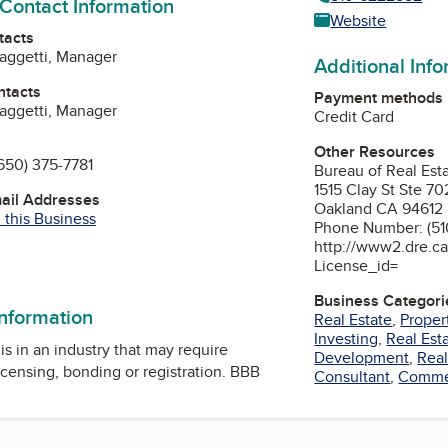
 Contact Information
Website
tacts
aggetti, Manager
Additional Inf
ntacts
Payment methods
aggetti, Manager
Credit Card
Other Resources
650) 375-7781
Bureau of Real Est
1515 Clay St Ste 70
mail Addresses
Oakland CA 94612
 this Business
Phone Number: (51
http://www2.dre.ca
ok
edIn
License_id=
Business Categori
information
Real Estate
,
Prope
Investing
,
Real Est
is in an industry that may require
Development
,
Real
icensing, bonding or registration. BBB
Consultant
,
Commer