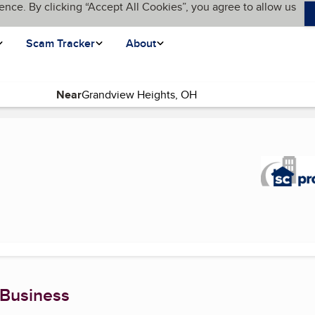
ence. By clicking “Accept All Cookies”, you agree to allow us
Scam Tracker
About
Near
 Business