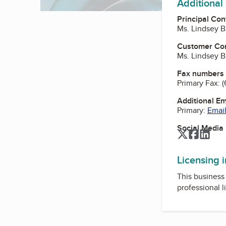
Additional
Principal Con
Ms. Lindsey B
Customer Co
Ms. Lindsey B
Fax numbers
Primary Fax:
(
Additional E
Primary:
Email
Social Media
Twitter
Facebo
Link
Licensing 
This business 
professional l