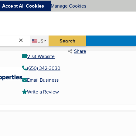
Accept All Cookies
Manage Cookies
Country
Search
US
United States
Share
Visit Website
(650) 342-3030
Email Business
Write a Review