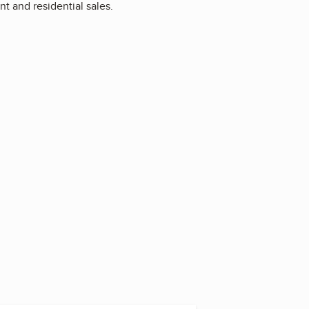
t and residential sales.