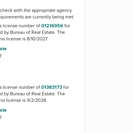
check with the appropriate agency
equirements are currently being met.
a license number of
01216956
for
ed by
Bureau of Real Estate
. The
his license is 8/10/2027.
tate
2
a license number of
01383173
for
ed by
Bureau of Real Estate
. The
his license is 9/2/2028.
tate
2