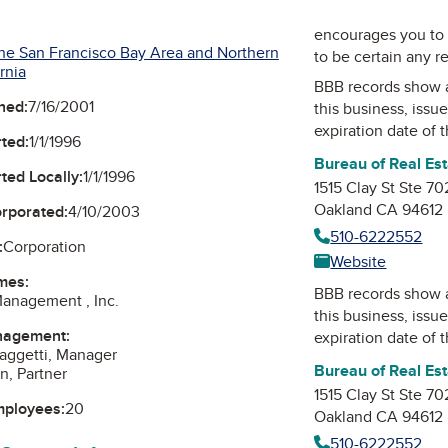
encourages you to 
he San Francisco Bay Area and Northern
to be certain any r
rnia
BBB records show 
ned:
7/16/2001
this business, issu
expiration date of t
ted:
1/1/1996
Bureau of Real Es
ted Locally:
1/1/1996
1515 Clay St Ste 70
Oakland CA 94612
orporated:
4/10/2003
510-6222552
:
Corporation
Website
mes:
BBB records show 
anagement , Inc.
this business, issu
nagement:
expiration date of t
aggetti, Manager
Bureau of Real Es
n, Partner
1515 Clay St Ste 70
mployees:
20
Oakland CA 94612
510-6222552