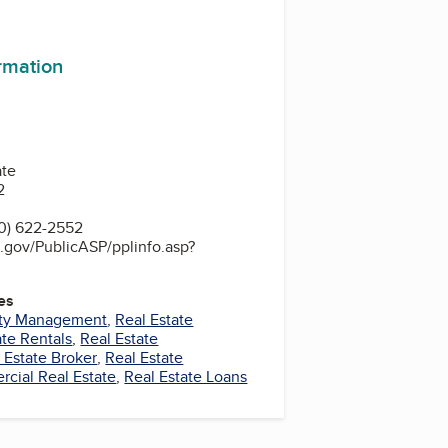
ormation
ate
2
0) 622-2552
.gov/PublicASP/pplinfo.asp?
es
rty Management
,
Real Estate
ate Rentals
,
Real Estate
 Estate Broker
,
Real Estate
cial Real Estate
,
Real Estate Loans