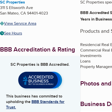
SC Properties
SC Properties spec
311 S Ellsworth Ave
BBB Accredited S
San Mateo
,
CA
94401-4023
Years in Business
View Service Area
Products and 
See Hours
Residencial Real 
BBB Accreditation & Rating
Commercial Real 
Investments
Loans
SC Properties
is BBB Accredited.
Property Manage
Photos and
This business has committed to
upholding the
BBB Standards for
Business De
Trust.