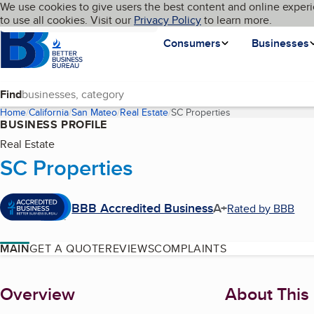
Cookies on BBB.org
We use cookies to give users the best content and online experi
My BBB
Language
to use all cookies. Visit our
Skip to main content
Privacy Policy
to learn more.
Homepage
Consumers
Businesses
Find
Home
California
San Mateo
Real Estate
SC Properties
(current page)
BUSINESS PROFILE
Real Estate
SC Properties
BBB Accredited Business
A+
Rated by BBB
MAIN
GET A QUOTE
REVIEWS
COMPLAINTS
About
Overview
About This