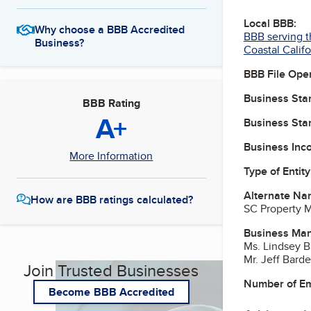
Local BBB:
Why choose a BBB Accredited
BBB serving t
Business?
Coastal Califo
BBB File Ope
Business Star
BBB Rating
A+
Business Star
Business Inc
More Information
Type of Entity
Alternate Na
How are BBB ratings calculated?
SC Property M
Business Ma
Ms. Lindsey B
Mr. Jeff Barde
Join Trusted Businesses
Number of E
Become BBB Accredited