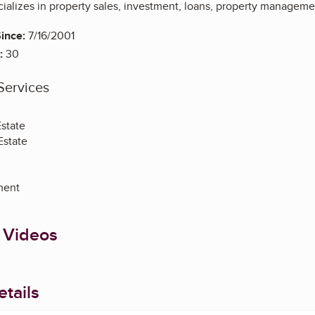
ializes in property sales, investment, loans, property managemen
ince:
7/16/2001
:
30
Services
Estate
Estate
ment
 Videos
tails