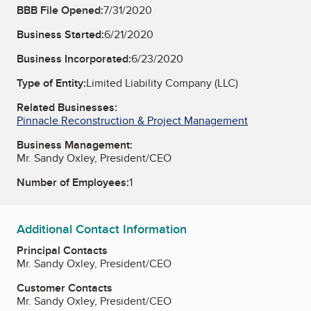
BBB File Opened:
7/31/2020
Business Started:
6/21/2020
Business Incorporated:
6/23/2020
Type of Entity:
Limited Liability Company (LLC)
Related Businesses:
Pinnacle Reconstruction & Project Management
Business Management:
Mr. Sandy Oxley, President/CEO
Number of Employees:
1
Additional Contact Information
Principal Contacts
Mr. Sandy Oxley, President/CEO
Customer Contacts
Mr. Sandy Oxley, President/CEO