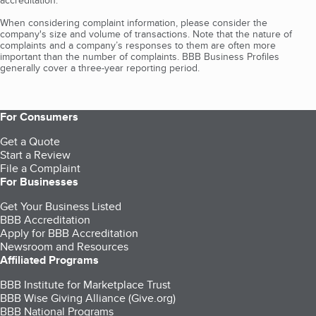
When considering complaint information, please consider the
company's size and volume of transactions. Note that the nature of
complaints and a company’s responses to them are often more
important than the number of complaints. BBB Business Profiles
generally cover a three-year reporting period.
For Consumers
Get a Quote
Start a Review
File a Complaint
For Businesses
Get Your Business Listed
BBB Accreditation
Apply for BBB Accreditation
Newsroom and Resources
Affiliated Programs
BBB Institute for Marketplace Trust
BBB Wise Giving Alliance (Give.org)
BBB National Programs