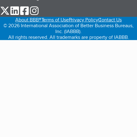
our Twitter (opens in a new tab)
our LinkedIn (opens in a new tab)
our Facebook (opens in a new tab)
our Instagram (opens in a new tab)
About BBB®
Terms of Use
Privacy Policy
Contact Us
© 2026 International Association of Better Business Bureaus,
Inc. (IABBB).
All rights reserved. All trademarks are property of IABBB.