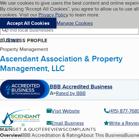
Cookies on BBB.org
We use cookies to give users the best content and online exper
My BBB
By clicking “Accept All Cookies”, you agree to allow us to use all
Skip to main content
Navigation menu
Menu
cookies. Visit our
Privacy Policy
to learn more.
Accept All Cookies
Manage Cookies
Find local businesses
Share
BUSINESS PROFILE
Property Management
Ascendant Association & Property
Management, LLC
BBB Accredited Business
A+
Rated by BBB
Visit Website
(415) 877-768
Email Business
Write a Revi
MAIN
GET A QUOTE
REVIEWS
COMPLAINTS
Table of Contents
Overview
BBB Accreditation & Rating
About This Business
Busine