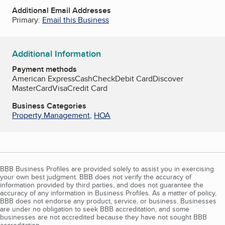
Additional Email Addresses
Primary:
Email this Business
Additional Information
Payment methods
American Express
Cash
Check
Debit Card
Discover
MasterCard
Visa
Credit Card
Business Categories
Property Management
,
HOA
BBB Business Profiles are provided solely to assist you in exercising
your own best judgment. BBB does not verify the accuracy of
information provided by third parties, and does not guarantee the
accuracy of any information in Business Profiles. As a matter of policy,
BBB does not endorse any product, service, or business. Businesses
are under no obligation to seek BBB accreditation, and some
businesses are not accredited because they have not sought BBB
accreditation.