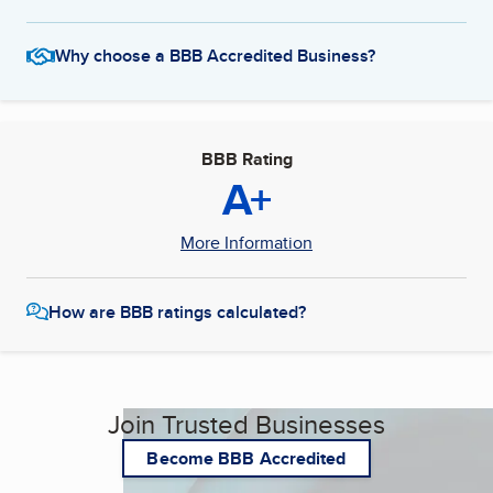
Why choose a BBB Accredited Business?
BBB Rating
A+
More Information
How are BBB ratings calculated?
Join Trusted Businesses
Become BBB Accredited