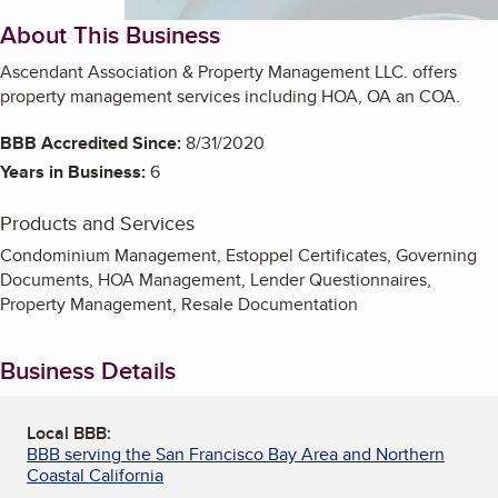
About This Business
Ascendant Association & Property Management LLC. offers
property management services including HOA, OA an COA.
BBB Accredited Since:
8/31/2020
Years in Business:
6
Products and Services
Condominium Management, Estoppel Certificates, Governing
Documents, HOA Management, Lender Questionnaires,
Property Management, Resale Documentation
Business Details
Local BBB:
BBB serving the San Francisco Bay Area and Northern
Coastal California