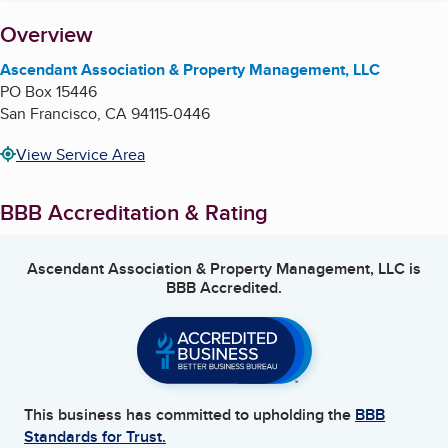
About
Overview
Ascendant Association & Property Management, LLC
PO Box 15446
San Francisco
,
CA
94115-0446
View Service Area
BBB Accreditation & Rating
Ascendant Association & Property Management, LLC
is
BBB Accredited.
This business has committed to upholding the
BBB
Standards for Trust.