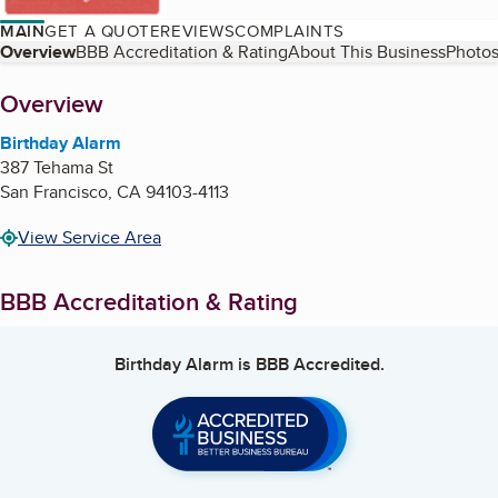
MAIN
GET A QUOTE
REVIEWS
COMPLAINTS
Table of Contents
Overview
BBB Accreditation & Rating
About This Business
Photos
About
Overview
Birthday Alarm
387 Tehama St
San Francisco
,
CA
94103-4113
View Service Area
BBB Accreditation & Rating
Birthday Alarm
is BBB Accredited.