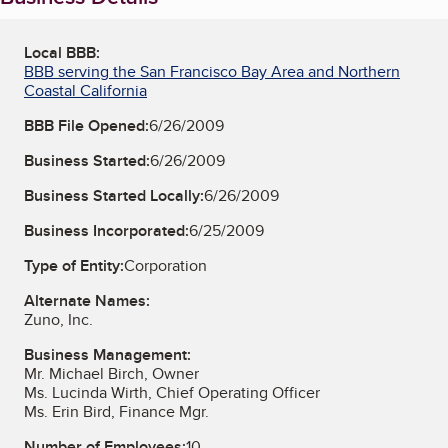
Local BBB:
BBB serving the San Francisco Bay Area and Northern
Coastal California
BBB File Opened:
6/26/2009
Business Started:
6/26/2009
Business Started Locally:
6/26/2009
Business Incorporated:
6/25/2009
Type of Entity:
Corporation
Alternate Names:
Zuno, Inc.
Business Management:
Mr. Michael Birch, Owner
Ms. Lucinda Wirth, Chief Operating Officer
Ms. Erin Bird, Finance Mgr.
Number of Employees:
10