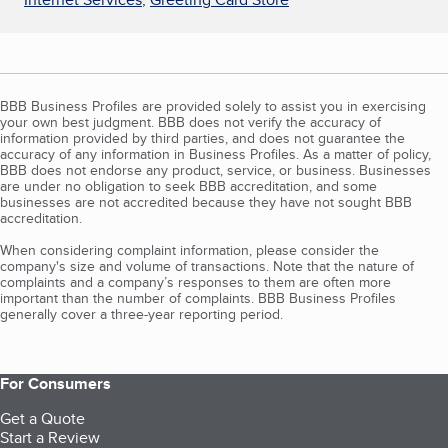
BBB Business Profiles are provided solely to assist you in exercising
your own best judgment. BBB does not verify the accuracy of
information provided by third parties, and does not guarantee the
accuracy of any information in Business Profiles. As a matter of policy,
BBB does not endorse any product, service, or business. Businesses
are under no obligation to seek BBB accreditation, and some
businesses are not accredited because they have not sought BBB
accreditation.
When considering complaint information, please consider the
company's size and volume of transactions. Note that the nature of
complaints and a company’s responses to them are often more
important than the number of complaints. BBB Business Profiles
generally cover a three-year reporting period.
For Consumers
Get a Quote
Start a Review