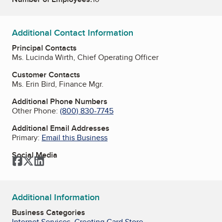
Additional Contact Information
Principal Contacts
Ms. Lucinda Wirth, Chief Operating Officer
Customer Contacts
Ms. Erin Bird, Finance Mgr.
Additional Phone Numbers
Other Phone:
(800) 830-7745
Additional Email Addresses
Primary:
Email this Business
Social Media
Facebook
Twitter
LinkedIn
Additional Information
Business Categories
Internet Services
,
Greeting Card Store