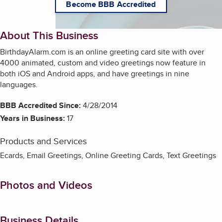
Become BBB Accredited
About This Business
BirthdayAlarm.com is an online greeting card site with over
4000 animated, custom and video greetings now feature in
both iOS and Android apps, and have greetings in nine
languages.
BBB Accredited Since:
4/28/2014
Years in Business:
17
Products and Services
Ecards, Email Greetings, Online Greeting Cards, Text Greetings
Photos and Videos
Business Details