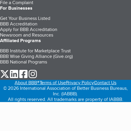
File a Complaint
For Businesses
Get Your Business Listed
BBB Accreditation
Apply for BBB Accreditation
Newsroom and Resources
Affiliated Programs
BBB Institute for Marketplace Trust
BBB Wise Giving Alliance (Give.org)
BBB National Programs
our Twitter (opens in a new tab)
our LinkedIn (opens in a new tab)
our Facebook (opens in a new tab)
our Instagram (opens in a new tab)
About BBB®
Terms of Use
Privacy Policy
Contact Us
© 2026 International Association of Better Business Bureaus,
Inc. (IABBB).
All rights reserved. All trademarks are property of IABBB.