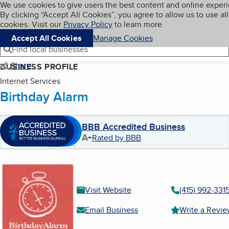
Cookies on BBB.org
We use cookies to give users the best content and online exper
My BBB
By clicking “Accept All Cookies”, you agree to allow us to use all
Skip to main content
Navigation menu
Menu
cookies. Visit our
Privacy Policy
to learn more.
Accept All Cookies
Manage Cookies
Find local businesses
Share
BUSINESS PROFILE
Internet Services
Birthday Alarm
BBB Accredited Business
A+
Rated by BBB
Visit Website
(415) 992-331
Email Business
Write a Revi