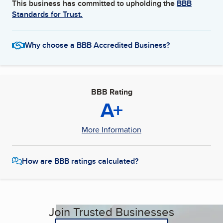
This business has committed to upholding the
BBB
Standards for Trust.
Why choose a BBB Accredited Business?
BBB Rating
A+
More Information
How are BBB ratings calculated?
Join Trusted Businesses