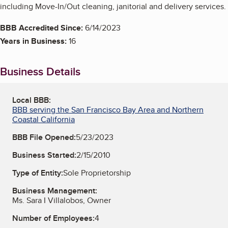
including Move-In/Out cleaning, janitorial and delivery services.
BBB Accredited Since:
6/14/2023
Years in Business:
16
Business Details
Local BBB:
BBB serving the San Francisco Bay Area and Northern
Coastal California
BBB File Opened:
5/23/2023
Business Started:
2/15/2010
Type of Entity:
Sole Proprietorship
Business Management:
Ms. Sara I Villalobos, Owner
Number of Employees:
4