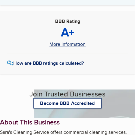
BBB Rating
A+
More Information
How are BBB ratings calculated?
Join Trusted Businesses
Become BBB Accredited
About This Business
Sara's Cleaning Service offers commercial cleaning services,