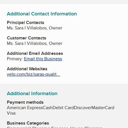
Additional Contact Information
Principal Contacts
Ms. Sara I Villalobos, Owner
Customer Contacts
Ms. Sara I Villalobos, Owner
Additional Email Addresses
Primary:
Email this Business
Additional Websites
yelp.com/biz/saras-qualit...
Additional Information
Payment methods
American Express
Cash
Debit Card
Discover
MasterCard
Visa
Business Categories