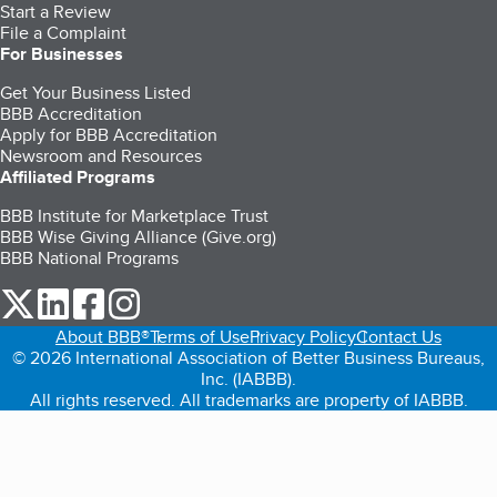
Start a Review
File a Complaint
For Businesses
Get Your Business Listed
BBB Accreditation
Apply for BBB Accreditation
Newsroom and Resources
Affiliated Programs
BBB Institute for Marketplace Trust
BBB Wise Giving Alliance (Give.org)
BBB National Programs
our Twitter (opens in a new tab)
our LinkedIn (opens in a new tab)
our Facebook (opens in a new tab)
our Instagram (opens in a new tab)
About BBB®
Terms of Use
Privacy Policy
Contact Us
© 2026 International Association of Better Business Bureaus,
Inc. (IABBB).
All rights reserved. All trademarks are property of IABBB.