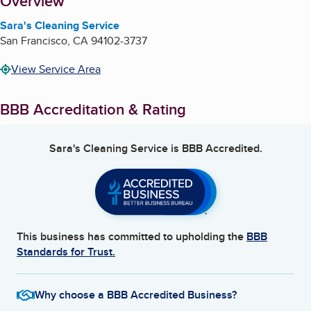
About
Overview
Sara's Cleaning Service
San Francisco
,
CA
94102-3737
View Service Area
BBB Accreditation & Rating
Sara's Cleaning Service
is BBB Accredited.
This business has committed to upholding the
BBB
Standards for Trust.
Why choose a BBB Accredited Business?