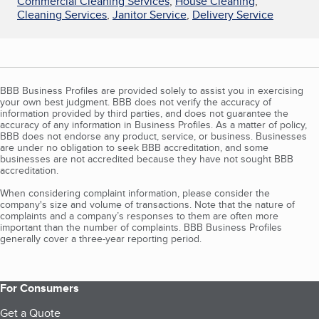
Commercial Cleaning Services
,
House Cleaning
,
Cleaning Services
,
Janitor Service
,
Delivery Service
BBB Business Profiles are provided solely to assist you in exercising
your own best judgment. BBB does not verify the accuracy of
information provided by third parties, and does not guarantee the
accuracy of any information in Business Profiles. As a matter of policy,
BBB does not endorse any product, service, or business. Businesses
are under no obligation to seek BBB accreditation, and some
businesses are not accredited because they have not sought BBB
accreditation.
When considering complaint information, please consider the
company's size and volume of transactions. Note that the nature of
complaints and a company’s responses to them are often more
important than the number of complaints. BBB Business Profiles
generally cover a three-year reporting period.
For Consumers
Get a Quote