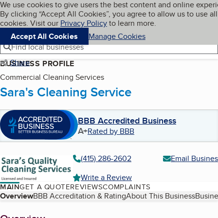
Cookies on BBB.org
We use cookies to give users the best content and online exper
My BBB
By clicking “Accept All Cookies”, you agree to allow us to use all
Skip to main content
Navigation menu
Menu
cookies. Visit our
Privacy Policy
to learn more.
Accept All Cookies
Manage Cookies
Find local businesses
Share
BUSINESS PROFILE
Commercial Cleaning Services
Sara's Cleaning Service
BBB Accredited Business
A+
Rated by BBB
(415) 286-2602
Email Busines
Write a Review
MAIN
GET A QUOTE
REVIEWS
COMPLAINTS
Table of Contents
Overview
BBB Accreditation & Rating
About This Business
Busine