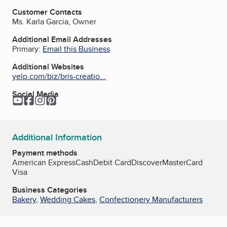
Customer Contacts
Ms. Karla Garcia, Owner
Additional Email Addresses
Primary:
Email this Business
Additional Websites
yelp.com/biz/bris-creatio...
Social Media
YouTube
Facebook
Instagram
Pinterest
Additional Information
Payment methods
American Express
Cash
Debit Card
Discover
MasterCard
Visa
Business Categories
Bakery
,
Wedding Cakes
,
Confectionery Manufacturers