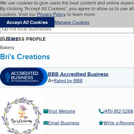
Cookies on BBB.org
We use cookies to give users the best content and online exper
My BBB
By clicking “Accept All Cookies”, you agree to allow us to use all
Skip to main content
Navigation menu
Menu
cookies. Visit our
Privacy Policy
to learn more.
Accept All Cookies
Manage Cookies
Find local businesses
Share
BUSINESS PROFILE
Bakery
Bri's Creations
BBB Accredited Business
A+
Rated by BBB
Visit Website
(415) 812-5268
Email Business
Write a Revie