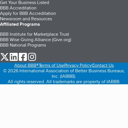
Get Your Business Listed
BBB Accreditation
Apply for BBB Accreditation
Newsroom and Resources
Affiliated Programs
BBB Institute for Marketplace Trust
BBB Wise Giving Alliance (Give.org)
BBB National Programs
our Twitter (opens in a new tab)
our LinkedIn (opens in a new tab)
our Facebook (opens in a new tab)
our Instagram (opens in a new tab)
About BBB®
Terms of Use
Privacy Policy
Contact Us
© 2026 International Association of Better Business Bureaus,
Inc. (IABBB).
All rights reserved. All trademarks are property of IABBB.