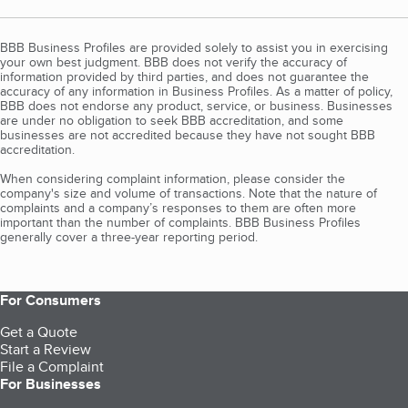
BBB Business Profiles are provided solely to assist you in exercising
your own best judgment. BBB does not verify the accuracy of
information provided by third parties, and does not guarantee the
accuracy of any information in Business Profiles. As a matter of policy,
BBB does not endorse any product, service, or business. Businesses
are under no obligation to seek BBB accreditation, and some
businesses are not accredited because they have not sought BBB
accreditation.
When considering complaint information, please consider the
company's size and volume of transactions. Note that the nature of
complaints and a company’s responses to them are often more
important than the number of complaints. BBB Business Profiles
generally cover a three-year reporting period.
For Consumers
Get a Quote
Start a Review
File a Complaint
For Businesses