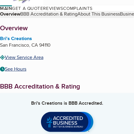
MAIN
GET A QUOTE
REVIEWS
COMPLAINTS
Table of Contents
Overview
BBB Accreditation & Rating
About This Business
Busine
About
Overview
Bri's Creations
San Francisco
,
CA
94110
View Service Area
See Hours
BBB Accreditation & Rating
Bri's Creations
is BBB Accredited.