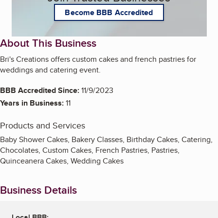
Become BBB Accredited
About This Business
Bri's Creations offers custom cakes and french pastries for
weddings and catering event.
BBB Accredited Since:
11/9/2023
Years in Business:
11
Products and Services
Baby Shower Cakes, Bakery Classes, Birthday Cakes, Catering,
Chocolates, Custom Cakes, French Pastries, Pastries,
Quinceanera Cakes, Wedding Cakes
Business Details
Local BBB: