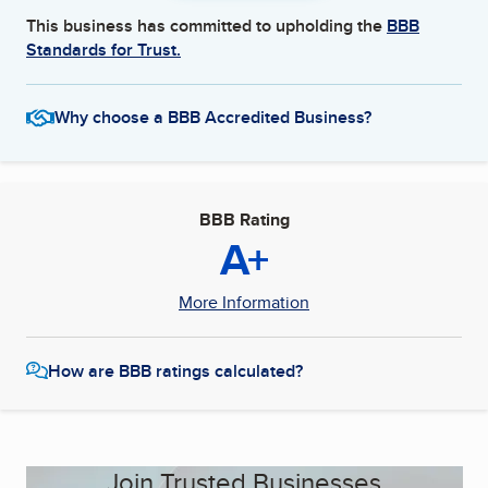
This business has committed to upholding the
BBB
Standards for Trust.
Why choose a BBB Accredited Business?
BBB Rating
A+
More Information
How are BBB ratings calculated?
Join Trusted Businesses