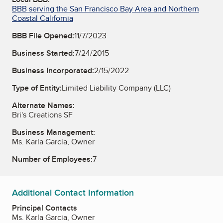
BBB serving the San Francisco Bay Area and Northern
Coastal California
BBB File Opened:
11/7/2023
Business Started:
7/24/2015
Business Incorporated:
2/15/2022
Type of Entity:
Limited Liability Company (LLC)
Alternate Names:
Bri's Creations SF
Business Management:
Ms. Karla Garcia, Owner
Number of Employees:
7
Additional Contact Information
Principal Contacts
Ms. Karla Garcia, Owner