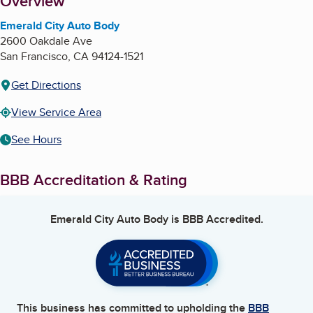
About
Overview
Emerald City Auto Body
2600 Oakdale Ave
San Francisco
,
CA
94124-1521
Get Directions
View Service Area
See Hours
BBB Accreditation & Rating
Emerald City Auto Body
is BBB Accredited.
This business has committed to upholding the
BBB