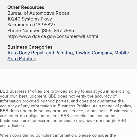
Other Resources
Bureau of Automotive Repair
10240 Systems Pkwy
Sacramento CA 95827
Phone Number: (855) 837-7985
http://www.dca.ca.gov/consumer/wll.shtml
Business Categories
Auto Body Repair and Painting
,
Towing Company
,
Mobile
Auto Painting
BBB Business Profiles are provided solely to assist you in exercising
your own best judgment. BBB does not verify the accuracy of
information provided by third parties, and does not guarantee the
accuracy of any information in Business Profiles. As a matter of policy,
BBB does not endorse any product, service, or business. Businesses
are under no obligation to seek BBB accreditation, and some
businesses are not accredited because they have not sought BBB
accreditation.
When considering complaint information, please consider the