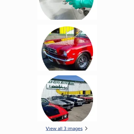
Enlarge image, 2 of 3
Enlarge image, 3 of 3
View all 3 images