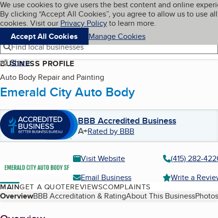
Cookies on BBB.org
We use cookies to give users the best content and online exper
My BBB
By clicking “Accept All Cookies”, you agree to allow us to use all
Skip to main content
Navigation menu
Menu
cookies. Visit our
Privacy Policy
to learn more.
Accept All Cookies
Manage Cookies
Find local businesses
Share
BUSINESS PROFILE
Auto Body Repair and Painting
Emerald City Auto Body
BBB Accredited Business
A+
Rated by BBB
Visit Website
(415) 282-422
Email Business
Write a Revi
MAIN
GET A QUOTE
REVIEWS
COMPLAINTS
Table of Contents
Overview
BBB Accreditation & Rating
About This Business
Photos