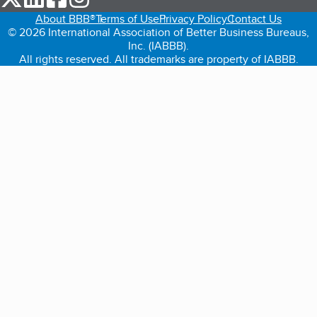
About BBB®
Terms of Use
Privacy Policy
Contact Us
© 2026 International Association of Better Business Bureaus,
Inc. (IABBB).
All rights reserved. All trademarks are property of IABBB.