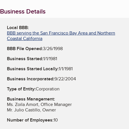
Business Details
Local BBB:
BBB serving the San Francisco Bay Area and Northern
Coastal California
BBB File Opened:
3/26/1998
Business Started:
1/1/1981
Business Started Locally:
1/1/1981
Business Incorporated:
9/22/2004
Type of Entity:
Corporation
Business Management:
Ms. Zoila Amort, Office Manager
Mr. Julio Castillo, Owner
Number of Employees:
10