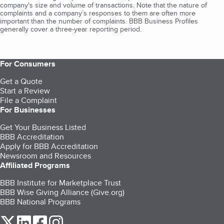
company's size and volume of transactions. Note that the nature of
complaints and a company’s responses to them are often more
important than the number of complaints. BBB Business Profiles
generally cover a three-year reporting period.
For Consumers
Get a Quote
Start a Review
File a Complaint
For Businesses
Get Your Business Listed
BBB Accreditation
Apply for BBB Accreditation
Newsroom and Resources
Affiliated Programs
BBB Institute for Marketplace Trust
BBB Wise Giving Alliance (Give.org)
BBB National Programs
our Twitter (opens in a new tab)
our LinkedIn (opens in a new tab)
our Facebook (opens in a new tab)
our Instagram (opens in a new tab)