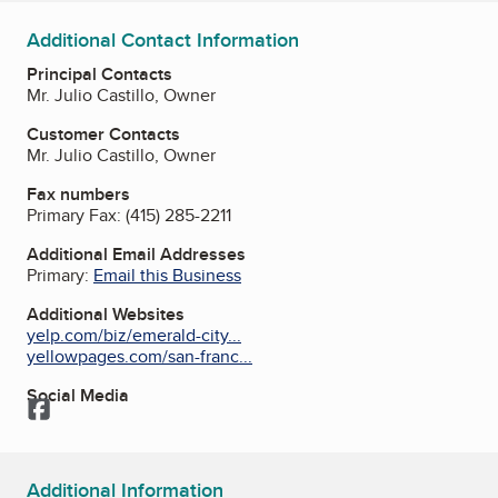
Additional Contact Information
Principal Contacts
Mr. Julio Castillo, Owner
Customer Contacts
Mr. Julio Castillo, Owner
Fax numbers
Primary Fax:
(415) 285-2211
Additional Email Addresses
Primary:
Email this Business
Additional Websites
yelp.com/biz/emerald-city...
yellowpages.com/san-franc...
Social Media
Facebook
Additional Information