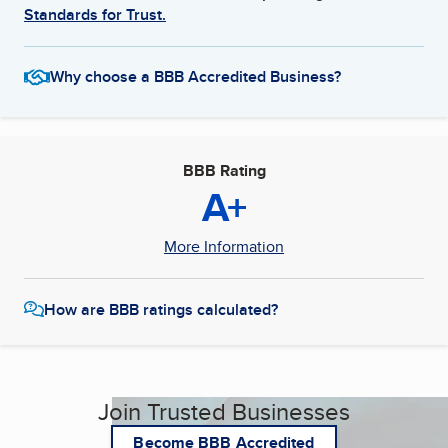
Standards for Trust.
Why choose a BBB Accredited Business?
BBB Rating
A+
More Information
How are BBB ratings calculated?
Join Trusted Businesses
Become BBB Accredited