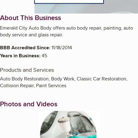
About This Business
Emerald City Auto Body offers auto body repair, painting, auto
body service and glass repair.
BBB Accredited Since:
11/18/2014
Years in Business:
45
Products and Services
Auto Body Restoration, Body Work, Classic Car Restoration,
Collision Repair, Paint Services
Photos and Videos
Enlarge image, 1 of 3