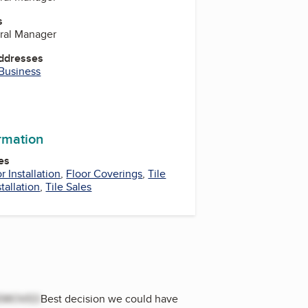
s
ral Manager
Addresses
 Business
ormation
es
r Installation
,
Floor Coverings
,
Tile
stallation
,
Tile Sales
EMOVED
Best decision we could have