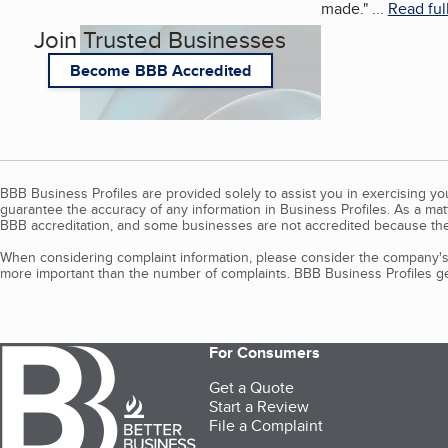
made.
"
...
Read ful
Join Trusted Businesses
Become BBB Accredited
BBB Business Profiles are provided solely to assist you in exercising y
guarantee the accuracy of any information in Business Profiles. As a ma
BBB accreditation, and some businesses are not accredited because the
When considering complaint information, please consider the company's 
more important than the number of complaints. BBB Business Profiles gen
For Consumers
Get a Quote
Start a Review
File a Complaint