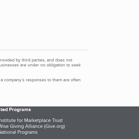
rovided by third parties, and does not
Businesses are under no obligation to seek
d a company’s responses to them are often
iated Programs
nstitute for Marketplace Trust
ise Giving Alliance (Give.org)
ational Programs