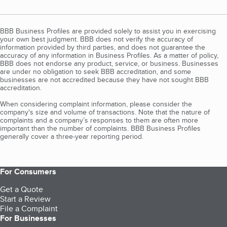
BBB Business Profiles are provided solely to assist you in exercising
your own best judgment. BBB does not verify the accuracy of
information provided by third parties, and does not guarantee the
accuracy of any information in Business Profiles. As a matter of policy,
BBB does not endorse any product, service, or business. Businesses
are under no obligation to seek BBB accreditation, and some
businesses are not accredited because they have not sought BBB
accreditation.
When considering complaint information, please consider the
company's size and volume of transactions. Note that the nature of
complaints and a company’s responses to them are often more
important than the number of complaints. BBB Business Profiles
generally cover a three-year reporting period.
For Consumers
Get a Quote
Start a Review
File a Complaint
For Businesses