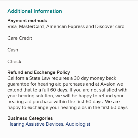
Additional Information
Payment methods
Visa, MasterCard, American Express and Discover card.
Care Credit
Cash
Check
Refund and Exchange Policy
California State Law requires a 30 day money back
guarantee for hearing aid purchases and at Avalon we
extend that to a full 60 days. If you are not satisfied with
your hearing solution, we will be happy to refund your
hearing aid purchase within the first 60 days. We are
happy to exchange your hearing aids in the first 60 days.
Business Categories
Hearing Assistive Devices
,
Audiologist