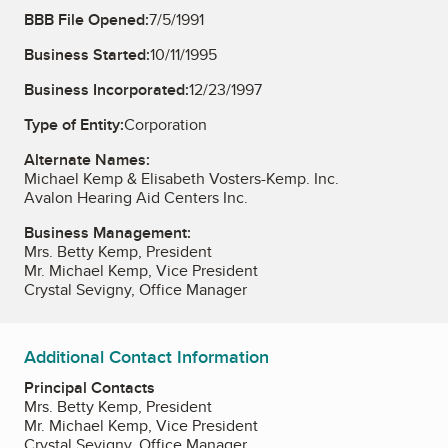
BBB File Opened:
7/5/1991
Business Started:
10/11/1995
Business Incorporated:
12/23/1997
Type of Entity:
Corporation
Alternate Names:
Michael Kemp & Elisabeth Vosters-Kemp. Inc.
Avalon Hearing Aid Centers Inc.
Business Management:
Mrs. Betty Kemp, President
Mr. Michael Kemp, Vice President
Crystal Sevigny, Office Manager
Additional Contact Information
Principal Contacts
Mrs. Betty Kemp, President
Mr. Michael Kemp, Vice President
Crystal Sevigny, Office Manager