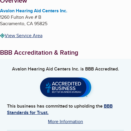
About
Overview
Avalon Hearing Aid Centers Inc.
1260 Fulton Ave # B
Sacramento
,
CA
95825
View Service Area
BBB Accreditation & Rating
Avalon Hearing Aid Centers Inc.
is BBB Accredited.
This business has committed to upholding the
BBB
Standards for Trust.
More Information