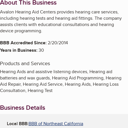
About This Business
Avalon Hearing Aid Centers provides hearing care services,
including hearing tests and hearing aid fittings. The company
assists clients with educational consultations and hearing
device programming.
BBB Accredited Since:
2/20/2014
Years in Business:
30
Products and Services
Hearing Aids and assistive listening devices, Hearing aid
batteries and wax guards, Hearing Aid Programming, Hearing
Aid Repair, Hearing Aid Service, Hearing Aids, Hearing Loss
Consultation, Hearing Test
Business Details
Local BBB:
BBB of Northeast California