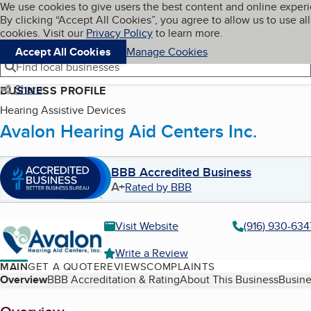
Cookies on BBB.org
We use cookies to give users the best content and online exper
My BBB
By clicking “Accept All Cookies”, you agree to allow us to use all
Skip to main content
Navigation menu
Menu
cookies. Visit our
Privacy Policy
to learn more.
Accept All Cookies
Manage Cookies
Find local businesses
Share
BUSINESS PROFILE
Hearing Assistive Devices
Avalon Hearing Aid Centers Inc.
BBB Accredited Business
A+
Rated by BBB
Visit Website
(916) 930-634
Write a Review
MAIN
GET A QUOTE
REVIEWS
COMPLAINTS
Table of Contents
Overview
BBB Accreditation & Rating
About This Business
Busine