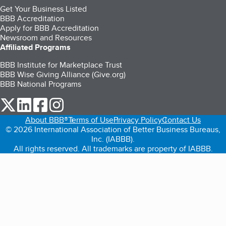
Get Your Business Listed
BBB Accreditation
Apply for BBB Accreditation
Newsroom and Resources
Affiliated Programs
BBB Institute for Marketplace Trust
BBB Wise Giving Alliance (Give.org)
BBB National Programs
our Twitter (opens in a new tab)
our LinkedIn (opens in a new tab)
our Facebook (opens in a new tab)
our Instagram (opens in a new tab)
About BBB®
Terms of Use
Privacy Policy
Contact Us
© 2026 International Association of Better Business Bureaus,
Inc. (IABBB).
All rights reserved. All trademarks are property of IABBB.