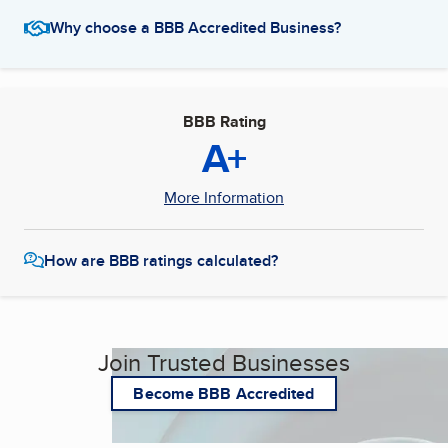
Why choose a BBB Accredited Business?
BBB Rating
A+
More Information
How are BBB ratings calculated?
Join Trusted Businesses
Become BBB Accredited