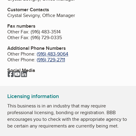
Customer Contacts
Crystal Sevigny, Office Manager
Fax numbers
Other Fax:
(916) 483-3514
Other Fax:
(916) 729-0335
Additional Phone Numbers
Other Phone:
(916) 483-9064
Other Phone:
(916) 729-2711
Social Media
Facebook
YouTube
LinkedIn
Licensing information
This business is in an industry that may require
professional licensing, bonding or registration. BBB
encourages you to check with the appropriate agency to
be certain any requirements are currently being met.