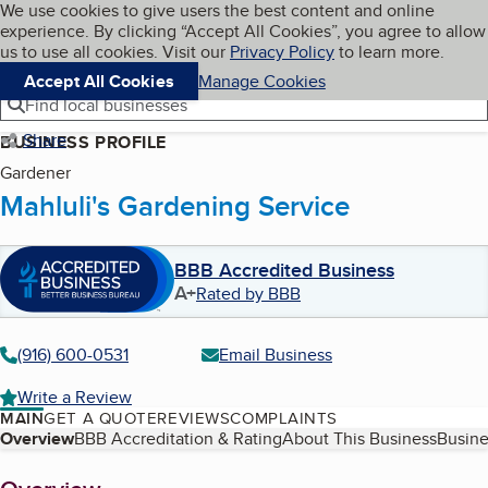
Cookies on BBB.org
We use cookies to give users the best content and online
My BBB
experience. By clicking “Accept All Cookies”, you agree to allow
Skip to main content
Navigation menu
Menu
us to use all cookies. Visit our
Privacy Policy
to learn more.
Accept All Cookies
Manage Cookies
Find local businesses
Share
BUSINESS PROFILE
Gardener
Mahluli's Gardening Service
BBB Accredited Business
A+
Rated by BBB
(916) 600-0531
Email Business
Write a Review
MAIN
GET A QUOTE
REVIEWS
COMPLAINTS
Table of Contents
Overview
BBB Accreditation & Rating
About This Business
Busine