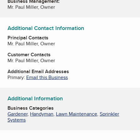
Business Management:
Mr. Paul Miller, Owner
Additional Contact Information
Principal Contacts
Mr. Paul Miller, Owner
Customer Contacts
Mr. Paul Miller, Owner
Additional Email Addresses
Primary:
Email this Business
Additional Information
Business Categories
Gardener
,
Handyman
,
Lawn Maintenance
,
Sprinkler
Systems