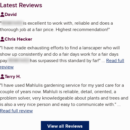
Latest Reviews
David
"
REMOVED
is excellent to work with, reliable and does a
thorough job at a fair price. Highest recommendation!
"
Chris Hecker
"
I have made exhausting efforts to find a lanscaper who will
show up consistently and do a fair days work for a fair days
pay.
REMOVED
has surpassed this standard by far!
"
...
Read full
review
Terry H.
"
I have used Mahlulis gardening service for my yard care for a
couple of years now. Mahluli is reliable, detail, oriented, a
problem solver, very knowledgeable about plants and trees and
is also a very nice person and easy to communicate with.
"
...
Read full review
View all Reviews