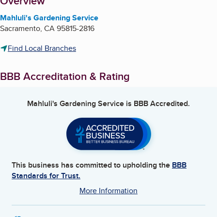
About
Overview
Mahluli's Gardening Service
Sacramento
,
CA
95815-2816
Find Local Branches
BBB Accreditation & Rating
Mahluli's Gardening Service
is BBB Accredited.
This business has committed to upholding the
BBB
Standards for Trust.
More Information