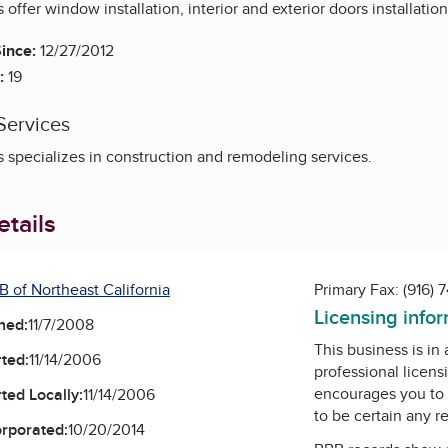
 offer window installation, interior and exterior doors installatio
ince:
12/27/2012
:
19
Services
s specializes in construction and remodeling services.
tails
B of Northeast California
Primary Fax:
(916) 
Licensing info
ned:
11/7/2008
This business is in
ted:
11/14/2006
professional licens
encourages you to 
ted Locally:
11/14/2006
to be certain any r
orporated:
10/20/2014