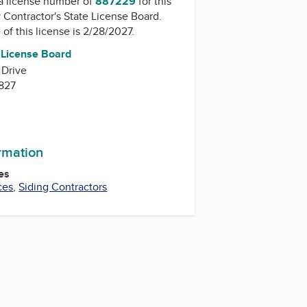
a license number of
887229
for this
y
Contractor's State License Board
.
 of this license is 2/28/2027.
e License Board
 Drive
827
ormation
es
ces
,
Siding Contractors