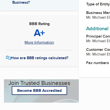
Business?
Type of Entity
Business Ma
Mr. Michael El
BBB Rating
Additional
A+
Principal Con
Mr. Michael El
More Information
Customer Co
Mr. Michael El
How are BBB ratings calculated?
Fax numbers
Join Trusted Businesses
Become BBB Accredited