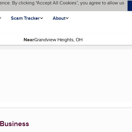
ence. By clicking “Accept All Cookies”, you agree to allow us
Scam Tracker
About
Near
(current page)
 Business