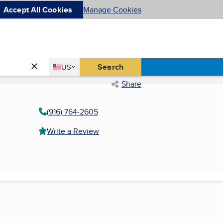
Accept All Cookies
Manage Cookies
Country
Search
US
United States
Share
(916) 764-2605
Write a Review