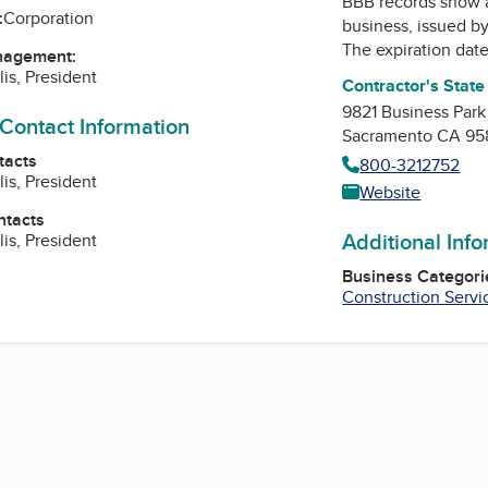
BBB records show 
:
Corporation
business, issued b
The expiration date
nagement:
lis, President
Contractor's Stat
9821 Business Park
 Contact Information
Sacramento CA 95
tacts
800-3212752
lis, President
Website
ntacts
Additional Inf
lis, President
Business Categori
Construction Servi