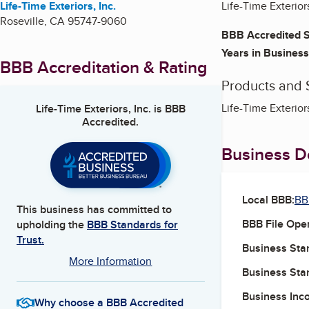
Life-Time Exteriors, Inc.
Life-Time Exteriors
Roseville
,
CA
95747-9060
BBB Accredited S
Years in Business
BBB Accreditation & Rating
Products and 
Life-Time Exterior
Life-Time Exteriors, Inc.
is BBB
Accredited.
Business De
Local BBB:
BB
This business has committed to
BBB File Ope
upholding the
BBB Standards for
Trust.
Business Star
More Information
Business Star
Business Inc
Why choose a BBB Accredited