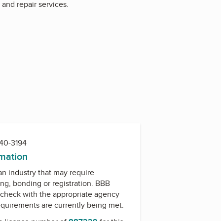
n and repair services.
740-3194
rmation
 an industry that may require
ing, bonding or registration. BBB
check with the appropriate agency
equirements are currently being met.