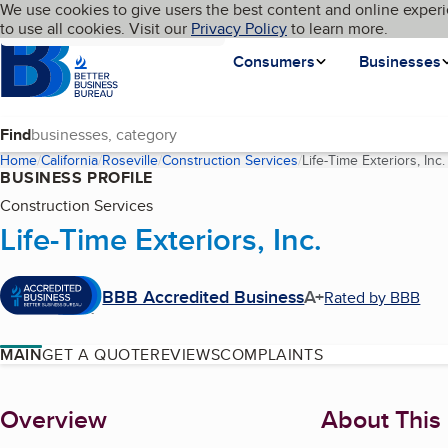
Cookies on BBB.org
We use cookies to give users the best content and online experi
My BBB
Language
to use all cookies. Visit our
Skip to main content
Privacy Policy
to learn more.
Homepage
Consumers
Businesses
Find
Home
California
Roseville
Construction Services
Life-Time Exteriors, Inc.
BUSINESS PROFILE
Construction Services
Life-Time Exteriors, Inc.
BBB Accredited Business
A+
Rated by BBB
MAIN
GET A QUOTE
REVIEWS
COMPLAINTS
About
Overview
About This