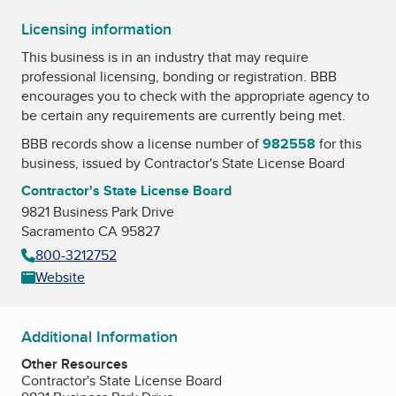
Licensing information
This business is in an industry that may require
professional licensing, bonding or registration. BBB
encourages you to check with the appropriate agency to
be certain any requirements are currently being met.
BBB records show a license number of
982558
for this
business, issued by
Contractor's State License Board
Contractor's State License Board
9821 Business Park Drive
Sacramento CA 95827
800-3212752
Website
Additional Information
Other Resources
Contractor's State License Board