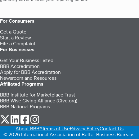
For Consumers
Get a Quote
Start a Review
File a Complaint
For Businesses
Get Your Business Listed
BBB Accreditation
Apply for BBB Accreditation
Newsroom and Resources
Affiliated Programs
BBB Institute for Marketplace Trust
BBB Wise Giving Alliance (Give.org)
BBB National Programs
our Twitter (opens in a new tab)
our LinkedIn (opens in a new tab)
our Facebook (opens in a new tab)
our Instagram (opens in a new tab)
About BBB®
Terms of Use
Privacy Policy
Contact Us
© 2026 International Association of Better Business Bureaus,