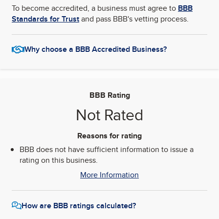
To become accredited, a business must agree to
BBB
Standards for Trust
and pass BBB's vetting process.
Why choose a BBB Accredited Business?
BBB Rating
Not Rated
Reasons for rating
BBB does not have sufficient information to issue a
rating on this business.
More Information
How are BBB ratings calculated?