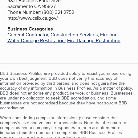
9821 Business Park Drive
Sacramento CA 95827
Phone Number: (800) 321-2752
http://www.cslb.ca.gov/
Business Categories
General Contractor
,
Construction Services
,
Fire and
Water Damage Restoration
,
Fire Damage Restoration
BBB Business Profiles are provided solely to assist you in exercising
your own best judgment. BBB does not verify the accuracy of
information provided by third parties, and does not guarantee the
accuracy of any information in Business Profiles. As a matter of policy,
BBB does not endorse any product, service, or business. Businesses
are under no obligation to seek BBB accreditation, and some
businesses are not accredited because they have not sought BBB
accreditation.
When considering complaint information, please consider the
company's size and volume of transactions. Note that the nature of
complaints and a company’s responses to them are often more
important than the number of complaints. BBB Business Profiles
generally cover a three-year reporting period.