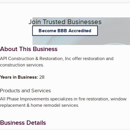
Join Trusted Businesses
Become BBB Accredited
About This Business
API Construction & Restoration, Inc offer restoration and
construction services.
Years in Business:
28
Products and Services
All Phase Improvements specializes in fire restoration, window
replacement & home remodel services.
Business Details