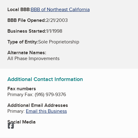
Local BBB:
BBB of Northeast California
BBB File Opened:
2/21/2003
Business Started:
1/1/1998
Type of Entity:
Sole Proprietorship
Alternate Names:
All Phase Improvements
Additional Contact Information
Fax numbers
Primary Fax:
(916) 979-9376
Additional Email Addresses
Primary:
Email this Business
Social Media
Facebook