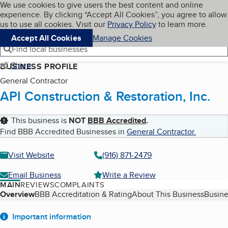
Cookies on BBB.org
We use cookies to give users the best content and online
My BBB
experience. By clicking “Accept All Cookies”, you agree to allow
Skip to main content
Navigation menu
Menu
us to use all cookies. Visit our
Privacy Policy
to learn more.
Accept All Cookies
Manage Cookies
Find local businesses
Share
BUSINESS PROFILE
General Contractor
API Construction & Restoration, Inc.
This business is
NOT
BBB Accredited
.
Find BBB Accredited Businesses in
General Contractor
.
Visit Website
(916) 871-2479
Email Business
Write a Review
MAIN
REVIEWS
COMPLAINTS
Table of Contents
Overview
BBB Accreditation & Rating
About This Business
Busine
About
Important information