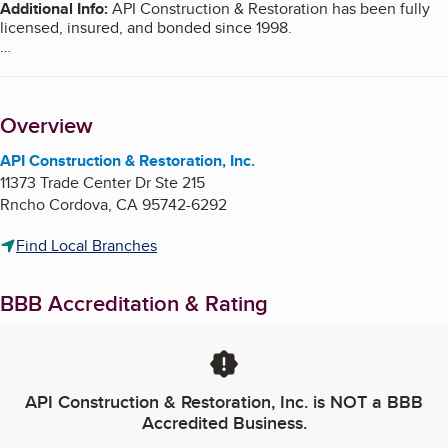
Additional Info
:
API Construction & Restoration has been fully
licensed, insured, and bonded since 1998.
At API you get the quality assurance of a large company, and
Overview
the personal attention of a boutique shop.
API Construction & Restoration, Inc.
11373 Trade Center Dr Ste 215
API uses a 3D CAD program to show you what your repairs will
Rncho Cordova
,
CA
95742-6292
look like before construction even starts.
Find Local Branches
At API we put the home back the way YOU want it, allowing you
BBB Accreditation & Rating
to make changes during the process.
API Construction & Restoration, Inc.
is NOT a BBB
Accredited Business.