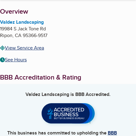
About
Overview
Valdez Landscaping
19984 S Jack Tone Rd
Ripon
,
CA
95366-9517
View Service Area
See Hours
BBB Accreditation & Rating
Valdez Landscaping
is BBB Accredited.
This business has committed to upholding the
BBB