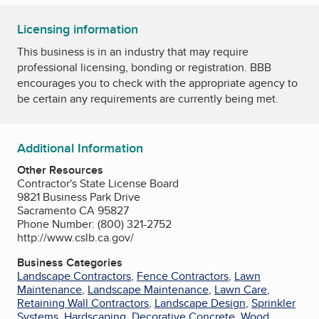
Licensing information
This business is in an industry that may require
professional licensing, bonding or registration. BBB
encourages you to check with the appropriate agency to
be certain any requirements are currently being met.
Additional Information
Other Resources
Contractor's State License Board
9821 Business Park Drive
Sacramento CA 95827
Phone Number: (800) 321-2752
http://www.cslb.ca.gov/
Business Categories
Landscape Contractors
,
Fence Contractors
,
Lawn
Maintenance
,
Landscape Maintenance
,
Lawn Care
,
Retaining Wall Contractors
,
Landscape Design
,
Sprinkler
Systems
,
Hardscaping
,
Decorative Concrete
,
Wood