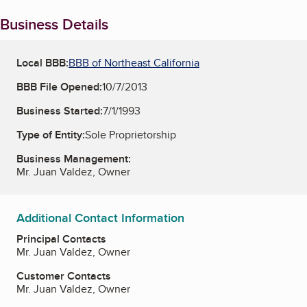
Business Details
Local BBB:
BBB of Northeast California
BBB File Opened:
10/7/2013
Business Started:
7/1/1993
Type of Entity:
Sole Proprietorship
Business Management:
Mr. Juan Valdez, Owner
Additional Contact Information
Principal Contacts
Mr. Juan Valdez, Owner
Customer Contacts
Mr. Juan Valdez, Owner