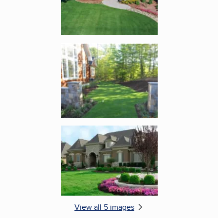
Enlarge image, 4 of 5
Enlarge image, 5 of 5
View all 5 images