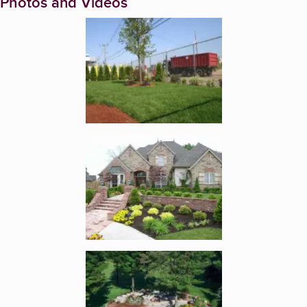
Photos and Videos
Enlarge image, 1 of 5
Enlarge image, 2 of 5
Enlarge image, 3 of 5