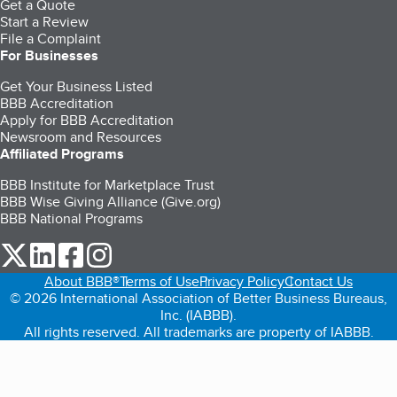
Get a Quote
Start a Review
File a Complaint
For Businesses
Get Your Business Listed
BBB Accreditation
Apply for BBB Accreditation
Newsroom and Resources
Affiliated Programs
BBB Institute for Marketplace Trust
BBB Wise Giving Alliance (Give.org)
BBB National Programs
our Twitter (opens in a new tab)
our LinkedIn (opens in a new tab)
our Facebook (opens in a new tab)
our Instagram (opens in a new tab)
About BBB®
Terms of Use
Privacy Policy
Contact Us
© 2026 International Association of Better Business Bureaus,
Inc. (IABBB).
All rights reserved. All trademarks are property of IABBB.