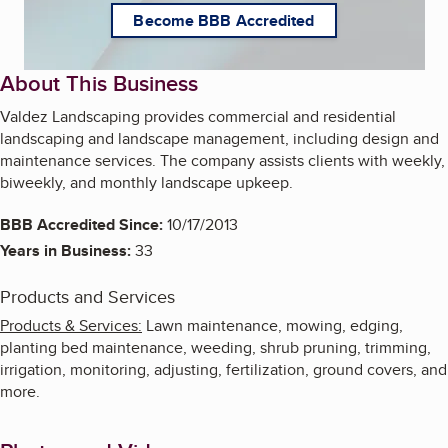
Become BBB Accredited
About This Business
Valdez Landscaping provides commercial and residential
landscaping and landscape management, including design and
maintenance services. The company assists clients with weekly,
biweekly, and monthly landscape upkeep.
BBB Accredited Since:
10/17/2013
Years in Business:
33
Products and Services
Products & Services:
Lawn maintenance, mowing, edging,
planting bed maintenance, weeding, shrub pruning, trimming,
irrigation, monitoring, adjusting, fertilization, ground covers, and
more.