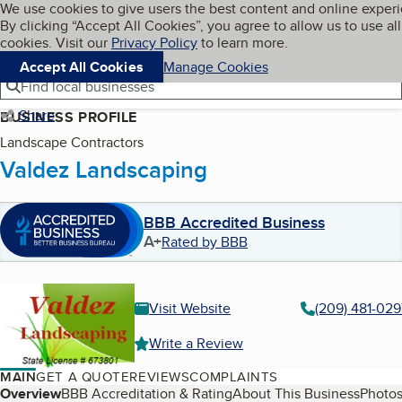
Cookies on BBB.org
We use cookies to give users the best content and online exper
My BBB
By clicking “Accept All Cookies”, you agree to allow us to use all
Skip to main content
Navigation menu
Menu
cookies. Visit our
Privacy Policy
to learn more.
Accept All Cookies
Manage Cookies
Find local businesses
Share
BUSINESS PROFILE
Landscape Contractors
Valdez Landscaping
BBB Accredited Business
A+
Rated by BBB
Visit Website
(209) 481-029
Write a Review
MAIN
GET A QUOTE
REVIEWS
COMPLAINTS
Table of Contents
Overview
BBB Accreditation & Rating
About This Business
Photos