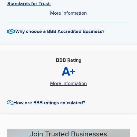
Standards for Trust.
More Information
Why choose a BBB Accredited Business?
BBB Rating
A+
More Information
How are BBB ratings calculated?
Join Trusted Businesses