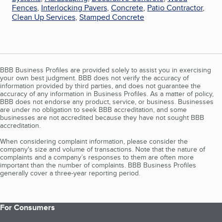
Fences
,
Interlocking Pavers
,
Concrete
,
Patio Contractor
,
Clean Up Services
,
Stamped Concrete
BBB Business Profiles are provided solely to assist you in exercising
your own best judgment. BBB does not verify the accuracy of
information provided by third parties, and does not guarantee the
accuracy of any information in Business Profiles. As a matter of policy,
BBB does not endorse any product, service, or business. Businesses
are under no obligation to seek BBB accreditation, and some
businesses are not accredited because they have not sought BBB
accreditation.
When considering complaint information, please consider the
company's size and volume of transactions. Note that the nature of
complaints and a company’s responses to them are often more
important than the number of complaints. BBB Business Profiles
generally cover a three-year reporting period.
For Consumers