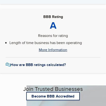
BBB Rating
A
Reasons for rating
Length of time business has been operating
More Information
How are BBB ratings calculated?
Join Trusted Businesses
Become BBB Accredited