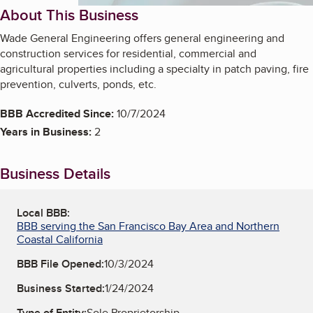
About This Business
Wade General Engineering offers general engineering and
construction services for residential, commercial and
agricultural properties including a specialty in patch paving, fire
prevention, culverts, ponds, etc.
BBB Accredited Since:
10/7/2024
Years in Business:
2
Business Details
Local BBB:
BBB serving the San Francisco Bay Area and Northern
Coastal California
BBB File Opened:
10/3/2024
Business Started:
1/24/2024
Type of Entity:
Sole Proprietorship