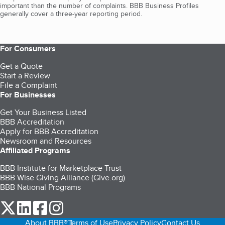
important than the number of complaints. BBB Business Profiles
generally cover a three-year reporting period.
For Consumers
Get a Quote
Start a Review
File a Complaint
For Businesses
Get Your Business Listed
BBB Accreditation
Apply for BBB Accreditation
Newsroom and Resources
Affiliated Programs
BBB Institute for Marketplace Trust
BBB Wise Giving Alliance (Give.org)
BBB National Programs
our Twitter (opens in a new tab)
our LinkedIn (opens in a new tab)
our Facebook (opens in a new tab)
our Instagram (opens in a new tab)
About BBB®
Terms of Use
Privacy Policy
Contact Us