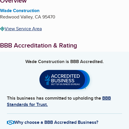
About
Overview
Wade Construction
Redwood Valley
,
CA
95470
View Service Area
BBB Accreditation & Rating
Wade Construction
is BBB Accredited.
This business has committed to upholding the
BBB
Standards for Trust.
Why choose a BBB Accredited Business?