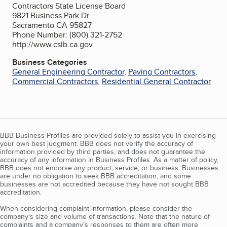
Contractors State License Board
9821 Business Park Dr
Sacramento CA 95827
Phone Number: (800) 321-2752
http://www.cslb.ca.gov
Business Categories
General Engineering Contractor
,
Paving Contractors
,
Commercial Contractors
,
Residential General Contractor
BBB Business Profiles are provided solely to assist you in exercising
your own best judgment. BBB does not verify the accuracy of
information provided by third parties, and does not guarantee the
accuracy of any information in Business Profiles. As a matter of policy,
BBB does not endorse any product, service, or business. Businesses
are under no obligation to seek BBB accreditation, and some
businesses are not accredited because they have not sought BBB
accreditation.
When considering complaint information, please consider the
company's size and volume of transactions. Note that the nature of
complaints and a company’s responses to them are often more