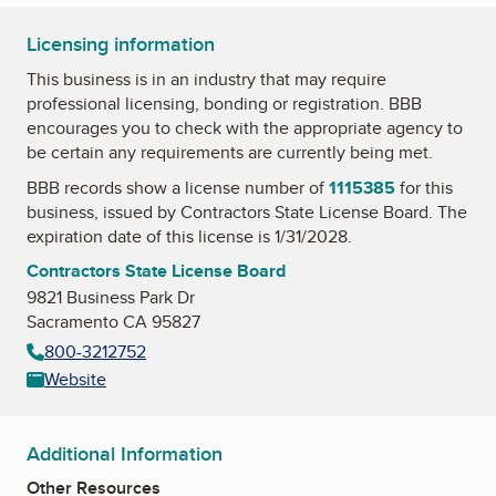
Licensing information
This business is in an industry that may require
professional licensing, bonding or registration. BBB
encourages you to check with the appropriate agency to
be certain any requirements are currently being met.
BBB records show a license number of
1115385
for this
business, issued by
Contractors State License Board
. The
expiration date of this license is 1/31/2028.
Contractors State License Board
9821 Business Park Dr
Sacramento CA 95827
800-3212752
Website
Additional Information
Other Resources