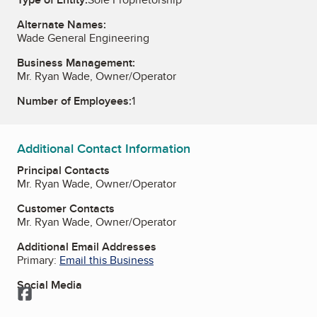
Alternate Names:
Wade General Engineering
Business Management:
Mr. Ryan Wade, Owner/Operator
Number of Employees:
1
Additional Contact Information
Principal Contacts
Mr. Ryan Wade, Owner/Operator
Customer Contacts
Mr. Ryan Wade, Owner/Operator
Additional Email Addresses
Primary:
Email this Business
Social Media
Facebook