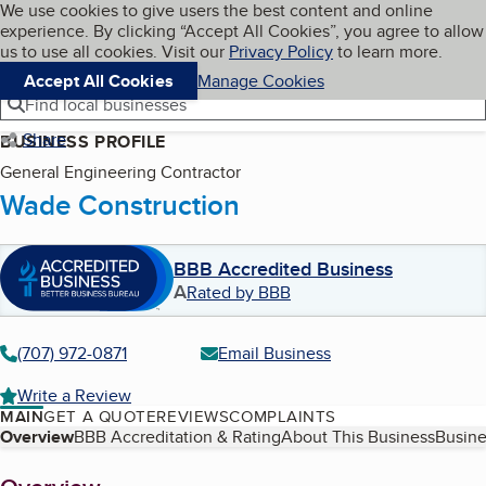
Cookies on BBB.org
We use cookies to give users the best content and online
My BBB
experience. By clicking “Accept All Cookies”, you agree to allow
Skip to main content
Navigation menu
Menu
us to use all cookies. Visit our
Privacy Policy
to learn more.
Accept All Cookies
Manage Cookies
Find local businesses
Share
BUSINESS PROFILE
General Engineering Contractor
Wade Construction
BBB Accredited Business
A
Rated by BBB
(707) 972-0871
Email Business
Write a Review
MAIN
GET A QUOTE
REVIEWS
COMPLAINTS
Table of Contents
Overview
BBB Accreditation & Rating
About This Business
Busine