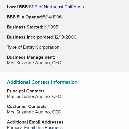
Local BBB:
BBB of Northeast California
BBB File Opened:
5/14/1996
Business Started:
1/1/1995
Business Incorporated:
12/18/2000
Type of Entity:
Corporation
Business Management:
Mrs. Suzanne Audino, CEO
Additional Contact Information
Principal Contacts
Mrs. Suzanne Audino, CEO
Customer Contacts
Mrs. Suzanne Audino, CEO
Additional Email Addresses
Primary:
Email this Business