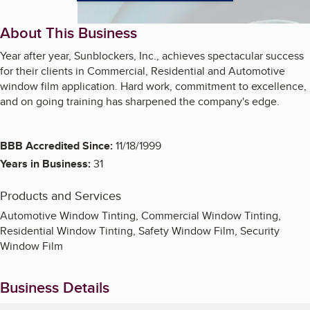
About This Business
Year after year, Sunblockers, Inc., achieves spectacular success
for their clients in Commercial, Residential and Automotive
window film application. Hard work, commitment to excellence,
and on going training has sharpened the company's edge.
BBB Accredited Since:
11/18/1999
Years in Business:
31
Products and Services
Automotive Window Tinting, Commercial Window Tinting,
Residential Window Tinting, Safety Window Film, Security
Window Film
Business Details