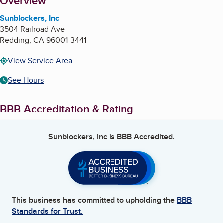
About
Overview
Sunblockers, Inc
3504 Railroad Ave
Redding
,
CA
96001-3441
View Service Area
See Hours
BBB Accreditation & Rating
Sunblockers, Inc
is BBB Accredited.
This business has committed to upholding the
BBB
Standards for Trust.