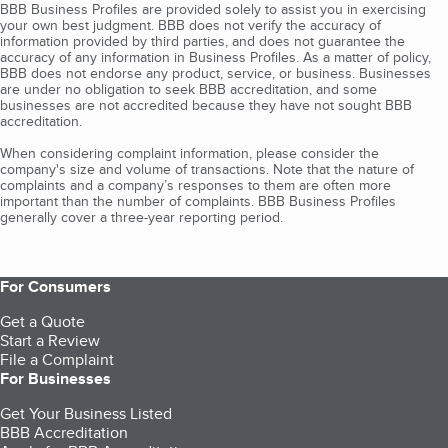
BBB Business Profiles are provided solely to assist you in exercising
your own best judgment. BBB does not verify the accuracy of
information provided by third parties, and does not guarantee the
accuracy of any information in Business Profiles. As a matter of policy,
BBB does not endorse any product, service, or business. Businesses
are under no obligation to seek BBB accreditation, and some
businesses are not accredited because they have not sought BBB
accreditation.
When considering complaint information, please consider the
company's size and volume of transactions. Note that the nature of
complaints and a company’s responses to them are often more
important than the number of complaints. BBB Business Profiles
generally cover a three-year reporting period.
For Consumers
Get a Quote
Start a Review
File a Complaint
For Businesses
Get Your Business Listed
BBB Accreditation