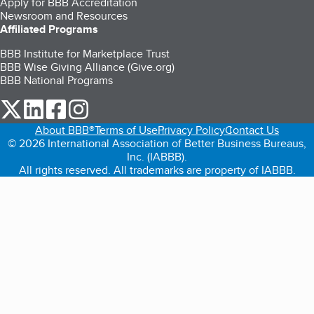
Apply for BBB Accreditation
Newsroom and Resources
Affiliated Programs
BBB Institute for Marketplace Trust
BBB Wise Giving Alliance (Give.org)
BBB National Programs
our Twitter (opens in a new tab)
our LinkedIn (opens in a new tab)
our Facebook (opens in a new tab)
our Instagram (opens in a new tab)
About BBB®
Terms of Use
Privacy Policy
Contact Us
© 2026 International Association of Better Business Bureaus,
Inc. (IABBB).
All rights reserved. All trademarks are property of IABBB.