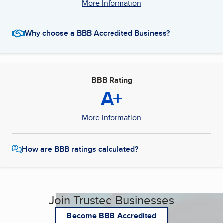
More Information
Why choose a BBB Accredited Business?
BBB Rating
A+
More Information
How are BBB ratings calculated?
Join Trusted Businesses
Become BBB Accredited