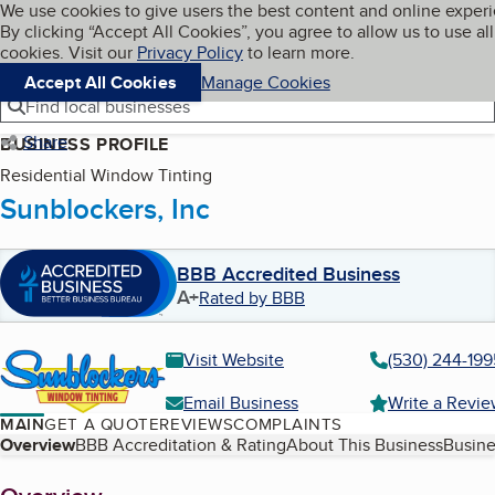
Cookies on BBB.org
We use cookies to give users the best content and online exper
My BBB
By clicking “Accept All Cookies”, you agree to allow us to use all
Skip to main content
Navigation menu
Menu
cookies. Visit our
Privacy Policy
to learn more.
Accept All Cookies
Manage Cookies
Find local businesses
Share
BUSINESS PROFILE
Residential Window Tinting
Sunblockers, Inc
BBB Accredited Business
A+
Rated by BBB
Visit Website
(530) 244-199
Email Business
Write a Revi
MAIN
GET A QUOTE
REVIEWS
COMPLAINTS
Table of Contents
Overview
BBB Accreditation & Rating
About This Business
Busine