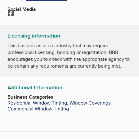
Social Media
Facebook
Licensing information
This business is in an industry that may require
professional licensing, bonding or registration. BBB
encourages you to check with the appropriate agency to
be certain any requirements are currently being met.
Additional Information
Business Categories
Residential Window Tinting
,
Window Coverings
,
Commercial Window Tinting