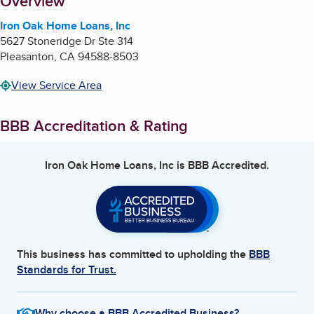
About
Overview
Iron Oak Home Loans, Inc
5627 Stoneridge Dr Ste 314
Pleasanton
,
CA
94588-8503
View Service Area
BBB Accreditation & Rating
Iron Oak Home Loans, Inc
is BBB Accredited.
This business has committed to upholding the
BBB
Standards for Trust.
Why choose a BBB Accredited Business?