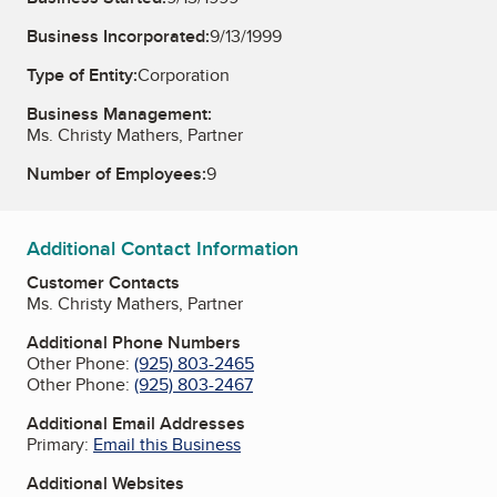
Business Incorporated:
9/13/1999
Type of Entity:
Corporation
Business Management:
Ms. Christy Mathers, Partner
Number of Employees:
9
Additional Contact Information
Customer Contacts
Ms. Christy Mathers, Partner
Additional Phone Numbers
Other Phone:
(925) 803-2465
Other Phone:
(925) 803-2467
Additional Email Addresses
Primary:
Email this Business
Additional Websites