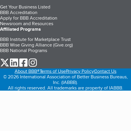
Get Your Business Listed
BBB Accreditation
Apply for BBB Accreditation
Newsroom and Resources
Affiliated Programs
BBB Institute for Marketplace Trust
BBB Wise Giving Alliance (Give.org)
BBB National Programs
our Twitter (opens in a new tab)
our LinkedIn (opens in a new tab)
our Facebook (opens in a new tab)
our Instagram (opens in a new tab)
About BBB®
Terms of Use
Privacy Policy
Contact Us
© 2026 International Association of Better Business Bureaus,
Inc. (IABBB).
All rights reserved. All trademarks are property of IABBB.