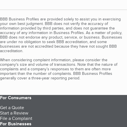
BBB Business Profiles are provided solely to assist you in exercising
your own best judgment. BBB does not verify the accuracy of
information provided by third parties, and does not guarantee the
accuracy of any information in Business Profiles. As a matter of policy,
BBB does not endorse any product, service, or business. Businesses
are under no obligation to seek BBB accreditation, and some
businesses are not accredited because they have not sought BBB
accreditation.
When considering complaint information, please consider the
company's size and volume of transactions. Note that the nature of
complaints and a company’s responses to them are often more
important than the number of complaints. BBB Business Profiles
generally cover a three-year reporting period.
For Consumers
Get a Quote
Start a Review
File a Complaint
For Businesses