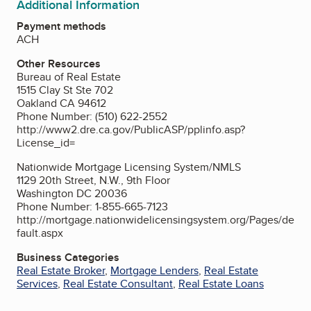
Additional Information
Payment methods
ACH
Other Resources
Bureau of Real Estate
1515 Clay St Ste 702
Oakland CA 94612
Phone Number: (510) 622-2552
http://www2.dre.ca.gov/PublicASP/pplinfo.asp?
License_id=
Nationwide Mortgage Licensing System/NMLS
1129 20th Street, N.W., 9th Floor
Washington DC 20036
Phone Number: 1-855-665-7123
http://mortgage.nationwidelicensingsystem.org/Pages/de
fault.aspx
Business Categories
Real Estate Broker
,
Mortgage Lenders
,
Real Estate
Services
,
Real Estate Consultant
,
Real Estate Loans