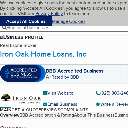
Cookies on BBB.org
We use cookies to give users the best content and online exper
My BBB
By clicking “Accept All Cookies”, you agree to allow us to use all
Skip to main content
Navigation menu
Menu
cookies. Visit our
Privacy Policy
to learn more.
Accept All Cookies
Manage Cookies
Find local businesses
Share
BUSINESS PROFILE
Real Estate Broker
Iron Oak Home Loans, Inc
BBB Accredited Business
A+
Rated by BBB
Visit Website
(925) 803-24
Email Business
Write a Revi
MAIN
GET A QUOTE
REVIEWS
COMPLAINTS
Table of Contents
Overview
BBB Accreditation & Rating
About This Business
Busine