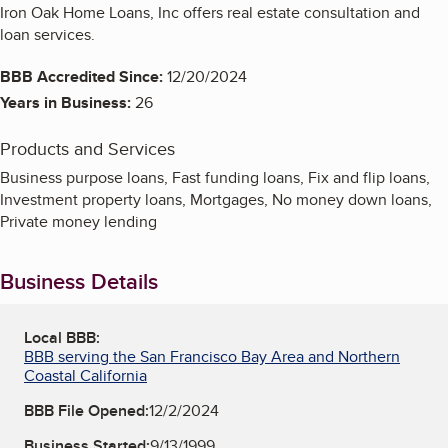
Iron Oak Home Loans, Inc offers real estate consultation and
loan services.
BBB Accredited Since:
12/20/2024
Years in Business:
26
Products and Services
Business purpose loans, Fast funding loans, Fix and flip loans,
Investment property loans, Mortgages, No money down loans,
Private money lending
Business Details
Local BBB:
BBB serving the San Francisco Bay Area and Northern
Coastal California
BBB File Opened:
12/2/2024
Business Started:
9/13/1999