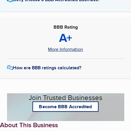
BBB Rating
A+
More Information
How are BBB ratings calculated?
Join Trusted Businesses
Become BBB Accredited
About This Business