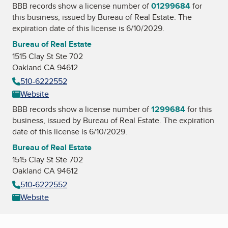
BBB records show a license number of
01299684
for
this business, issued by
Bureau of Real Estate
. The
expiration date of this license is 6/10/2029.
Bureau of Real Estate
1515 Clay St Ste 702
Oakland CA 94612
510-6222552
Website
BBB records show a license number of
1299684
for this
business, issued by
Bureau of Real Estate
. The expiration
date of this license is 6/10/2029.
Bureau of Real Estate
1515 Clay St Ste 702
Oakland CA 94612
510-6222552
Website