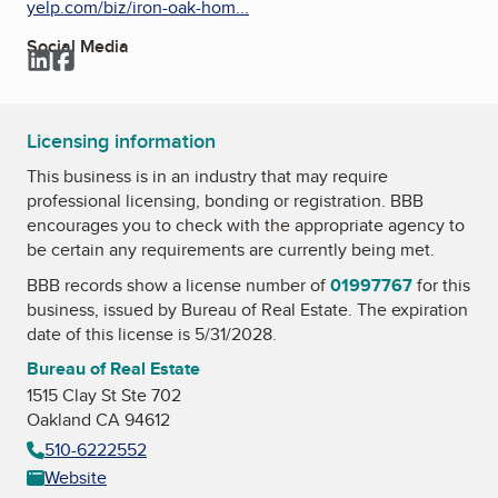
yelp.com/biz/iron-oak-hom...
Social Media
LinkedIn
Facebook
Licensing information
This business is in an industry that may require
professional licensing, bonding or registration. BBB
encourages you to check with the appropriate agency to
be certain any requirements are currently being met.
BBB records show a license number of
01997767
for this
business, issued by
Bureau of Real Estate
. The expiration
date of this license is 5/31/2028.
Bureau of Real Estate
1515 Clay St Ste 702
Oakland CA 94612
510-6222552
Website