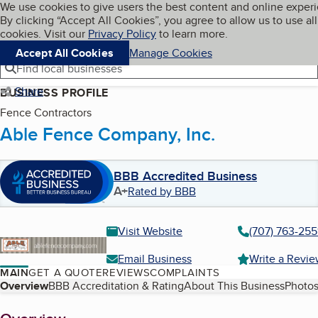
Cookies on BBB.org
We use cookies to give users the best content and online exper
My BBB
By clicking “Accept All Cookies”, you agree to allow us to use all
Skip to main content
Navigation menu
Menu
cookies. Visit our
Privacy Policy
to learn more.
Accept All Cookies
Manage Cookies
Find local businesses
Share
BUSINESS PROFILE
Fence Contractors
Able Fence Company, Inc.
BBB Accredited Business
A+
Rated by BBB
Visit Website
(707) 763-255
Email Business
Write a Revi
MAIN
GET A QUOTE
REVIEWS
COMPLAINTS
Table of Contents
Overview
BBB Accreditation & Rating
About This Business
Photos