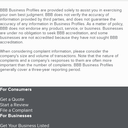
BBB Business Profiles are provided solely to assist you in exercising
your own best judgment. BBB does not verify the accuracy of
information provided by third parties, and does not guarantee the
accuracy of any information in Business Profiles. As a matter of policy,
BBB does not endorse any product, service, or business. Businesses
are under no obligation to seek BBB accreditation, and some
businesses are not accredited because they have not sought BBB
accreditation.
When considering complaint information, please consider the
company's size and volume of transactions. Note that the nature of
complaints and a company’s responses to them are often more
important than the number of complaints. BBB Business Profiles
generally cover a three-year reporting period.
For Consumers
Get a Quote
Start a Review
File a Complaint
For Businesses
Get Your Business Listed