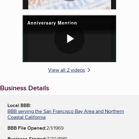
View all 2 videos
Business Details
Local BBB:
BBB serving the San Francisco Bay Area and Northern
Coastal California
BBB File Opened:
2/1/1969
Business Started:
7/30/1981