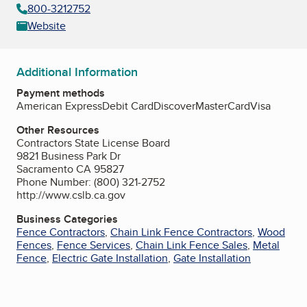
800-3212752
Website
Additional Information
Payment methods
American Express
Debit Card
Discover
MasterCard
Visa
Other Resources
Contractors State License Board
9821 Business Park Dr
Sacramento CA 95827
Phone Number: (800) 321-2752
http://www.cslb.ca.gov
Business Categories
Fence Contractors
,
Chain Link Fence Contractors
,
Wood
Fences
,
Fence Services
,
Chain Link Fence Sales
,
Metal
Fence
,
Electric Gate Installation
,
Gate Installation