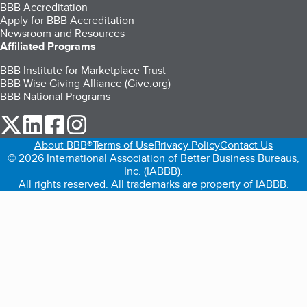
BBB Accreditation
Apply for BBB Accreditation
Newsroom and Resources
Affiliated Programs
BBB Institute for Marketplace Trust
BBB Wise Giving Alliance (Give.org)
BBB National Programs
our Twitter (opens in a new tab)
our LinkedIn (opens in a new tab)
our Facebook (opens in a new tab)
our Instagram (opens in a new tab)
About BBB®
Terms of Use
Privacy Policy
Contact Us
© 2026 International Association of Better Business Bureaus,
Inc. (IABBB).
All rights reserved. All trademarks are property of IABBB.