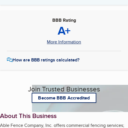
BBB Rating
A+
More Information
How are BBB ratings calculated?
Join Trusted Businesses
Become BBB Accredited
About This Business
Able Fence Company, Inc. offers commercial fencing services;