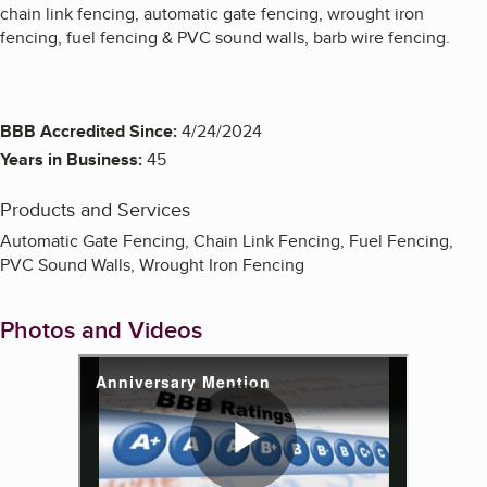
chain link fencing, automatic gate fencing, wrought iron
fencing, fuel fencing & PVC sound walls, barb wire fencing.
BBB Accredited Since:
4/24/2024
Years in Business:
45
Products and Services
Automatic Gate Fencing, Chain Link Fencing, Fuel Fencing,
PVC Sound Walls, Wrought Iron Fencing
Photos and Videos