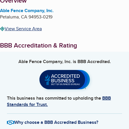
About
Overview
Able Fence Company, Inc.
Petaluma
,
CA
94953-0219
View Service Area
BBB Accreditation & Rating
Able Fence Company, Inc.
is BBB Accredited.
This business has committed to upholding the
BBB
Standards for Trust.
Why choose a BBB Accredited Business?