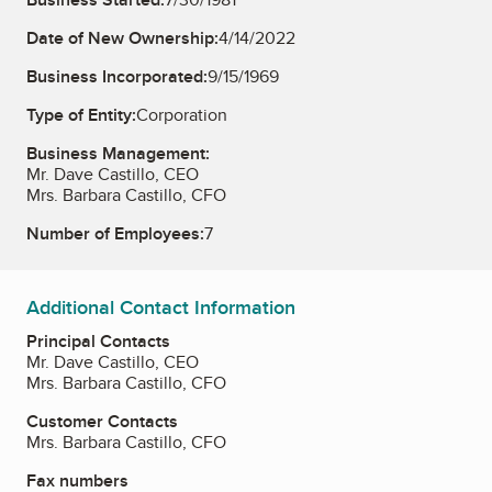
Date of New Ownership:
4/14/2022
Business Incorporated:
9/15/1969
Type of Entity:
Corporation
Business Management:
Mr. Dave Castillo, CEO
Mrs. Barbara Castillo, CFO
Number of Employees:
7
Additional Contact Information
Principal Contacts
Mr. Dave Castillo, CEO
Mrs. Barbara Castillo, CFO
Customer Contacts
Mrs. Barbara Castillo, CFO
Fax numbers