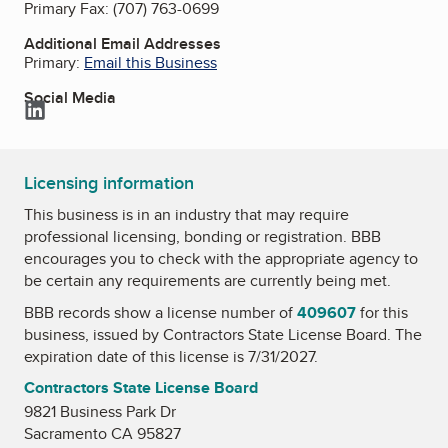
Primary Fax:
(707) 763-0699
Additional Email Addresses
Primary:
Email this Business
Social Media
LinkedIn
Licensing information
This business is in an industry that may require
professional licensing, bonding or registration. BBB
encourages you to check with the appropriate agency to
be certain any requirements are currently being met.
BBB records show a license number of
409607
for this
business, issued by
Contractors State License Board
. The
expiration date of this license is 7/31/2027.
Contractors State License Board
9821 Business Park Dr
Sacramento CA 95827