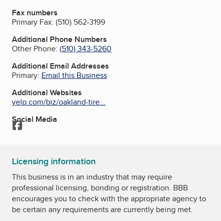
Fax numbers
Primary Fax:
(510) 562-3199
Additional Phone Numbers
Other Phone:
(510) 343-5260
Additional Email Addresses
Primary:
Email this Business
Additional Websites
yelp.com/biz/oakland-tire...
Social Media
Facebook
Licensing information
This business is in an industry that may require
professional licensing, bonding or registration. BBB
encourages you to check with the appropriate agency to
be certain any requirements are currently being met.