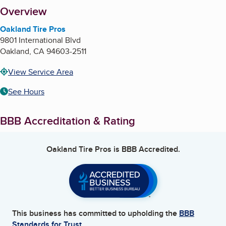
About
Overview
Oakland Tire Pros
9801 International Blvd
Oakland
,
CA
94603-2511
View Service Area
See Hours
BBB Accreditation & Rating
Oakland Tire Pros
is BBB Accredited.
This business has committed to upholding the
BBB
Standards for Trust.