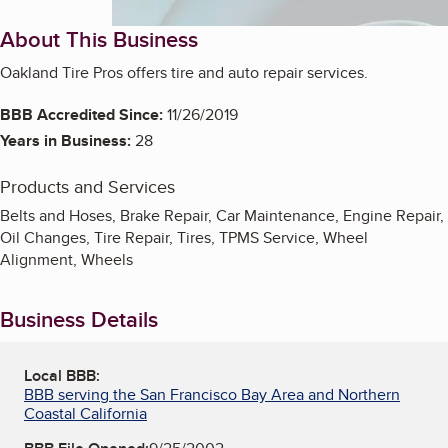
About This Business
Oakland Tire Pros offers tire and auto repair services.
BBB Accredited Since:
11/26/2019
Years in Business:
28
Products and Services
Belts and Hoses, Brake Repair, Car Maintenance, Engine Repair,
Oil Changes, Tire Repair, Tires, TPMS Service, Wheel
Alignment, Wheels
Business Details
Local BBB:
BBB serving the San Francisco Bay Area and Northern
Coastal California