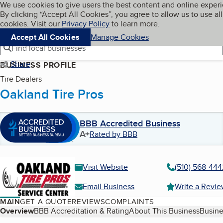
Cookies on BBB.org
We use cookies to give users the best content and online exper
My BBB
By clicking “Accept All Cookies”, you agree to allow us to use all
Skip to main content
Navigation menu
Menu
cookies. Visit our
Privacy Policy
to learn more.
Accept All Cookies
Manage Cookies
Find local businesses
Share
BUSINESS PROFILE
Tire Dealers
Oakland Tire Pros
BBB Accredited Business
A+
Rated by BBB
Visit Website
(510) 568-444
Email Business
Write a Revi
MAIN
GET A QUOTE
REVIEWS
COMPLAINTS
Table of Contents
Overview
BBB Accreditation & Rating
About This Business
Busine