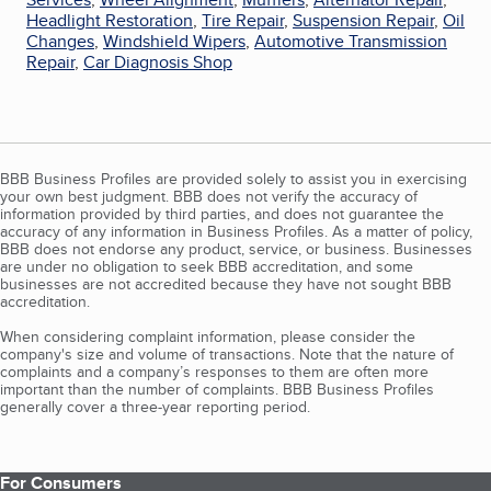
Headlight Restoration
,
Tire Repair
,
Suspension Repair
,
Oil
Changes
,
Windshield Wipers
,
Automotive Transmission
Repair
,
Car Diagnosis Shop
BBB Business Profiles are provided solely to assist you in exercising
your own best judgment. BBB does not verify the accuracy of
information provided by third parties, and does not guarantee the
accuracy of any information in Business Profiles. As a matter of policy,
BBB does not endorse any product, service, or business. Businesses
are under no obligation to seek BBB accreditation, and some
businesses are not accredited because they have not sought BBB
accreditation.
When considering complaint information, please consider the
company's size and volume of transactions. Note that the nature of
complaints and a company’s responses to them are often more
important than the number of complaints. BBB Business Profiles
generally cover a three-year reporting period.
For Consumers