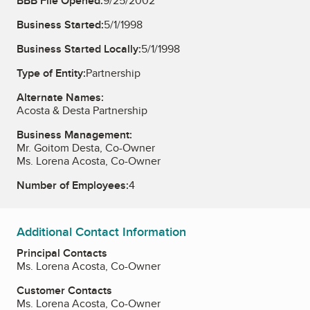
BBB File Opened:
9/25/2002
Business Started:
5/1/1998
Business Started Locally:
5/1/1998
Type of Entity:
Partnership
Alternate Names:
Acosta & Desta Partnership
Business Management:
Mr. Goitom Desta, Co-Owner
Ms. Lorena Acosta, Co-Owner
Number of Employees:
4
Additional Contact Information
Principal Contacts
Ms. Lorena Acosta, Co-Owner
Customer Contacts
Ms. Lorena Acosta, Co-Owner