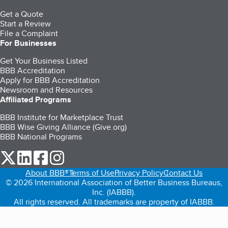
Get a Quote
Start a Review
File a Complaint
For Businesses
Get Your Business Listed
BBB Accreditation
Apply for BBB Accreditation
Newsroom and Resources
Affiliated Programs
BBB Institute for Marketplace Trust
BBB Wise Giving Alliance (Give.org)
BBB National Programs
our Twitter (opens in a new tab)
our LinkedIn (opens in a new tab)
our Facebook (opens in a new tab)
our Instagram (opens in a new tab)
About BBB®
Terms of Use
Privacy Policy
Contact Us
© 2026 International Association of Better Business Bureaus,
Inc. (IABBB).
All rights reserved. All trademarks are property of IABBB.