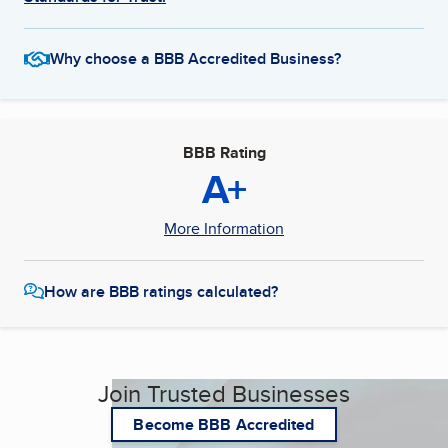
Why choose a BBB Accredited Business?
BBB Rating
A+
More Information
How are BBB ratings calculated?
Join Trusted Businesses
Become BBB Accredited