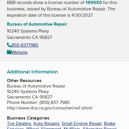
BBB records show a license number of
199550
for this
business, issued by
Bureau of Automotive Repair
. The
expiration date of this license is 4/30/2027.
Bureau of Automotive Repair
10240 Systems Pkwy
Sacramento CA 95827
855-8377985
Website
Additional Information
Other Resources
Bureau of Automotive Repair
10240 Systems Pkwy
Sacramento CA 95827
Phone Number: (855) 837-7985
http://www.dca.ca.gov/consumer/wll.shtml
Business Categories
Tire Dealers
,
Auto Repairs
,
Small Engine Repair
,
Brake
Services
,
Wheel Alignment
,
Mufflers
,
Alternator Repair
,