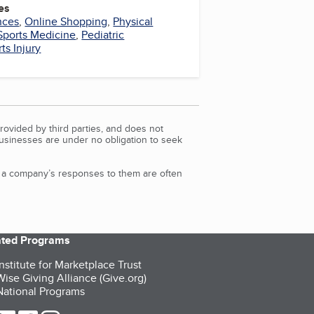
es
nces
,
Online Shopping
,
Physical
Sports Medicine
,
Pediatric
ts Injury
rovided by third parties, and does not
Businesses are under no obligation to seek
d a company’s responses to them are often
iated Programs
nstitute for Marketplace Trust
ise Giving Alliance (Give.org)
ational Programs