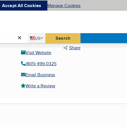
Accept All Cookies
Manage Cookies
Country
Search
US
United States
Share
Visit Website
(805) 499-0325
Email Business
Write a Review