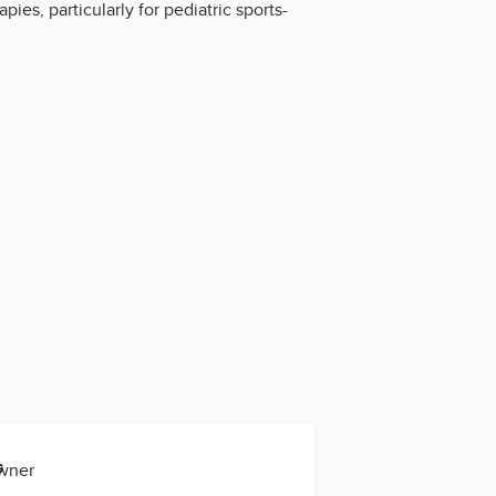
ies, particularly for pediatric sports-
s
Owner