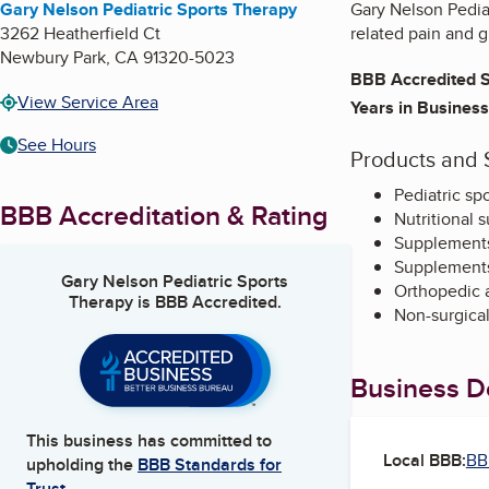
Gary Nelson Pediatric Sports Therapy
Gary Nelson Pediat
3262 Heatherfield Ct
related pain and g
Newbury Park
,
CA
91320-5023
BBB Accredited S
View Service Area
Years in Business
See Hours
Products and 
Pediatric sp
BBB Accreditation & Rating
Nutritional 
Supplements
Supplements 
Gary Nelson Pediatric Sports
Orthopedic a
Therapy
is BBB Accredited.
Non-surgical
Business De
This business has committed to
Local BBB:
BB
upholding the
BBB Standards for
Trust.