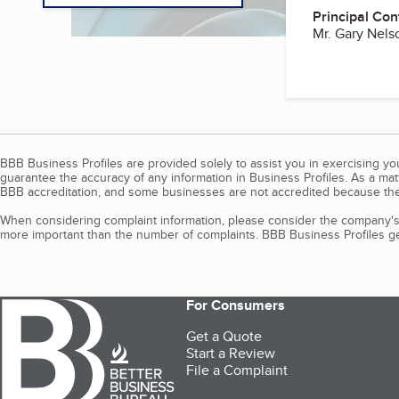
Principal Con
Mr. Gary Nel
BBB Business Profiles are provided solely to assist you in exercising y
guarantee the accuracy of any information in Business Profiles. As a ma
BBB accreditation, and some businesses are not accredited because the
When considering complaint information, please consider the company's 
more important than the number of complaints. BBB Business Profiles gen
For Consumers
Get a Quote
Start a Review
File a Complaint