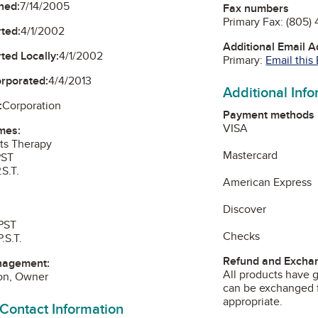
ned:
7/14/2005
Fax numbers
Primary Fax:
(805)
ted:
4/1/2002
Additional Email 
ted Locally:
4/1/2002
Primary:
Email this
orporated:
4/4/2013
Additional Inf
:
Corporation
Payment methods
VISA
mes:
rts Therapy
Mastercard
PST
S.T.
American Express
Discover
 PST
Checks
.S.T.
Refund and Exchan
nagement:
All products have g
son, Owner
can be exchanged f
appropriate.
 Contact Information