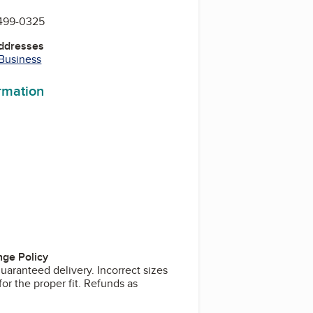
 499-0325
Addresses
 Business
ormation
ge Policy
uaranteed delivery. Incorrect sizes
or the proper fit. Refunds as