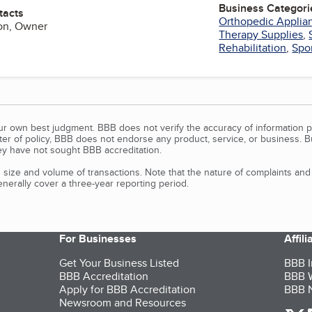
Business Categori
tacts
Orthopedic Applia
son, Owner
Therapy Supplies
,
Rehabilitation
,
Spor
our own best judgment. BBB does not verify the accuracy of information p
tter of policy, BBB does not endorse any product, service, or business. 
y have not sought BBB accreditation.
size and volume of transactions. Note that the nature of complaints an
erally cover a three-year reporting period.
For Businesses
Affil
Get Your Business Listed
BBB I
BBB Accreditation
BBB W
Apply for BBB Accreditation
BBB N
Newsroom and Resources