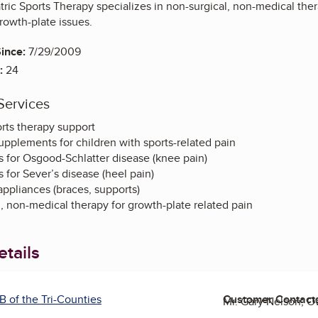
ric Sports Therapy specializes in non-surgical, non-medical therap
rowth-plate issues.
ince:
7/29/2009
:
24
Services
orts therapy support
supplements for children with sports-related pain
 for Osgood-Schlatter disease (knee pain)
for Sever’s disease (heel pain)
ppliances (braces, supports)
, non-medical therapy for growth-plate related pain
tails
B of the Tri-Counties
Customer Contact
Mr. Gary Nelson, 