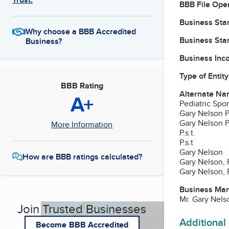
BBB File Ope
Business Star
Why choose a BBB Accredited
Business Star
Business?
Business Inc
Type of Entity
BBB Rating
Alternate Na
A+
Pediatric Spo
Gary Nelson 
Gary Nelson P.
More Information
P.s.t.
P.s.t
Gary Nelson
How are BBB ratings calculated?
Gary Nelson,
Gary Nelson, P
Business Ma
Mr. Gary Nel
Join Trusted Businesses
Additional
Become BBB Accredited