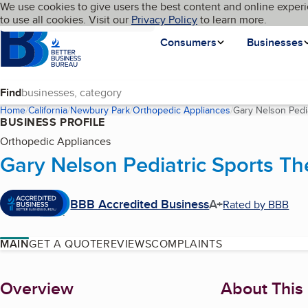
Cookies on BBB.org
We use cookies to give users the best content and online experi
My BBB
Language
to use all cookies. Visit our
Skip to main content
Privacy Policy
to learn more.
Homepage
Consumers
Businesses
Find
Home
California
Newbury Park
Orthopedic Appliances
Gary Nelson Pedi
BUSINESS PROFILE
Orthopedic Appliances
Gary Nelson Pediatric Sports T
BBB Accredited Business
A+
Rated by BBB
MAIN
GET A QUOTE
REVIEWS
COMPLAINTS
About
Overview
About This