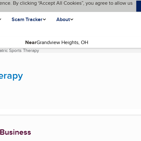
ence. By clicking “Accept All Cookies”, you agree to allow us
Scam Tracker
About
Near
atric Sports Therapy
(current page)
herapy
 Business