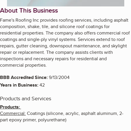
About This Business
Fame's Roofing Inc provides roofing services, including asphalt
composition, shake, tile, and silicone roof coatings for
residential properties. The company also offers commercial roof
coatings and single-ply vinyl systems. Services extend to roof
repairs, gutter cleaning, downspout maintenance, and skylight
repair or replacement. The company assists clients with
inspections and necessary repairs for residential and
commercial properties.
BBB Accredited Since:
9/13/2004
Years in Business:
42
Products and Services
Products:
Commercial:
Coatings (silicone, acrylic, asphalt aluminum, 2-
part epoxy primer, polyurethane)