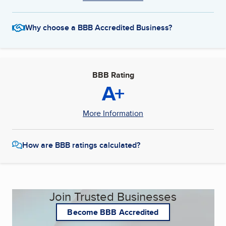
Why choose a BBB Accredited Business?
BBB Rating
A+
More Information
How are BBB ratings calculated?
Join Trusted Businesses
Become BBB Accredited