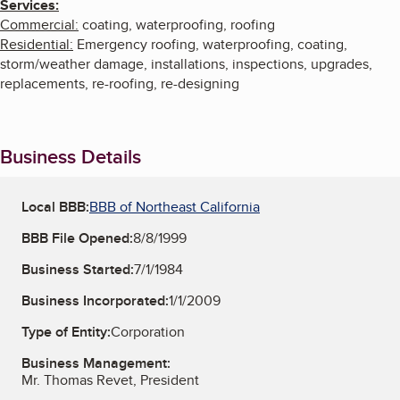
Services:
Commercial:
coating, waterproofing, roofing
Residential:
Emergency roofing, waterproofing, coating,
storm/weather damage, installations, inspections, upgrades,
replacements, re-roofing, re-designing
Business Details
Local BBB:
BBB of Northeast California
BBB File Opened:
8/8/1999
Business Started:
7/1/1984
Business Incorporated:
1/1/2009
Type of Entity:
Corporation
Business Management:
Mr. Thomas Revet, President