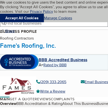
Cookies on BBB.org
We use cookies to give users the best content and online exper
My BBB
By clicking “Accept All Cookies”, you agree to allow us to use all
Skip to main content
Navigation menu
Menu
cookies. Visit our
Privacy Policy
to learn more.
Accept All Cookies
Manage Cookies
Find local businesses
Share
BUSINESS PROFILE
Roofing Contractors
Fame's Roofing, Inc.
BBB Accredited Business
A+
Rated by BBB
(209) 333-2065
Email Busines
Write a Review
MAIN
GET A QUOTE
REVIEWS
COMPLAINTS
Table of Contents
Overview
BBB Accreditation & Rating
About This Business
Busine