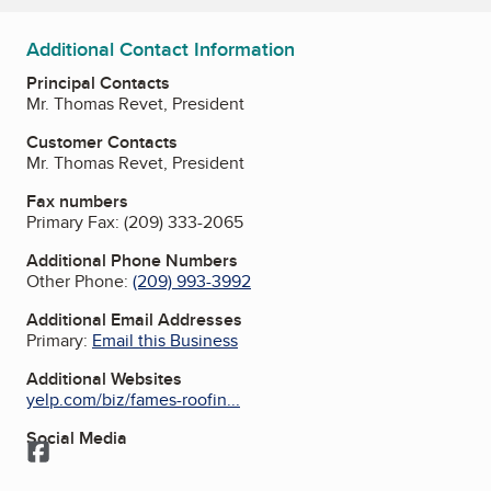
Additional Contact Information
Principal Contacts
Mr. Thomas Revet, President
Customer Contacts
Mr. Thomas Revet, President
Fax numbers
Primary Fax:
(209) 333-2065
Additional Phone Numbers
Other Phone:
(209) 993-3992
Additional Email Addresses
Primary:
Email this Business
Additional Websites
yelp.com/biz/fames-roofin...
Social Media
Facebook