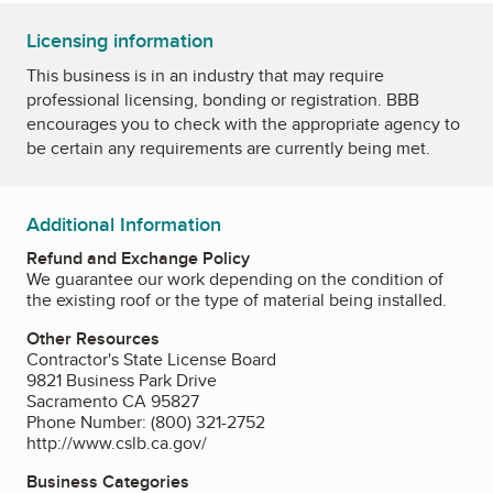
Licensing information
This business is in an industry that may require
professional licensing, bonding or registration. BBB
encourages you to check with the appropriate agency to
be certain any requirements are currently being met.
Additional Information
Refund and Exchange Policy
We guarantee our work depending on the condition of
the existing roof or the type of material being installed.
Other Resources
Contractor's State License Board
9821 Business Park Drive
Sacramento CA 95827
Phone Number: (800) 321-2752
http://www.cslb.ca.gov/
Business Categories