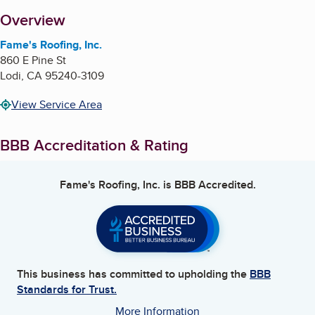
About
Overview
Fame's Roofing, Inc.
860 E Pine St
Lodi
,
CA
95240-3109
View Service Area
BBB Accreditation & Rating
Fame's Roofing, Inc.
is BBB Accredited.
This business has committed to upholding the
BBB
Standards for Trust.
More Information