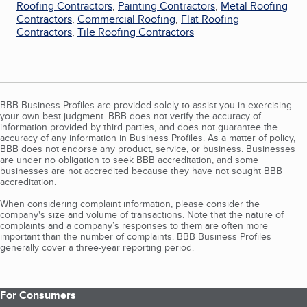
Roofing Contractors
,
Painting Contractors
,
Metal Roofing
Contractors
,
Commercial Roofing
,
Flat Roofing
Contractors
,
Tile Roofing Contractors
BBB Business Profiles are provided solely to assist you in exercising
your own best judgment. BBB does not verify the accuracy of
information provided by third parties, and does not guarantee the
accuracy of any information in Business Profiles. As a matter of policy,
BBB does not endorse any product, service, or business. Businesses
are under no obligation to seek BBB accreditation, and some
businesses are not accredited because they have not sought BBB
accreditation.
When considering complaint information, please consider the
company's size and volume of transactions. Note that the nature of
complaints and a company’s responses to them are often more
important than the number of complaints. BBB Business Profiles
generally cover a three-year reporting period.
For Consumers