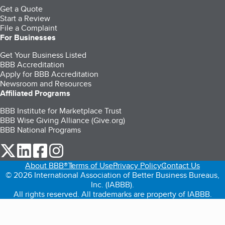
Get a Quote
Start a Review
File a Complaint
For Businesses
Get Your Business Listed
BBB Accreditation
Apply for BBB Accreditation
Newsroom and Resources
Affiliated Programs
BBB Institute for Marketplace Trust
BBB Wise Giving Alliance (Give.org)
BBB National Programs
our Twitter (opens in a new tab)
our LinkedIn (opens in a new tab)
our Facebook (opens in a new tab)
our Instagram (opens in a new tab)
About BBB®
Terms of Use
Privacy Policy
Contact Us
© 2026 International Association of Better Business Bureaus,
Inc. (IABBB).
All rights reserved. All trademarks are property of IABBB.