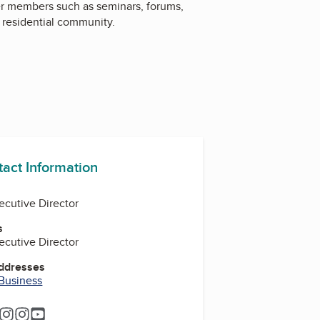
er members such as seminars, forums,
 residential community.
tact Information
ecutive Director
s
ecutive Director
Addresses
 Business
ram
tagram
Instagram
Instagram
Instagram
YouTube