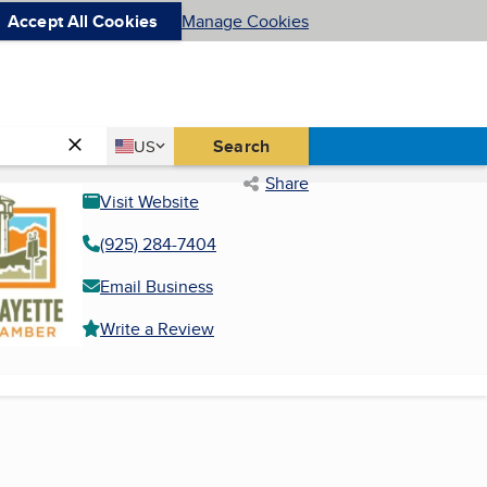
Accept All Cookies
Manage Cookies
Country
Search
US
United States
Share
Visit Website
(925) 284-7404
Email Business
Write a Review