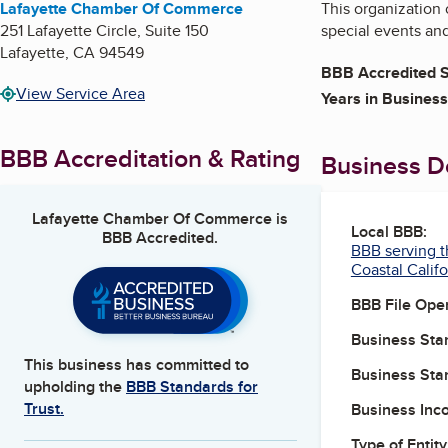
Lafayette Chamber Of Commerce
This organization
251 Lafayette Circle, Suite 150
special events an
Lafayette
,
CA
94549
BBB Accredited S
View Service Area
Years in Business
BBB Accreditation & Rating
Business De
Lafayette Chamber Of Commerce
is
Local BBB:
BBB Accredited.
BBB serving t
Coastal Califo
BBB File Ope
Business Star
This business has committed to
Business Star
upholding the
BBB Standards for
Trust.
Business Inc
Type of Entity