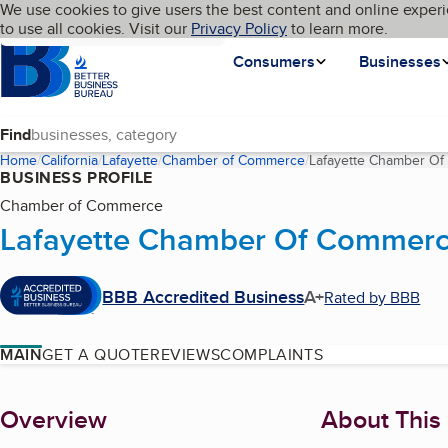
Cookies on BBB.org
We use cookies to give users the best content and online experi
My BBB
Language
to use all cookies. Visit our
Skip to main content
Privacy Policy
to learn more.
Homepage
Consumers
Businesses
Find
Home
California
Lafayette
Chamber of Commerce
Lafayette Chamber O
BUSINESS PROFILE
Chamber of Commerce
Lafayette Chamber Of Commer
BBB Accredited Business
A+
Rated by BBB
MAIN
GET A QUOTE
REVIEWS
COMPLAINTS
About
Overview
About This