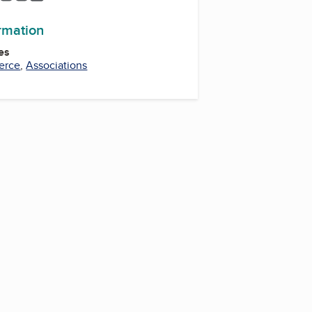
ormation
es
erce
,
Associations