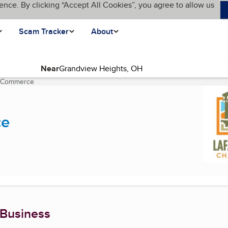
ence. By clicking “Accept All Cookies”, you agree to allow us
Scam Tracker
About
Near
f Commerce
(current page)
ce
 Business