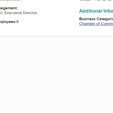
nagement:
Additional Inf
n, Executive Director
Business Categori
mployees:
8
Chamber of Comm