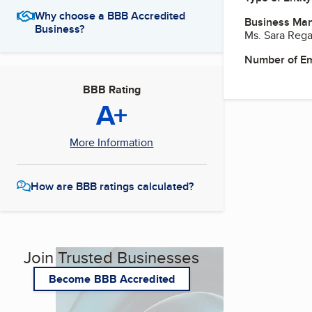
Why choose a BBB Accredited
Business Ma
Business?
Ms. Sara Rega
Number of E
BBB Rating
A+
More Information
How are BBB ratings calculated?
Join Trusted Businesses
Become BBB Accredited