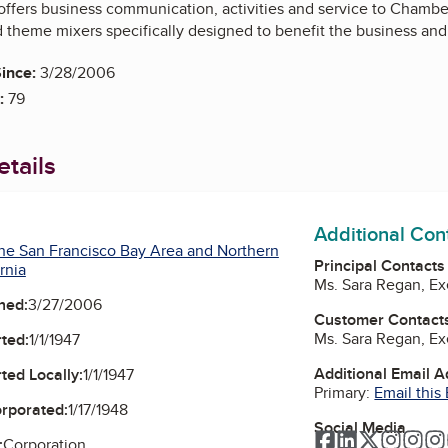
 offers business communication, activities and service to Chamb
d theme mixers specifically designed to benefit the business and
ince:
3/28/2006
:
79
tails
Additional Con
he San Francisco Bay Area and Northern
Principal Contacts
rnia
Ms. Sara Regan, Ex
ned:
3/27/2006
Customer Contact
Ms. Sara Regan, Ex
ted:
1/1/1947
Additional Email 
ted Locally:
1/1/1947
Primary:
Email this
orporated:
1/17/1948
Social Media
Facebook
LinkedIn
Twitter
Instag
Ins
:
Corporation