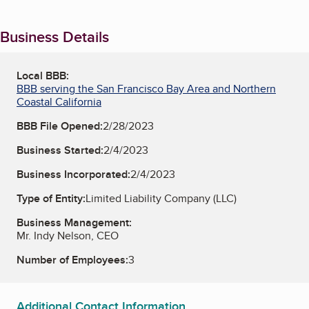
Business Details
Local BBB:
BBB serving the San Francisco Bay Area and Northern
Coastal California
BBB File Opened:
2/28/2023
Business Started:
2/4/2023
Business Incorporated:
2/4/2023
Type of Entity:
Limited Liability Company (LLC)
Business Management:
Mr. Indy Nelson, CEO
Number of Employees:
3
Additional Contact Information