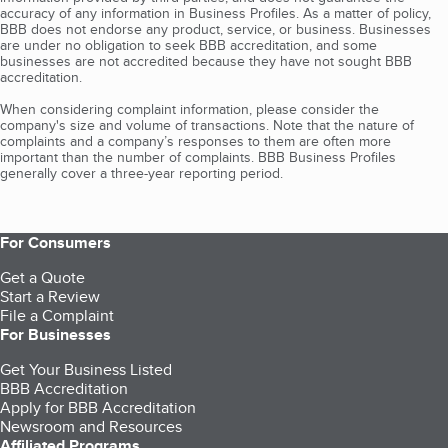
accuracy of any information in Business Profiles. As a matter of policy,
BBB does not endorse any product, service, or business. Businesses
are under no obligation to seek BBB accreditation, and some
businesses are not accredited because they have not sought BBB
accreditation.
When considering complaint information, please consider the
company's size and volume of transactions. Note that the nature of
complaints and a company’s responses to them are often more
important than the number of complaints. BBB Business Profiles
generally cover a three-year reporting period.
For Consumers
Get a Quote
Start a Review
File a Complaint
For Businesses
Get Your Business Listed
BBB Accreditation
Apply for BBB Accreditation
Newsroom and Resources
Affiliated Programs