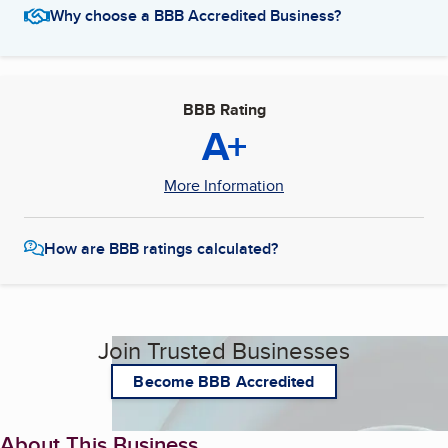
Why choose a BBB Accredited Business?
BBB Rating
A+
More Information
How are BBB ratings calculated?
Join Trusted Businesses
Become BBB Accredited
About This Business