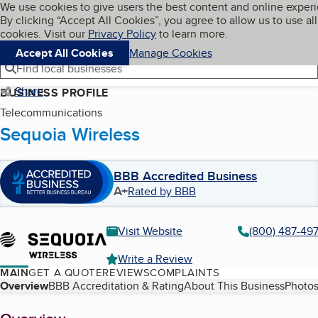
Cookies on BBB.org
We use cookies to give users the best content and online exper
My BBB
By clicking “Accept All Cookies”, you agree to allow us to use all
Skip to main content
Navigation menu
Menu
cookies. Visit our
Privacy Policy
to learn more.
Accept All Cookies
Manage Cookies
Find local businesses
Share
BUSINESS PROFILE
Telecommunications
Sequoia Wireless
BBB Accredited Business
A+
Rated by BBB
Visit Website
(800) 487-49
Write a Review
MAIN
GET A QUOTE
REVIEWS
COMPLAINTS
Table of Contents
Overview
BBB Accreditation & Rating
About This Business
Photos