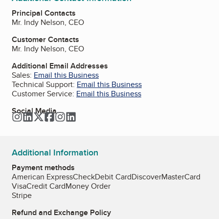
Principal Contacts
Mr. Indy Nelson, CEO
Customer Contacts
Mr. Indy Nelson, CEO
Additional Email Addresses
Sales:
Email this Business
Technical Support:
Email this Business
Customer Service:
Email this Business
Social Media
Instagram
LinkedIn
Twitter
Facebook
Instagram
LinkedIn
Additional Information
Payment methods
American Express
Check
Debit Card
Discover
MasterCard
Visa
Credit Card
Money Order
Stripe
Refund and Exchange Policy