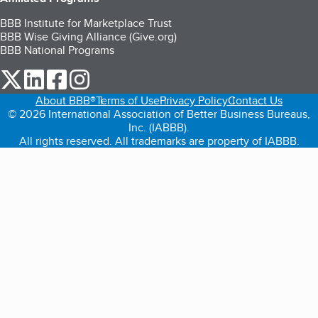
BBB Institute for Marketplace Trust
BBB Wise Giving Alliance (Give.org)
BBB National Programs
our Twitter (opens in a new tab)
our LinkedIn (opens in a new tab)
our Facebook (opens in a new tab)
our Instagram (opens in a new tab)
About BBB®
Terms of Use
Privacy Policy
Contact Us
© 2026 International Association of Better Business Bureaus,
Inc. (IABBB).
All rights reserved. All trademarks are property of IABBB.