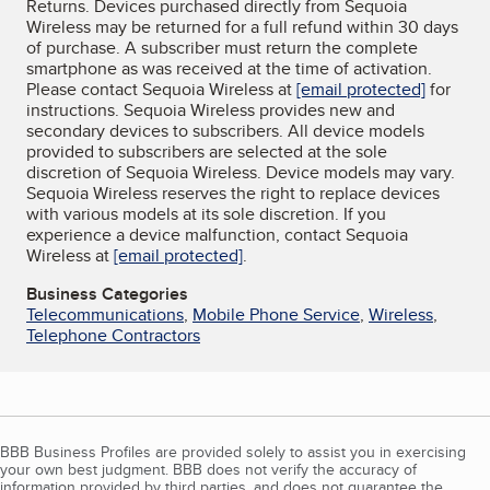
Returns. Devices purchased directly from Sequoia
Wireless may be returned for a full refund within 30 days
of purchase. A subscriber must return the complete
smartphone as was received at the time of activation.
Please contact Sequoia Wireless at
[email protected]
for
instructions. Sequoia Wireless provides new and
secondary devices to subscribers. All device models
provided to subscribers are selected at the sole
discretion of Sequoia Wireless. Device models may vary.
Sequoia Wireless reserves the right to replace devices
with various models at its sole discretion. If you
experience a device malfunction, contact Sequoia
Wireless at
[email protected]
.
Business Categories
Telecommunications
,
Mobile Phone Service
,
Wireless
,
Telephone Contractors
BBB Business Profiles are provided solely to assist you in exercising
your own best judgment. BBB does not verify the accuracy of
information provided by third parties, and does not guarantee the