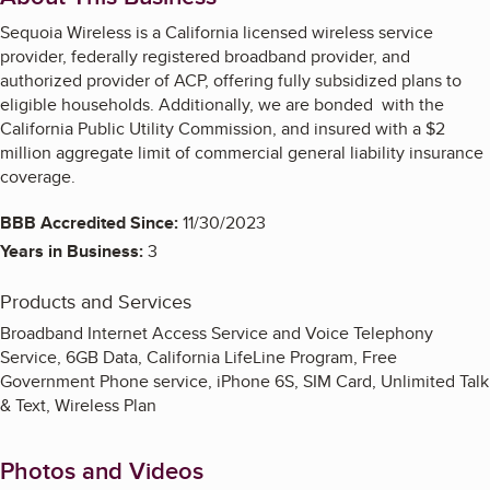
Sequoia Wireless is a California licensed wireless service
provider, federally registered broadband provider, and
authorized provider of ACP, offering fully subsidized plans to
eligible households. Additionally, we are bonded with the
California Public Utility Commission, and insured with a $2
million aggregate limit of commercial general liability insurance
coverage.
BBB Accredited Since:
11/30/2023
Years in Business:
3
Products and Services
Broadband Internet Access Service and Voice Telephony
Service, 6GB Data, California LifeLine Program, Free
Government Phone service, iPhone 6S, SIM Card, Unlimited Talk
& Text, Wireless Plan
Photos and Videos