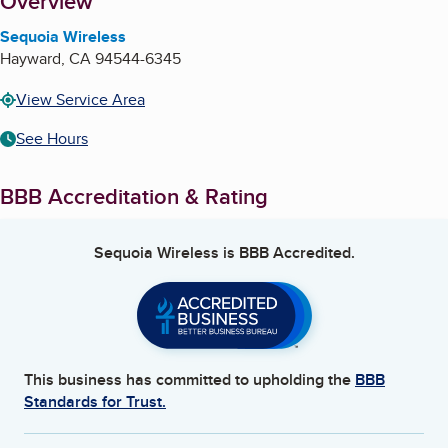
About
Overview
Sequoia Wireless
Hayward
,
CA
94544-6345
View Service Area
See Hours
BBB Accreditation & Rating
Sequoia Wireless
is BBB Accredited.
This business has committed to upholding the
BBB
Standards for Trust.