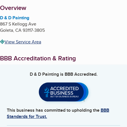
About
Overview
D & D Painting
867 S Kellogg Ave
Goleta
,
CA
93117-3805
View Service Area
BBB Accreditation & Rating
D & D Painting
is BBB Accredited.
This business has committed to upholding the
BBB
Standards for Trust.