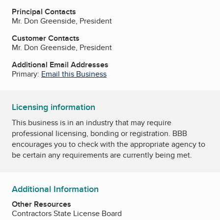
Principal Contacts
Mr. Don Greenside, President
Customer Contacts
Mr. Don Greenside, President
Additional Email Addresses
Primary:
Email this Business
Licensing information
This business is in an industry that may require
professional licensing, bonding or registration. BBB
encourages you to check with the appropriate agency to
be certain any requirements are currently being met.
Additional Information
Other Resources
Contractors State License Board