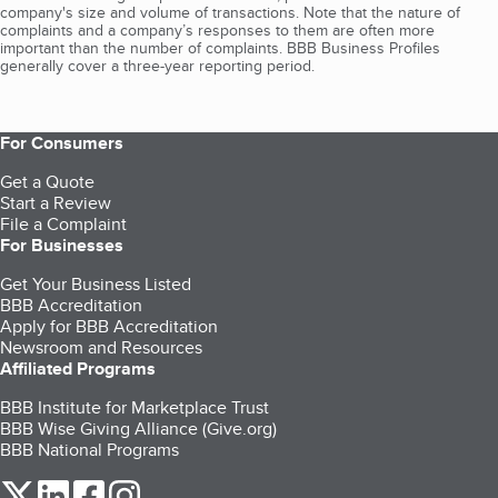
company's size and volume of transactions. Note that the nature of
complaints and a company’s responses to them are often more
important than the number of complaints. BBB Business Profiles
generally cover a three-year reporting period.
For Consumers
Get a Quote
Start a Review
File a Complaint
For Businesses
Get Your Business Listed
BBB Accreditation
Apply for BBB Accreditation
Newsroom and Resources
Affiliated Programs
BBB Institute for Marketplace Trust
BBB Wise Giving Alliance (Give.org)
BBB National Programs
our Twitter (opens in a new tab)
our LinkedIn (opens in a new tab)
our Facebook (opens in a new tab)
our Instagram (opens in a new tab)