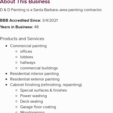
About This Business
D & D Painting is a Santa Barbara–area painting contractor.
BBB Accredited Since:
3/4/2021
Years in Business:
48
Products and Services
Commercial painting
offices
lobbies
hallways
commercial buildings
Residential interior painting
Residential exterior painting
Cabinet finishing (refinishing, repainting)
Special surfaces & finishes
Power washing
Deck sealing
Garage floor coating
Woodgraining