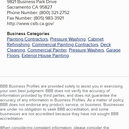
9821 Business Park Drive
Sacramento CA 95827
Phone Number: (800) 321-2752
Fax Number: (805) 983-3921
http://www.cslb.ca.gov/
Business Categories
Painting Contractors
,
Pressure Washing
,
Cabinet
Refinishing
,
Commercial Painting Contractors
,
Deck
Cleaning
,
Commercial Painter
,
Pressure Washers
,
Garage
Floors
,
Exterior House Painting
BBB Business Profiles are provided solely to assist you in exercising
your own best judgment. BBB does not verify the accuracy of
information provided by third parties, and does not guarantee the
accuracy of any information in Business Profiles. As a matter of policy,
BBB does not endorse any product, service, or business. Businesses
are under no obligation to seek BBB accreditation, and some
businesses are not accredited because they have not sought BBB
accreditation.
When considering complaint information, please consider the