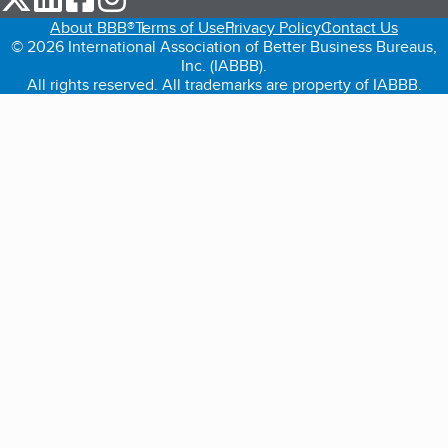
About BBB®
Terms of Use
Privacy Policy
Contact Us
© 2026 International Association of Better Business Bureaus,
Inc. (IABBB).
All rights reserved. All trademarks are property of IABBB.