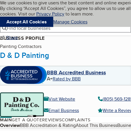
Cookies on BBB.org
We use cookies to give users the best content and online exper
My BBB
By clicking “Accept All Cookies”, you agree to allow us to use all
Skip to main content
Navigation menu
Menu
cookies. Visit our
Privacy Policy
to learn more.
Accept All Cookies
Manage Cookies
Find local businesses
Share
BUSINESS PROFILE
Painting Contractors
D & D Painting
BBB Accredited Business
A+
Rated by BBB
Visit Website
(805) 569-128
Email Business
Write a Revi
MAIN
GET A QUOTE
REVIEWS
COMPLAINTS
Table of Contents
Overview
BBB Accreditation & Rating
About This Business
Busine