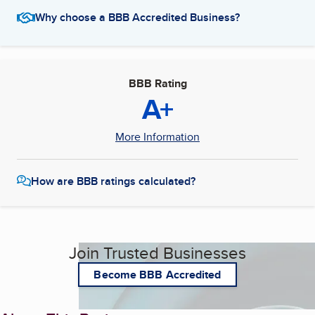
Why choose a BBB Accredited Business?
BBB Rating
A+
More Information
How are BBB ratings calculated?
Join Trusted Businesses
Become BBB Accredited