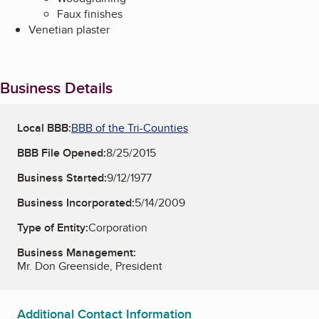
Faux finishes
Venetian plaster
Business Details
Local BBB:
BBB of the Tri-Counties
BBB File Opened:
8/25/2015
Business Started:
9/12/1977
Business Incorporated:
5/14/2009
Type of Entity:
Corporation
Business Management:
Mr. Don Greenside, President
Additional Contact Information