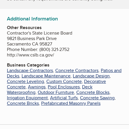
Additional Information
Other Resources
Contractor's State License Board
9821 Business Park Drive
Sacramento CA 95827
Phone Number: (800) 321-2752
http://www.cslb.ca.gov/
Business Categories
Landscape Contractors
,
Concrete Contractors
,
Patios and
Decks
,
Landscape Maintenance
,
Landscape Design
,
Concrete Leveling
,
Custom Concrete
,
Decorative
Concrete
,
Awnings
,
Pool Enclosures
,
Deck
Waterproofing
,
Outdoor Furniture
,
Concrete Blocks
,
Irrigation Equipment
,
Artificial Turfs
,
Concrete Sawing
,
Concrete Bricks
,
Prefabricated Masonry Panels