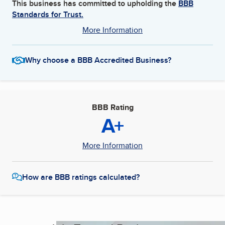
This business has committed to upholding the
BBB
Standards for Trust.
More Information
Why choose a BBB Accredited Business?
BBB Rating
A+
More Information
How are BBB ratings calculated?