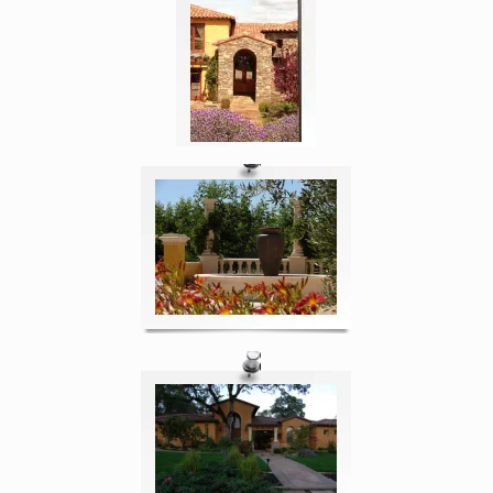
Enlarge image, 4 of 5
Enlarge image, 5 of 5