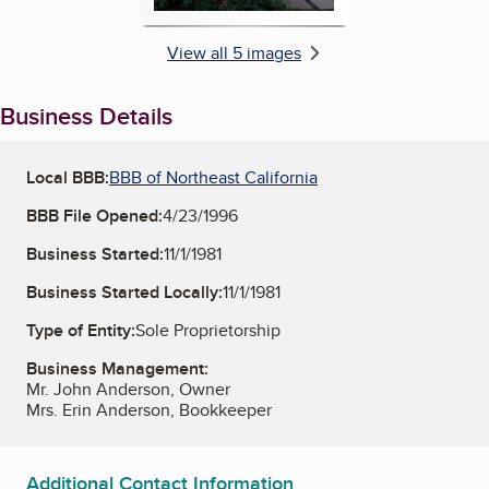
View all 5 images
Business Details
Local BBB:
BBB of Northeast California
BBB File Opened:
4/23/1996
Business Started:
11/1/1981
Business Started Locally:
11/1/1981
Type of Entity:
Sole Proprietorship
Business Management:
Mr. John Anderson, Owner
Mrs. Erin Anderson, Bookkeeper
Additional Contact Information