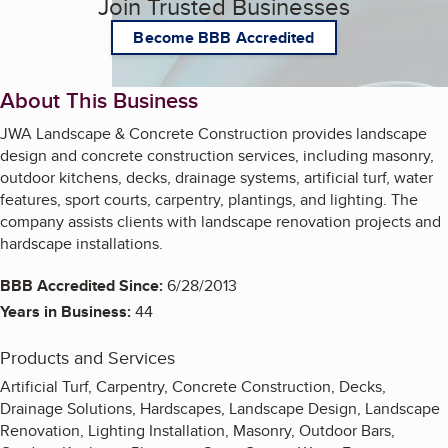
Join Trusted Businesses
Become BBB Accredited
About This Business
JWA Landscape & Concrete Construction provides landscape
design and concrete construction services, including masonry,
outdoor kitchens, decks, drainage systems, artificial turf, water
features, sport courts, carpentry, plantings, and lighting. The
company assists clients with landscape renovation projects and
hardscape installations.
BBB Accredited Since:
6/28/2013
Years in Business:
44
Products and Services
Artificial Turf, Carpentry, Concrete Construction, Decks,
Drainage Solutions, Hardscapes, Landscape Design, Landscape
Renovation, Lighting Installation, Masonry, Outdoor Bars,