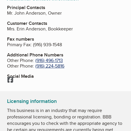
Principal Contacts
Mr. John Anderson, Owner
Customer Contacts
Mrs. Erin Anderson, Bookkeeper
Fax numbers
Primary Fax:
(916) 939-1548
Additional Phone Numbers
Other Phone:
(916) 496-1713
Other Phone:
(916) 224-5816
Social Media
Facebook
Licensing information
This business is in an industry that may require
professional licensing, bonding or registration. BBB
encourages you to check with the appropriate agency to
be certain any requirements are currently being met.