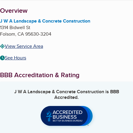
About
Overview
J W A Landscape & Concrete Construction
1314 Bidwell St
Folsom
,
CA
95630-3204
View Service Area
See Hours
BBB Accreditation & Rating
J W A Landscape & Concrete Construction
is BBB
Accredited.