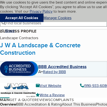
Cookies on BBB.org
We use cookies to give users the best content and online exper
My BBB
By clicking “Accept All Cookies”, you agree to allow us to use all
Skip to main content
Navigation menu
Menu
cookies. Visit our
Privacy Policy
to learn more.
Accept All Cookies
Manage Cookies
Find local businesses
Share
BUSINESS PROFILE
Landscape Contractors
J W A Landscape & Concrete
Construction
BBB Accredited Business
A+
Rated by BBB
Visit Website
(916) 933-608
Write a Review
MAIN
GET A QUOTE
REVIEWS
COMPLAINTS
Table of Contents
Overview
BBB Accreditation & Rating
About This Business
Photos