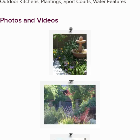
Outdoor Kitchens, Plantings, Sport Courts, Water Features
Photos and Videos
Enlarge image, 1 of 5
Enlarge image, 2 of 5
Enlarge image, 3 of 5