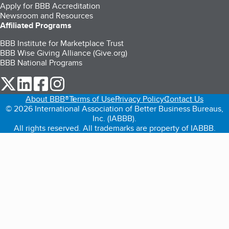
Apply for BBB Accreditation
Newsroom and Resources
Affiliated Programs
BBB Institute for Marketplace Trust
BBB Wise Giving Alliance (Give.org)
BBB National Programs
our Twitter (opens in a new tab)
our LinkedIn (opens in a new tab)
our Facebook (opens in a new tab)
our Instagram (opens in a new tab)
About BBB®
Terms of Use
Privacy Policy
Contact Us
© 2026 International Association of Better Business Bureaus,
Inc. (IABBB).
All rights reserved. All trademarks are property of IABBB.