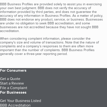
BBB Business Profiles are provided solely to assist you in exercising
your own best judgment. BBB does not verify the accuracy of
information provided by third parties, and does not guarantee the
accuracy of any information in Business Profiles. As a matter of policy,
BBB does not endorse any product, service, or business. Businesses
are under no obligation to seek BBB accreditation, and some
businesses are not accredited because they have not sought BBB
accreditation.
When considering complaint information, please consider the
company's size and volume of transactions. Note that the nature of
complaints and a company’s responses to them are often more
important than the number of complaints. BBB Business Profiles
generally cover a three-year reporting period.
For Consumers
Get a Quote
Start a Review
File a Complaint
For Businesses
Get Your Business Listed
BBB Accreditation