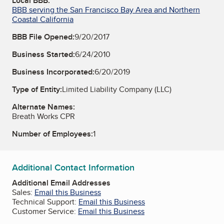
Local BBB:
BBB serving the San Francisco Bay Area and Northern
Coastal California
BBB File Opened:
9/20/2017
Business Started:
6/24/2010
Business Incorporated:
6/20/2019
Type of Entity:
Limited Liability Company (LLC)
Alternate Names:
Breath Works CPR
Number of Employees:
1
Additional Contact Information
Additional Email Addresses
Sales:
Email this Business
Technical Support:
Email this Business
Customer Service:
Email this Business