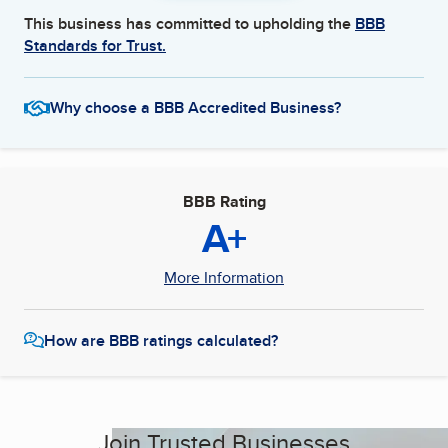
This business has committed to upholding the
BBB
Standards for Trust.
Why choose a BBB Accredited Business?
BBB Rating
A+
More Information
How are BBB ratings calculated?
Join Trusted Businesses