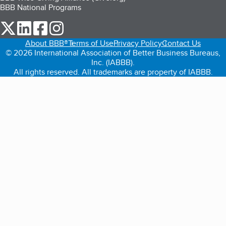
BBB National Programs
our Twitter (opens in a new tab)
our LinkedIn (opens in a new tab)
our Facebook (opens in a new tab)
our Instagram (opens in a new tab)
About BBB®
Terms of Use
Privacy Policy
Contact Us
© 2026 International Association of Better Business Bureaus,
Inc. (IABBB).
All rights reserved. All trademarks are property of IABBB.