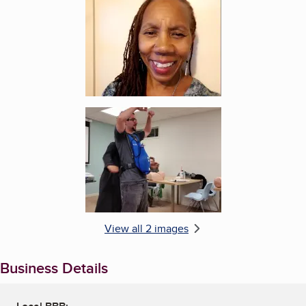
Enlarge image, 2 of 2
View all 2 images
Business Details