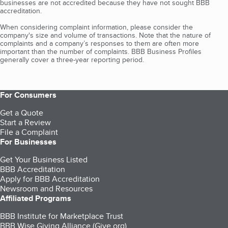
businesses are not accredited because they have not sought BBB
accreditation.
When considering complaint information, please consider the
company's size and volume of transactions. Note that the nature of
complaints and a company’s responses to them are often more
important than the number of complaints. BBB Business Profiles
generally cover a three-year reporting period.
For Consumers
Get a Quote
Start a Review
File a Complaint
For Businesses
Get Your Business Listed
BBB Accreditation
Apply for BBB Accreditation
Newsroom and Resources
Affiliated Programs
BBB Institute for Marketplace Trust
BBB Wise Giving Alliance (Give.org)