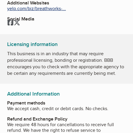
Additional Websites
yelp.com/biz/breathworks-...
Social Media
Facebook
Twitter
Licensing information
This business is in an industry that may require
professional licensing, bonding or registration. BBB
encourages you to check with the appropriate agency to
be certain any requirements are currently being met.
Additional Information
Payment methods
We accept cash, credit or debit cards. No checks.
Refund and Exchange Policy
We require 48 hours for cancellations to receive full
refund. We have the right to refuse service to