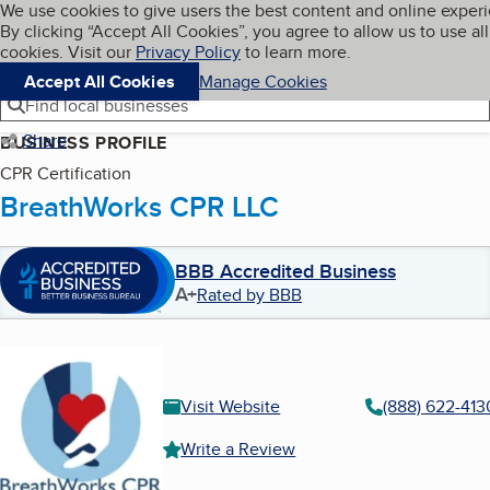
Cookies on BBB.org
We use cookies to give users the best content and online exper
My BBB
By clicking “Accept All Cookies”, you agree to allow us to use all
Skip to main content
Navigation menu
Menu
cookies. Visit our
Privacy Policy
to learn more.
Accept All Cookies
Manage Cookies
Find local businesses
Share
BUSINESS PROFILE
CPR Certification
BreathWorks CPR LLC
BBB Accredited Business
A+
Rated by BBB
Visit Website
(888) 622-413
Write a Review