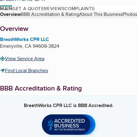
MAIN
GET A QUOTE
REVIEWS
COMPLAINTS
Table of Contents
Overview
BBB Accreditation & Rating
About This Business
Photos
About
Overview
BreathWorks CPR LLC
Emeryville
,
CA
94608-3824
View Service Area
Find Local Branches
BBB Accreditation & Rating
BreathWorks CPR LLC
is BBB Accredited.