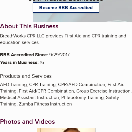
Become BBB Accredited
About This Business
BreathWorks CPR LLC provides First Aid and CPR training and
education services.
BBB Accredited Since:
9/29/2017
Years in Business:
16
Products and Services
AED Training, CPR Training, CPR/AED Combination, First Aid
Training, First Aid/CPR Combination, Group Exercise Instruction,
Medical Assistant Instruction, Phlebotomy Training, Safety
Training, Zumba Fitness Instruction
Photos and Videos
Enlarge image, 1 of 2