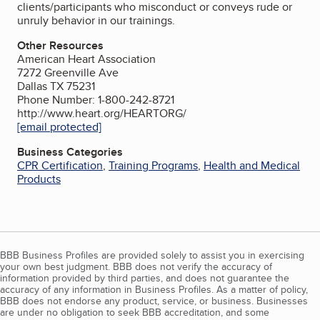
clients/participants who misconduct or conveys rude or
unruly behavior in our trainings.
Other Resources
American Heart Association
7272 Greenville Ave
Dallas TX 75231
Phone Number: 1-800-242-8721
http://www.heart.org/HEARTORG/
[email protected]
Business Categories
CPR Certification
,
Training Programs
,
Health and Medical
Products
BBB Business Profiles are provided solely to assist you in exercising
your own best judgment. BBB does not verify the accuracy of
information provided by third parties, and does not guarantee the
accuracy of any information in Business Profiles. As a matter of policy,
BBB does not endorse any product, service, or business. Businesses
are under no obligation to seek BBB accreditation, and some