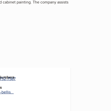
and cabinet painting. The company assists
 Numbers
 752-7587
es
bellis...