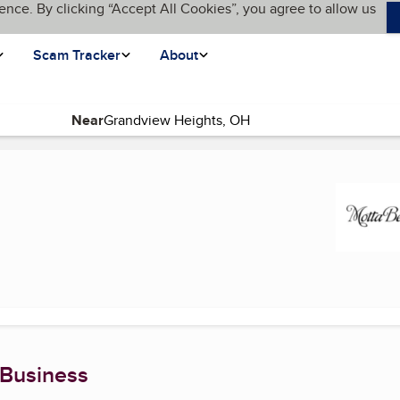
ence. By clicking “Accept All Cookies”, you agree to allow us
Scam Tracker
About
Near
(current page)
 Business