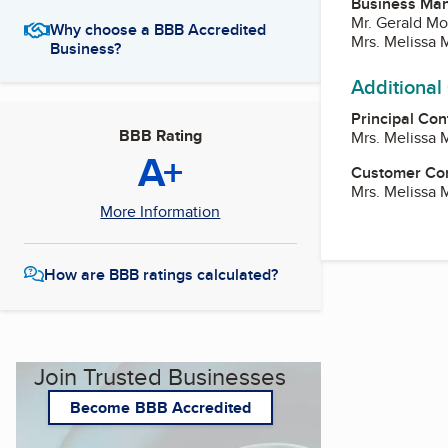
Business Ma
Mr. Gerald Mo
Why choose a BBB Accredited
Mrs. Melissa 
Business?
Additional
Principal Con
BBB Rating
Mrs. Melissa 
A+
Customer Co
Mrs. Melissa 
More Information
How are BBB ratings calculated?
Join Trusted Businesses
Become BBB Accredited