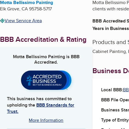
Motta Bellissimo Painting
Motta Bellissimo P
Elk Grove
,
CA
95758-5717
clients with resid
View Service Area
BBB Accredited S
Years in Business
BBB Accreditation & Rating
Products and 
Cabinet Painting, E
Motta Bellissimo Painting
is BBB
Accredited.
Business De
Local BBB:
BB
This business has committed to
BBB File Ope
upholding the
BBB Standards for
Business Star
Trust.
Type of Entity
More Information