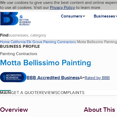
Cookies on BBB.org
We use cookies to give users the best content and online experi
My BBB
Language
to use all cookies. Visit our
Skip to main content
Privacy Policy
to learn more.
Homepage
Consumers
Businesses
Find
Home
California
Elk Grove
Painting Contractors
Motta Bellissimo Painting
BUSINESS PROFILE
Painting Contractors
Motta Bellissimo Painting
BBB Accredited Business
A+
Rated by BBB
MAIN
GET A QUOTE
REVIEWS
COMPLAINTS
About
Overview
About This