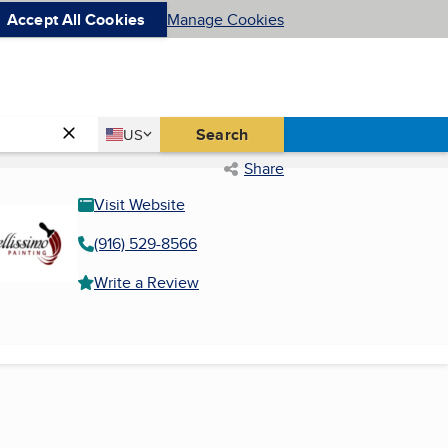
Accept All Cookies
Manage Cookies
Country
Search
US
United States
Share
Visit Website
(916) 529-8566
Write a Review