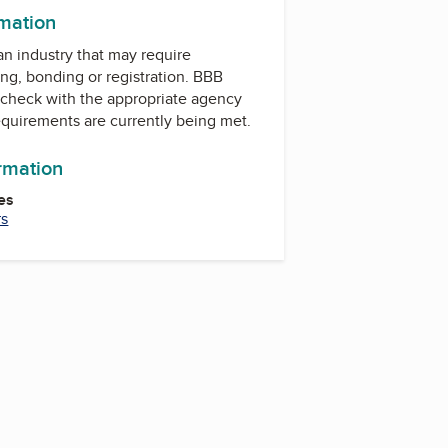
rmation
 an industry that may require
ing, bonding or registration. BBB
check with the appropriate agency
equirements are currently being met.
ormation
es
rs