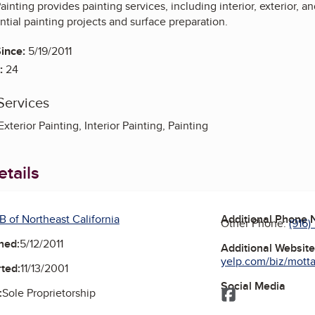
ainting provides painting services, including interior, exterior, 
ential painting projects and surface preparation.
ince:
5/19/2011
:
24
Services
xterior Painting, Interior Painting, Painting
tails
B of Northeast California
Additional Phone
Other Phone:
(916)
ned:
5/12/2011
Additional Websit
yelp.com/biz/motta-
ted:
11/13/2001
Social Media
:
Sole Proprietorship
Facebook