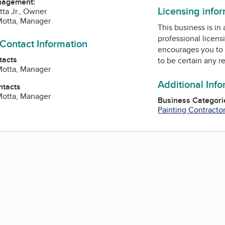
nagement:
Licensing info
tta Jr., Owner
Motta, Manager
This business is in
professional licens
 Contact Information
encourages you to 
tacts
to be certain any r
Motta, Manager
Additional Inf
ntacts
Motta, Manager
Business Categori
Painting Contracto