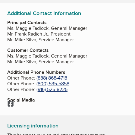
Additional Contact Information
Principal Contacts
Ms. Maggie Tadlock, General Manager
Mr. Frank Radich Jr., President
Mr. Mike Silva, Service Manager
Customer Contacts
Ms. Maggie Tadlock, General Manager
Mr. Mike Silva, Service Manager
Additional Phone Numbers
Other Phone:
(888) 868-4718
Other Phone:
(800) 535-5858
Other Phone:
(916) 525-8225
Social Media
Facebook
Licensing information