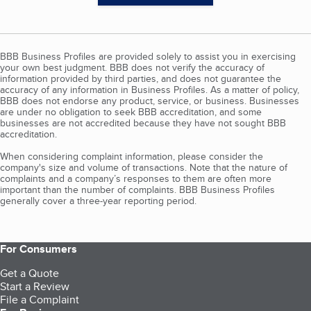
BBB Business Profiles are provided solely to assist you in exercising
your own best judgment. BBB does not verify the accuracy of
information provided by third parties, and does not guarantee the
accuracy of any information in Business Profiles. As a matter of policy,
BBB does not endorse any product, service, or business. Businesses
are under no obligation to seek BBB accreditation, and some
businesses are not accredited because they have not sought BBB
accreditation.
When considering complaint information, please consider the
company's size and volume of transactions. Note that the nature of
complaints and a company’s responses to them are often more
important than the number of complaints. BBB Business Profiles
generally cover a three-year reporting period.
For Consumers
Get a Quote
Start a Review
File a Complaint