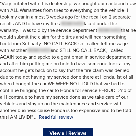
"
Very Irritated with this dealership, we bought our car brand new
with ALL Warranties from tires to everything on the vehicle- I
took my car in almost 3 weeks ago for the recall on 2 separate
recalls AND to have my tires
REMOVED
laced under the
warranty. I was told by the service department
REMOVED
that he
would submit the claim for the tires and will hear something
back from 3rd party- NO CALL BACK so I called left message
with another
REMOVED
and STILL NO CALL BACK, I called
AGAIN today and spoke to a gentleman in service department
and after him putting me on hold to have someone look at my
account he gets back on to say that the tire claim was denied
due to me not having my service done there at Honda, 1st of all
when I bought the car WE WERE NOT TOLD that we had to
continue bringing the car to Honda for service PERIOD- 2nd of
all I continue to have my service done as we take care of our
vehicles and stay up on the maintenance and service with
another business cause Honda is too expensive and to be told
thisI AM LIVID!
"
...
Read full review
View all Reviews