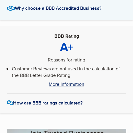
Why choose a BBB Accredited Business?
BBB Rating
A+
Reasons for rating
Customer Reviews are not used in the calculation of
the BBB Letter Grade Rating.
More Information
How are BBB ratings calculated?