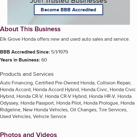
Join Trusted Businesses
Become BBB Accredited
About This Business
Elk Grove Honda offers new and used auto sales and service.
BBB Accredited Since:
5/1/1979
Years in Business:
60
Products and Services
Auto Financing, Certified Pre-Owned Honda, Collision Repair,
Honda Accord, Honda Accord Hybrid, Honda Civic, Honda Civic
Hybrid, Honda CR-V, Honda CR-V Hybrid, Honda HR-V, Honda
Odyssey, Honda Passport, Honda Pilot, Honda Prologue, Honda
Ridgeline, New Honda Vehicles, Oil Changes, Tire Services,
Used Vehicles, Vehicle Service
Photos and Videos