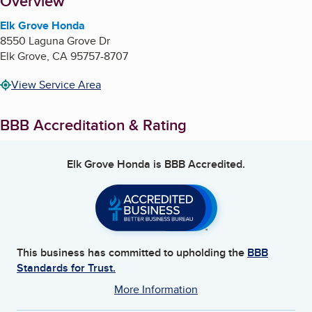
About
Overview
Elk Grove Honda
8550 Laguna Grove Dr
Elk Grove
,
CA
95757-8707
View Service Area
BBB Accreditation & Rating
Elk Grove Honda
is BBB Accredited.
This business has committed to upholding the
BBB
Standards for Trust.
More Information