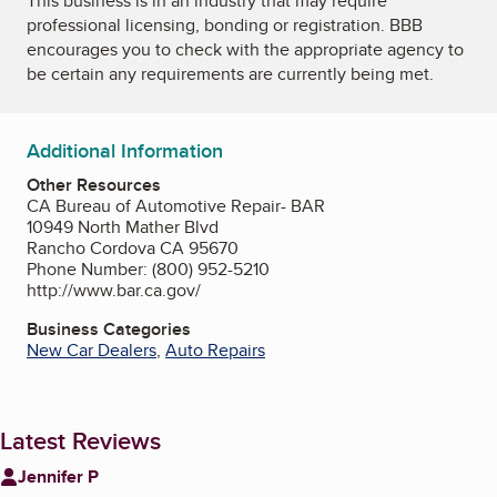
This business is in an industry that may require
professional licensing, bonding or registration. BBB
encourages you to check with the appropriate agency to
be certain any requirements are currently being met.
Additional Information
Other Resources
CA Bureau of Automotive Repair- BAR
10949 North Mather Blvd
Rancho Cordova CA 95670
Phone Number: (800) 952-5210
http://www.bar.ca.gov/
Business Categories
New Car Dealers
,
Auto Repairs
Latest Reviews
Jennifer P