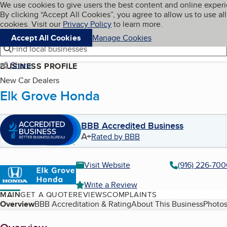
Cookies on BBB.org
We use cookies to give users the best content and online exper
My BBB
By clicking “Accept All Cookies”, you agree to allow us to use all
Skip to main content
Navigation menu
Menu
cookies. Visit our
Privacy Policy
to learn more.
Accept All Cookies
Manage Cookies
Find local businesses
Share
BUSINESS PROFILE
New Car Dealers
Elk Grove Honda
BBB Accredited Business
A+
Rated by BBB
Visit Website
(916) 226-70
Write a Review
MAIN
GET A QUOTE
REVIEWS
COMPLAINTS
Table of Contents
Overview
BBB Accreditation & Rating
About This Business
Photos