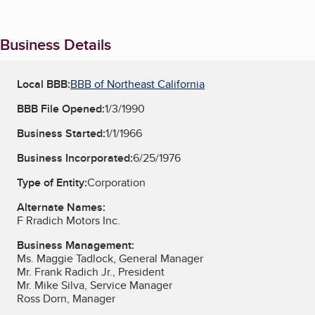
Business Details
Local BBB:
BBB of Northeast California
BBB File Opened:
1/3/1990
Business Started:
1/1/1966
Business Incorporated:
6/25/1976
Type of Entity:
Corporation
Alternate Names:
F Rradich Motors Inc.
Business Management:
Ms. Maggie Tadlock, General Manager
Mr. Frank Radich Jr., President
Mr. Mike Silva, Service Manager
Ross Dorn, Manager