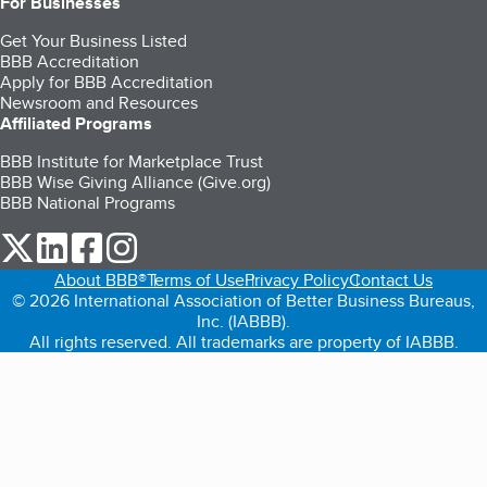
For Businesses
Get Your Business Listed
BBB Accreditation
Apply for BBB Accreditation
Newsroom and Resources
Affiliated Programs
BBB Institute for Marketplace Trust
BBB Wise Giving Alliance (Give.org)
BBB National Programs
our Twitter (opens in a new tab)
our LinkedIn (opens in a new tab)
our Facebook (opens in a new tab)
our Instagram (opens in a new tab)
About BBB®
Terms of Use
Privacy Policy
Contact Us
© 2026 International Association of Better Business Bureaus,
Inc. (IABBB).
All rights reserved. All trademarks are property of IABBB.