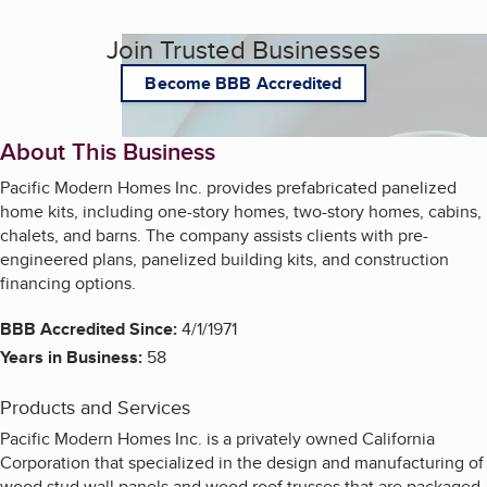
Join Trusted Businesses
Become BBB Accredited
About This Business
Pacific Modern Homes Inc. provides prefabricated panelized
home kits, including one-story homes, two-story homes, cabins,
chalets, and barns. The company assists clients with pre-
engineered plans, panelized building kits, and construction
financing options.
BBB Accredited Since:
4/1/1971
Years in Business:
58
Products and Services
Pacific Modern Homes Inc. is a privately owned California
Corporation that specialized in the design and manufacturing of
wood stud wall panels and wood roof trusses that are packaged