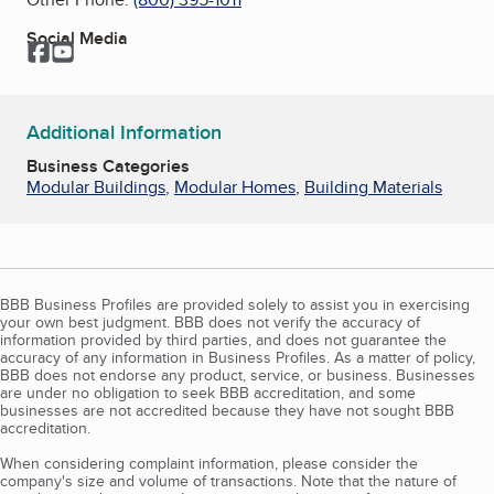
Social Media
Facebook
YouTube
Additional Information
Business Categories
Modular Buildings
,
Modular Homes
,
Building Materials
BBB Business Profiles are provided solely to assist you in exercising
your own best judgment. BBB does not verify the accuracy of
information provided by third parties, and does not guarantee the
accuracy of any information in Business Profiles. As a matter of policy,
BBB does not endorse any product, service, or business. Businesses
are under no obligation to seek BBB accreditation, and some
businesses are not accredited because they have not sought BBB
accreditation.
When considering complaint information, please consider the
company's size and volume of transactions. Note that the nature of