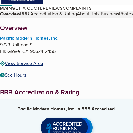
MAIN
GET A QUOTE
REVIEWS
COMPLAINTS
Table of Contents
Overview
BBB Accreditation & Rating
About This Business
Photos
About
Overview
Pacific Modern Homes, Inc.
9723 Railroad St
Elk Grove
,
CA
95624-2456
View Service Area
See Hours
BBB Accreditation & Rating
Pacific Modern Homes, Inc.
is BBB Accredited.