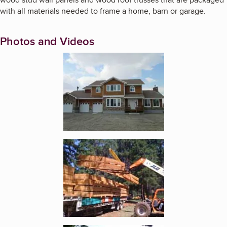
with all materials needed to frame a home, barn or garage.
Photos and Videos
Enlarge image, 1 of 4
Enlarge image, 2 of 4