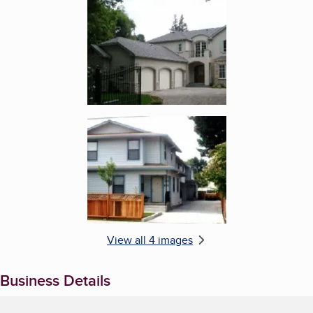
Enlarge image, 3 of 4
Enlarge image, 4 of 4
View all 4 images
Business Details