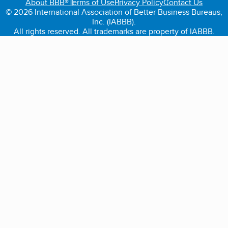
About BBB®
Terms of Use
Privacy Policy
Contact Us
© 2026 International Association of Better Business Bureaus,
Inc. (IABBB).
All rights reserved. All trademarks are property of IABBB.