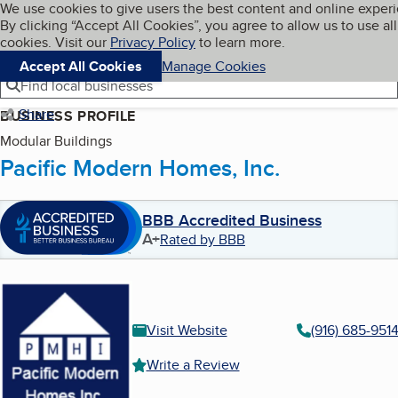
Cookies on BBB.org
We use cookies to give users the best content and online exper
My BBB
By clicking “Accept All Cookies”, you agree to allow us to use all
Skip to main content
Navigation menu
Menu
cookies. Visit our
Privacy Policy
to learn more.
Accept All Cookies
Manage Cookies
Find local businesses
Share
BUSINESS PROFILE
Modular Buildings
Pacific Modern Homes, Inc.
BBB Accredited Business
A+
Rated by BBB
Visit Website
(916) 685-951
Write a Review