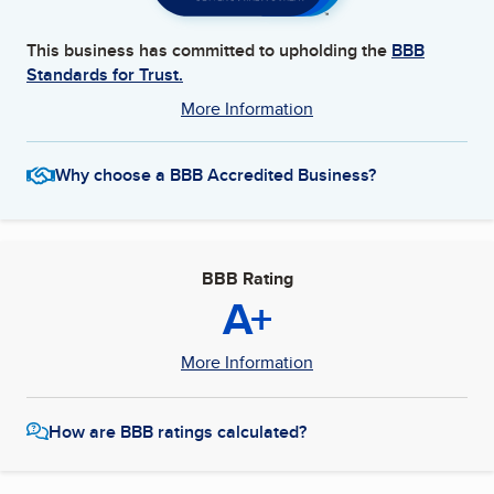
This business has committed to upholding the
BBB
Standards for Trust.
More Information
Why choose a BBB Accredited Business?
BBB Rating
A+
More Information
How are BBB ratings calculated?