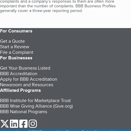
complaints and a company’s responses to them are often more
important than the number of complaints. BBB Business Profiles
generally cover a three-year reporting period.
For Consumers
Get a Quote
Start a Review
File a Complaint
For Businesses
Get Your Business Listed
BBB Accreditation
Apply for BBB Accreditation
Newsroom and Resources
Affiliated Programs
BBB Institute for Marketplace Trust
BBB Wise Giving Alliance (Give.org)
BBB National Programs
our Twitter (opens in a new tab)
our LinkedIn (opens in a new tab)
our Facebook (opens in a new tab)
our Instagram (opens in a new tab)