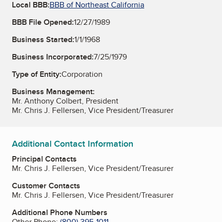
Local BBB:
BBB of Northeast California
BBB File Opened:
12/27/1989
Business Started:
1/1/1968
Business Incorporated:
7/25/1979
Type of Entity:
Corporation
Business Management:
Mr. Anthony Colbert, President
Mr. Chris J. Fellersen, Vice President/Treasurer
Additional Contact Information
Principal Contacts
Mr. Chris J. Fellersen, Vice President/Treasurer
Customer Contacts
Mr. Chris J. Fellersen, Vice President/Treasurer
Additional Phone Numbers
Other Phone:
(800) 395-1011