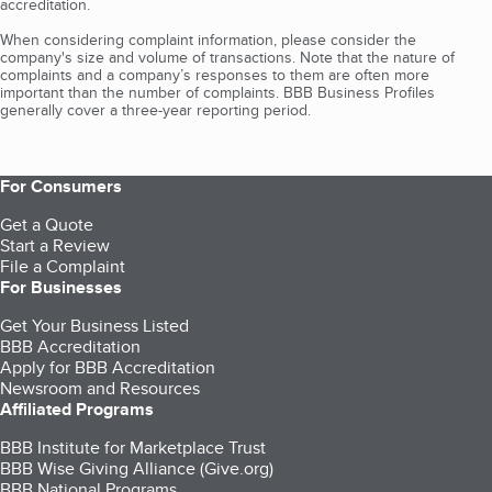
accreditation.
When considering complaint information, please consider the
company's size and volume of transactions. Note that the nature of
complaints and a company’s responses to them are often more
important than the number of complaints. BBB Business Profiles
generally cover a three-year reporting period.
For Consumers
Get a Quote
Start a Review
File a Complaint
For Businesses
Get Your Business Listed
BBB Accreditation
Apply for BBB Accreditation
Newsroom and Resources
Affiliated Programs
BBB Institute for Marketplace Trust
BBB Wise Giving Alliance (Give.org)
BBB National Programs