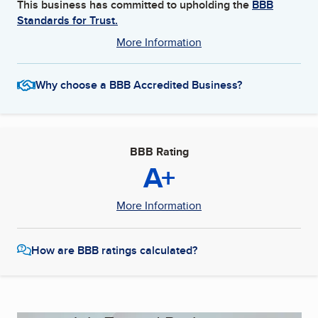
This business has committed to upholding the
BBB
Standards for Trust.
More Information
Why choose a BBB Accredited Business?
BBB Rating
A+
More Information
How are BBB ratings calculated?