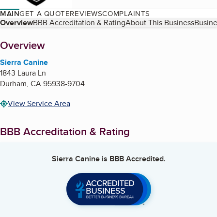
MAIN
GET A QUOTE
REVIEWS
COMPLAINTS
Table of Contents
Overview
BBB Accreditation & Rating
About This Business
Busine
About
Overview
Sierra Canine
1843 Laura Ln
Durham
,
CA
95938-9704
View Service Area
BBB Accreditation & Rating
Sierra Canine
is BBB Accredited.