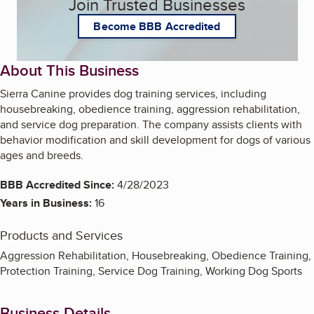
Join Trusted Businesses
Become BBB Accredited
About This Business
Sierra Canine provides dog training services, including
housebreaking, obedience training, aggression rehabilitation,
and service dog preparation. The company assists clients with
behavior modification and skill development for dogs of various
ages and breeds.
BBB Accredited Since:
4/28/2023
Years in Business:
16
Products and Services
Aggression Rehabilitation, Housebreaking, Obedience Training,
Protection Training, Service Dog Training, Working Dog Sports
Business Details