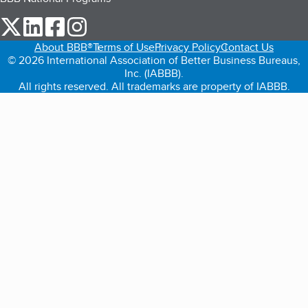
our Twitter (opens in a new tab)
our LinkedIn (opens in a new tab)
our Facebook (opens in a new tab)
our Instagram (opens in a new tab)
About BBB®
Terms of Use
Privacy Policy
Contact Us
© 2026 International Association of Better Business Bureaus,
Inc. (IABBB).
All rights reserved. All trademarks are property of IABBB.