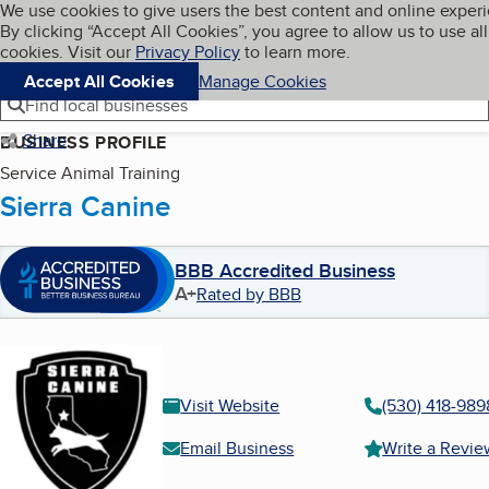
Cookies on BBB.org
We use cookies to give users the best content and online exper
My BBB
By clicking “Accept All Cookies”, you agree to allow us to use all
Skip to main content
Navigation menu
Menu
cookies. Visit our
Privacy Policy
to learn more.
Accept All Cookies
Manage Cookies
Find local businesses
Share
BUSINESS PROFILE
Service Animal Training
Sierra Canine
BBB Accredited Business
A+
Rated by BBB
Visit Website
(530) 418-989
Email Business
Write a Revie