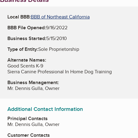
Local BBB:
BBB of Northeast California
BBB File Opened:
9/16/2022
Business Started:
5/15/2010
Type of Entity:
Sole Proprietorship
Alternate Names:
Good Scents K-9
Sierra Canine Professional In Home Dog Training
Business Management:
Mr. Dennis Gulla, Owner
Additional Contact Information
Principal Contacts
Mr. Dennis Gulla, Owner
Customer Contacts