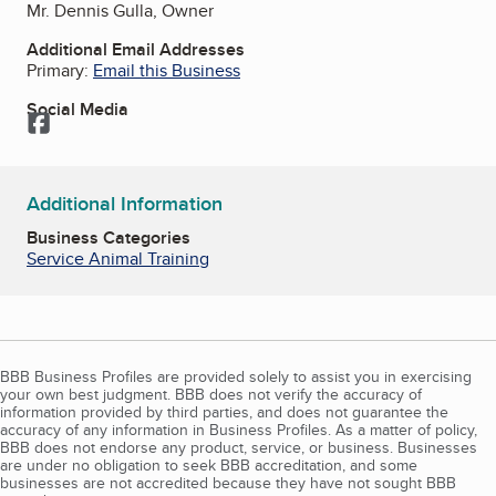
Mr. Dennis Gulla, Owner
Additional Email Addresses
Primary:
Email this Business
Social Media
Facebook
Additional Information
Business Categories
Service Animal Training
BBB Business Profiles are provided solely to assist you in exercising
your own best judgment. BBB does not verify the accuracy of
information provided by third parties, and does not guarantee the
accuracy of any information in Business Profiles. As a matter of policy,
BBB does not endorse any product, service, or business. Businesses
are under no obligation to seek BBB accreditation, and some
businesses are not accredited because they have not sought BBB