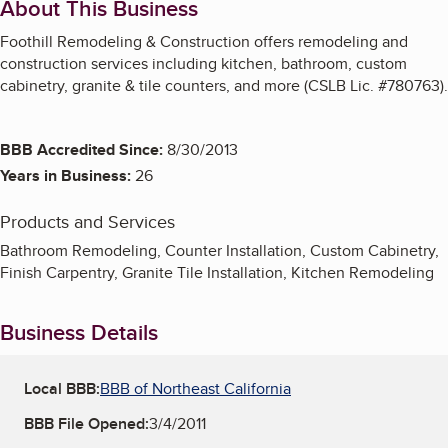
About This Business
Foothill Remodeling & Construction offers remodeling and
construction services including kitchen, bathroom, custom
cabinetry, granite & tile counters, and more (CSLB Lic. #780763).
BBB Accredited Since:
8/30/2013
Years in Business:
26
Products and Services
Bathroom Remodeling, Counter Installation, Custom Cabinetry,
Finish Carpentry, Granite Tile Installation, Kitchen Remodeling
Business Details
Local BBB:
BBB of Northeast California
BBB File Opened:
3/4/2011