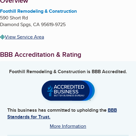
About
Overview
Foothill Remodeling & Construction
590 Short Rd
Diamond Spgs
,
CA
95619-9725
View Service Area
BBB Accreditation & Rating
Foothill Remodeling & Construction
is BBB Accredited.
This business has committed to upholding the
BBB
Standards for Trust.
More Information