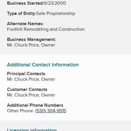
Business Started:
6/23/2000
Type of Entity:
Sole Proprietorship
Alternate Names:
Foothill Remodeling and Construction
Business Management:
Mr. Chuck Price, Owner
Additional Contact Information
Principal Contacts
Mr. Chuck Price, Owner
Customer Contacts
Mr. Chuck Price, Owner
Additional Phone Numbers
Other Phone:
(530) 304-9515
Licensing information