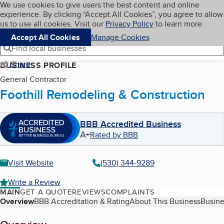
Cookies on BBB.org
We use cookies to give users the best content and online
My BBB
experience. By clicking “Accept All Cookies”, you agree to allow
Skip to main content
Navigation menu
Menu
us to use all cookies. Visit our
Privacy Policy
to learn more.
Accept All Cookies
Manage Cookies
Find local businesses
Share
BUSINESS PROFILE
General Contractor
Foothill Remodeling & Construction
BBB Accredited Business
A+
Rated by BBB
Visit Website
(530) 344-9289
Write a Review
MAIN
GET A QUOTE
REVIEWS
COMPLAINTS
Table of Contents
Overview
BBB Accreditation & Rating
About This Business
Busine