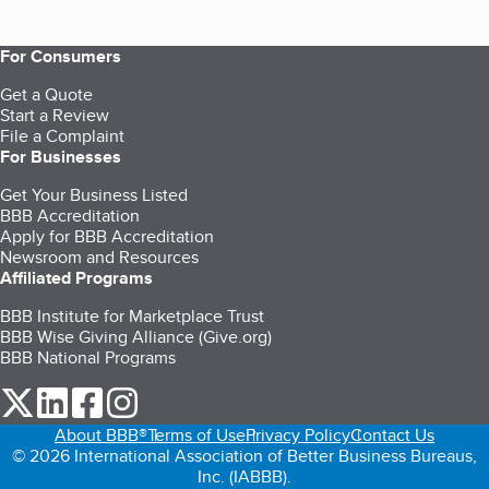
For Consumers
Get a Quote
Start a Review
File a Complaint
For Businesses
Get Your Business Listed
BBB Accreditation
Apply for BBB Accreditation
Newsroom and Resources
Affiliated Programs
BBB Institute for Marketplace Trust
BBB Wise Giving Alliance (Give.org)
BBB National Programs
our Twitter (opens in a new tab)
our LinkedIn (opens in a new tab)
our Facebook (opens in a new tab)
our Instagram (opens in a new tab)
About BBB®
Terms of Use
Privacy Policy
Contact Us
© 2026 International Association of Better Business Bureaus,
Inc. (IABBB).