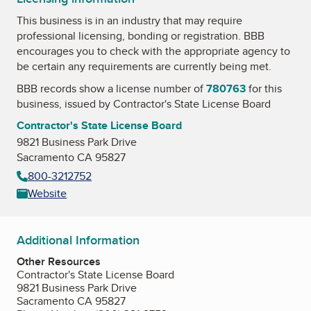
This business is in an industry that may require
professional licensing, bonding or registration. BBB
encourages you to check with the appropriate agency to
be certain any requirements are currently being met.
BBB records show a license number of
780763
for this
business, issued by
Contractor's State License Board
Contractor's State License Board
9821 Business Park Drive
Sacramento CA 95827
800-3212752
Website
Additional Information
Other Resources
Contractor's State License Board
9821 Business Park Drive
Sacramento CA 95827