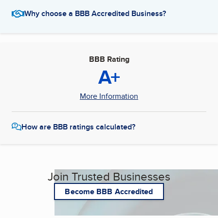
Why choose a BBB Accredited Business?
BBB Rating
A+
More Information
How are BBB ratings calculated?
Join Trusted Businesses
Become BBB Accredited