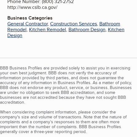
Phone Number: (800) 321-2752
http://www.cslb.ca.gov/
Business Categories
General Contractor
,
Construction Services
,
Bathroom
Remodel
,
Kitchen Remodel
,
Bathroom Design
,
Kitchen
Design
BBB Business Profiles are provided solely to assist you in exercising
your own best judgment. BBB does not verify the accuracy of
information provided by third parties, and does not guarantee the
accuracy of any information in Business Profiles. As a matter of policy,
BBB does not endorse any product, service, or business. Businesses
are under no obligation to seek BBB accreditation, and some
businesses are not accredited because they have not sought BBB
accreditation.
When considering complaint information, please consider the
company's size and volume of transactions. Note that the nature of
complaints and a company’s responses to them are often more
important than the number of complaints. BBB Business Profiles
generally cover a three-year reporting period.