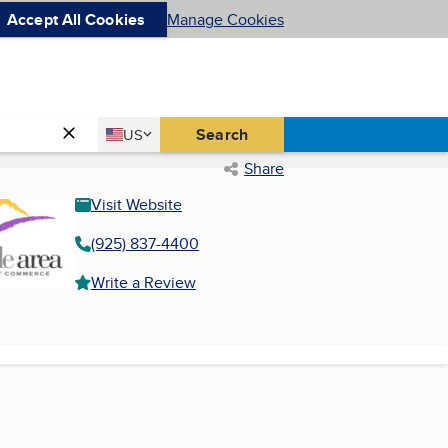
Accept All Cookies
Manage Cookies
Country
Search
US
United States
Share
Visit Website
(925) 837-4400
Write a Review