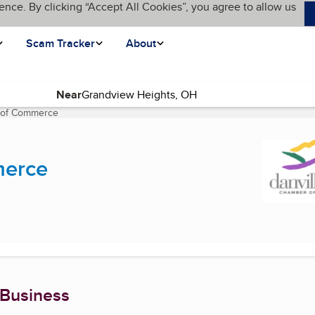
ence. By clicking “Accept All Cookies”, you agree to allow us
Scam Tracker
About
Near
 of Commerce
(current page)
merce
 Business