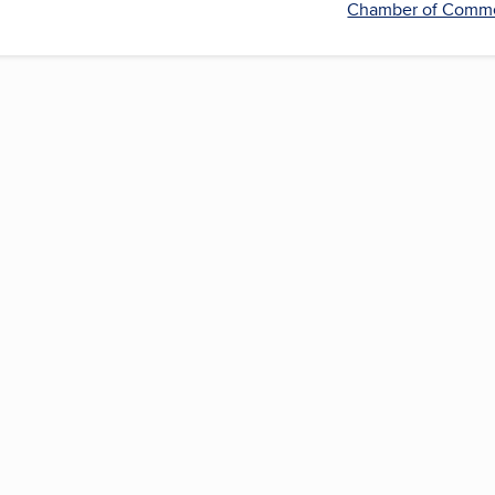
Chamber of Comm