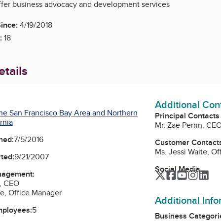
offer business advocacy and development services
ince:
4/19/2018
:
18
tails
Additional Con
he San Francisco Bay Area and Northern
Principal Contacts
rnia
Mr. Zae Perrin, CE
ned:
7/5/2016
Customer Contact
Ms. Jessi Waite, O
ted:
9/21/2007
Social Media
nagement:
Twitter
Facebook
YouTube
Instag
Lin
n, CEO
te, Office Manager
Additional Inf
mployees:
5
Business Categori