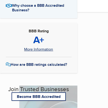
Why choose a BBB Accredited
Business?
BBB Rating
A+
More Information
How are BBB ratings calculated?
Join Trusted Businesses
Become BBB Accredited