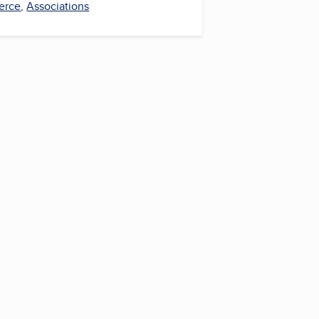
erce
,
Associations