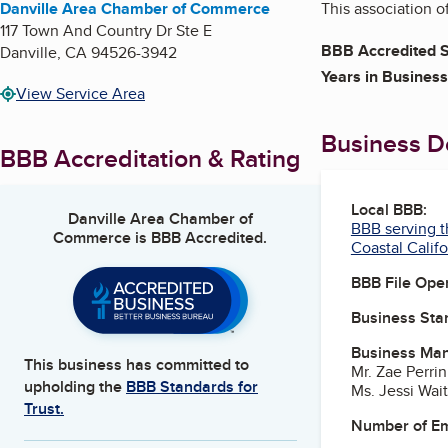
Danville Area Chamber of Commerce
This association 
117 Town And Country Dr Ste E
BBB Accredited S
Danville
,
CA
94526-3942
Years in Business
View Service Area
Business De
BBB Accreditation & Rating
Local BBB:
Danville Area Chamber of
BBB serving t
Commerce
is BBB Accredited.
Coastal Califo
BBB File Ope
Business Star
Business Ma
This business has committed to
Mr. Zae Perri
upholding the
BBB Standards for
Ms. Jessi Wai
Trust.
Number of E