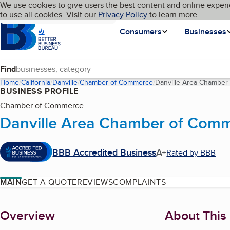
Cookies on BBB.org
We use cookies to give users the best content and online experi
My BBB
Language
to use all cookies. Visit our
Skip to main content
Privacy Policy
to learn more.
Homepage
Consumers
Businesses
Find
Home
California
Danville
Chamber of Commerce
Danville Area Chamber
BUSINESS PROFILE
Chamber of Commerce
Danville Area Chamber of Com
BBB Accredited Business
A+
Rated by BBB
MAIN
GET A QUOTE
REVIEWS
COMPLAINTS
About
Overview
About This