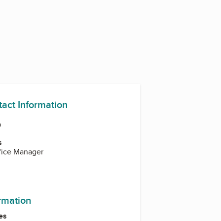
tact Information
O
s
ffice Manager
ram
kedIn
ormation
es