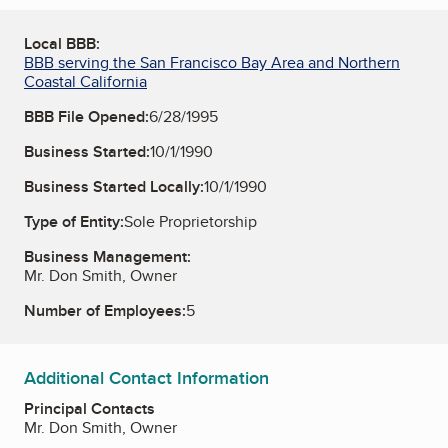
Local BBB:
BBB serving the San Francisco Bay Area and Northern
Coastal California
BBB File Opened:
6/28/1995
Business Started:
10/1/1990
Business Started Locally:
10/1/1990
Type of Entity:
Sole Proprietorship
Business Management:
Mr. Don Smith, Owner
Number of Employees:
5
Additional Contact Information
Principal Contacts
Mr. Don Smith, Owner