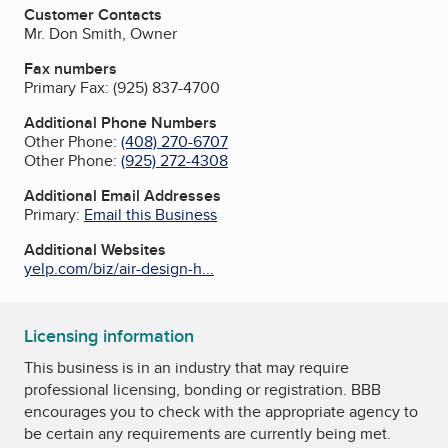
Customer Contacts
Mr. Don Smith, Owner
Fax numbers
Primary Fax:
(925) 837-4700
Additional Phone Numbers
Other Phone:
(408) 270-6707
Other Phone:
(925) 272-4308
Additional Email Addresses
Primary:
Email this Business
Additional Websites
yelp.com/biz/air-design-h...
Licensing information
This business is in an industry that may require
professional licensing, bonding or registration. BBB
encourages you to check with the appropriate agency to
be certain any requirements are currently being met.