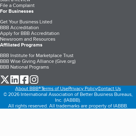
File a Complaint
For Businesses
Get Your Business Listed
BBB Accreditation
Apply for BBB Accreditation
Newsroom and Resources
Affiliated Programs
BBB Institute for Marketplace Trust
BBB Wise Giving Alliance (Give.org)
BBB National Programs
our Twitter (opens in a new tab)
our LinkedIn (opens in a new tab)
our Facebook (opens in a new tab)
our Instagram (opens in a new tab)
About BBB®
Terms of Use
Privacy Policy
Contact Us
© 2026 International Association of Better Business Bureaus,
Inc. (IABBB).
All rights reserved. All trademarks are property of IABBB.