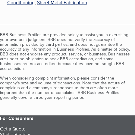
Conditioning
,
Sheet Metal Fabrication
BBB Business Profiles are provided solely to assist you in exercising
your own best judgment. BBB does not verify the accuracy of
information provided by third parties, and does not guarantee the
accuracy of any information in Business Profiles. As a matter of policy,
BBB does not endorse any product, service, or business. Businesses
are under no obligation to seek BBB accreditation, and some
businesses are not accredited because they have not sought BBB
accreditation.
When considering complaint information, please consider the
company's size and volume of transactions. Note that the nature of
complaints and a company’s responses to them are often more
important than the number of complaints. BBB Business Profiles
generally cover a three-year reporting period.
For Consumers
Get a Quote
Start a Review