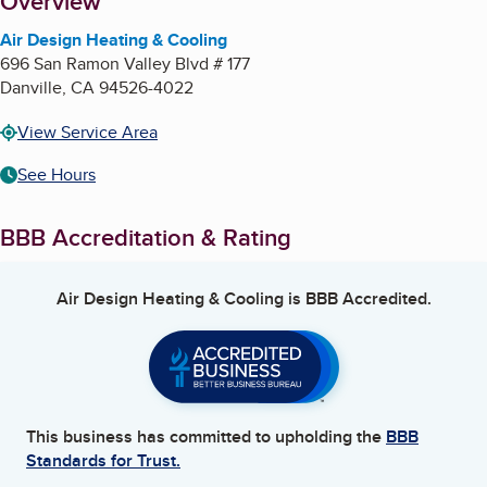
About
Overview
Air Design Heating & Cooling
696 San Ramon Valley Blvd # 177
Danville
,
CA
94526-4022
View Service Area
See Hours
BBB Accreditation & Rating
Air Design Heating & Cooling
is BBB Accredited.
This business has committed to upholding the
BBB
Standards for Trust.