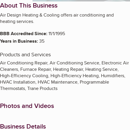
About This Business
Air Design Heating & Cooling offers air conditioning and
heating services.
BBB Accredited Since:
11/1/1995
Years in Business:
35
Products and Services
Air Conditioning Repair, Air Conditioning Service, Electronic Air
Cleaners, Furnace Repair, Heating Repair, Heating Service,
High-Efficiency Cooling, High-Efficiency Heating, Humidifiers,
HVAC Installation, HVAC Maintenance, Programmable
Thermostats, Trane Products
Photos and Videos
Business Details