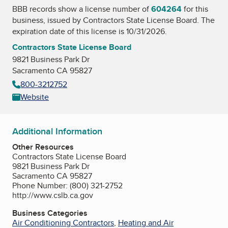
BBB records show a license number of
604264
for this
business, issued by
Contractors State License Board
. The
expiration date of this license is 10/31/2026.
Contractors State License Board
9821 Business Park Dr
Sacramento CA 95827
800-3212752
Website
Additional Information
Other Resources
Contractors State License Board
9821 Business Park Dr
Sacramento CA 95827
Phone Number: (800) 321-2752
http://www.cslb.ca.gov
Business Categories
Air Conditioning Contractors
,
Heating and Air