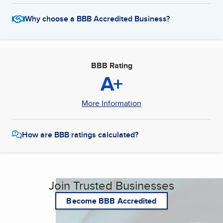
Why choose a BBB Accredited Business?
BBB Rating
A+
More Information
How are BBB ratings calculated?
Join Trusted Businesses
Become BBB Accredited