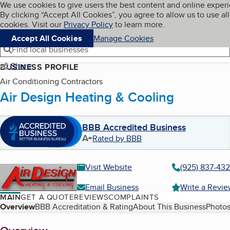
Cookies on BBB.org
We use cookies to give users the best content and online exper
My BBB
By clicking “Accept All Cookies”, you agree to allow us to use all
Skip to main content
Navigation menu
Menu
cookies. Visit our
Privacy Policy
to learn more.
Accept All Cookies
Manage Cookies
Find local businesses
Share
BUSINESS PROFILE
Air Conditioning Contractors
Air Design Heating & Cooling
BBB Accredited Business
A+
Rated by BBB
Visit Website
(925) 837-43
Email Business
Write a Revi
MAIN
GET A QUOTE
REVIEWS
COMPLAINTS
Table of Contents
Overview
BBB Accreditation & Rating
About This Business
Photos