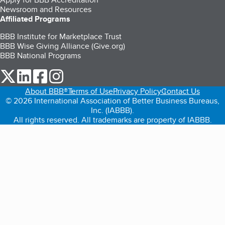
Newsroom and Resources
Affiliated Programs
BBB Institute for Marketplace Trust
BBB Wise Giving Alliance (Give.org)
BBB National Programs
our Twitter (opens in a new tab)
our LinkedIn (opens in a new tab)
our Facebook (opens in a new tab)
our Instagram (opens in a new tab)
About BBB®
Terms of Use
Privacy Policy
Contact Us
© 2026 International Association of Better Business Bureaus,
Inc. (IABBB).
All rights reserved. All trademarks are property of IABBB.