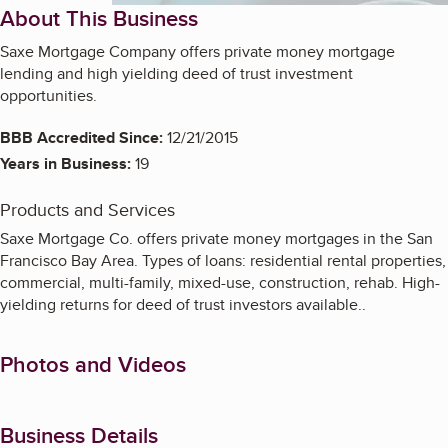
About This Business
Saxe Mortgage Company offers private money mortgage
lending and high yielding deed of trust investment
opportunities.
BBB Accredited Since:
12/21/2015
Years in Business:
19
Products and Services
Saxe Mortgage Co. offers private money mortgages in the San
Francisco Bay Area. Types of loans: residential rental properties,
commercial, multi-family, mixed-use, construction, rehab. High-
yielding returns for deed of trust investors available..
Photos and Videos
Business Details