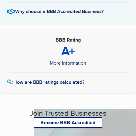
Why choose a BBB Accredited Business?
BBB Rating
A+
More Information
How are BBB ratings calculated?
Join Trusted Businesses
Become BBB Accredited