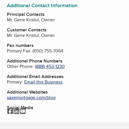
Additional Contact Information
Principal Contacts
Mr. Gene Kristul, Owner
Customer Contacts
Mr. Gene Kristul, Owner
Fax numbers
Primary Fax:
(650) 755-7064
Additional Phone Numbers
Other Phone:
(888) 453-1230
Additional Email Addresses
Primary:
Email this Business
Additional Websites
saxemortgage.com/blog
Social Media
Facebook
LinkedIn
YouTube