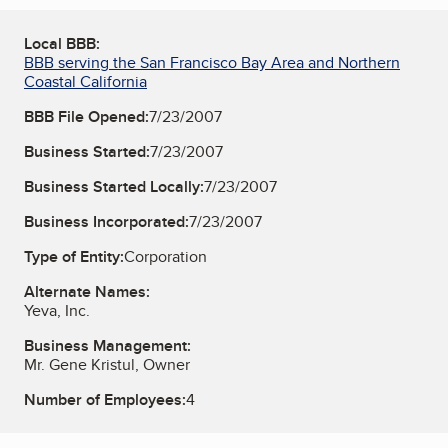
Local BBB:
BBB serving the San Francisco Bay Area and Northern
Coastal California
BBB File Opened:
7/23/2007
Business Started:
7/23/2007
Business Started Locally:
7/23/2007
Business Incorporated:
7/23/2007
Type of Entity:
Corporation
Alternate Names:
Yeva, Inc.
Business Management:
Mr. Gene Kristul, Owner
Number of Employees:
4