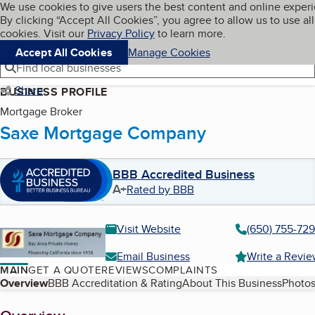
Cookies on BBB.org
We use cookies to give users the best content and online exper
My BBB
By clicking “Accept All Cookies”, you agree to allow us to use all
Skip to main content
Navigation menu
Menu
cookies. Visit our
Privacy Policy
to learn more.
Accept All Cookies
Manage Cookies
Find local businesses
Share
BUSINESS PROFILE
Mortgage Broker
Saxe Mortgage Company
BBB Accredited Business
A+
Rated by BBB
Visit Website
(650) 755-72
Email Business
Write a Revi
MAIN
GET A QUOTE
REVIEWS
COMPLAINTS
Table of Contents
Overview
BBB Accreditation & Rating
About This Business
Photos