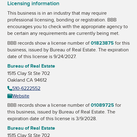
Licensing information
This business is in an industry that may require
professional licensing, bonding or registration. BBB
encourages you to check with the appropriate agency to
be certain any requirements are currently being met.
BBB records show a license number of
01823875
for this
business, issued by
Bureau of Real Estate
. The expiration
date of this license is 9/24/2027.
Bureau of Real Estate
1515 Clay St Ste 702
Oakland CA 94612
510-6222552
Website
BBB records show a license number of
01089725
for
this business, issued by
Bureau of Real Estate
. The
expiration date of this license is 3/9/2028.
Bureau of Real Estate
1515 Clay St Ste 702