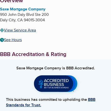
About
Overview
Saxe Mortgage Company
950 John Daly Blvd Ste 200
Daly City
,
CA
94015-3004
View Service Area
See Hours
BBB Accreditation & Rating
Saxe Mortgage Company
is BBB Accredited.
This business has committed to upholding the
BBB
Standards for Trust.