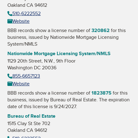
Oakland CA 94612
510-6222552
Website
BBB records show a license number of
320862
for this
business, issued by
Nationwide Mortgage Licensing
System/NMLS
Nationwide Mortgage Licensing System/NMLS
1129 20th Street, N.W., 9th Floor
Washington DC 20036
855-6657123
Website
BBB records show a license number of
1823875
for this
business, issued by
Bureau of Real Estate
. The expiration
date of this license is 9/24/2027.
Bureau of Real Estate
1515 Clay St Ste 702
Oakland CA 94612