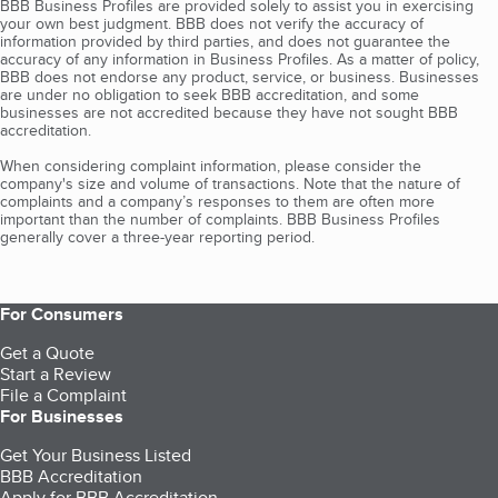
BBB Business Profiles are provided solely to assist you in exercising
your own best judgment. BBB does not verify the accuracy of
information provided by third parties, and does not guarantee the
accuracy of any information in Business Profiles. As a matter of policy,
BBB does not endorse any product, service, or business. Businesses
are under no obligation to seek BBB accreditation, and some
businesses are not accredited because they have not sought BBB
accreditation.
When considering complaint information, please consider the
company's size and volume of transactions. Note that the nature of
complaints and a company’s responses to them are often more
important than the number of complaints. BBB Business Profiles
generally cover a three-year reporting period.
For Consumers
Get a Quote
Start a Review
File a Complaint
For Businesses
Get Your Business Listed
BBB Accreditation
Apply for BBB Accreditation