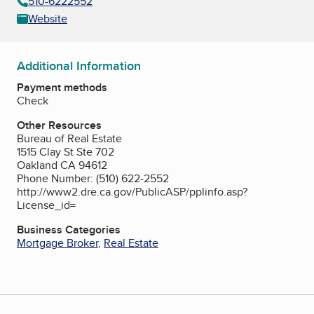
510-6222552
Website
Additional Information
Payment methods
Check
Other Resources
Bureau of Real Estate
1515 Clay St Ste 702
Oakland CA 94612
Phone Number: (510) 622-2552
http://www2.dre.ca.gov/PublicASP/pplinfo.asp?
License_id=
Business Categories
Mortgage Broker
,
Real Estate