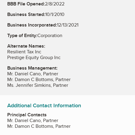
BBB File Opened:
2/8/2022
Business Started:
10/1/2010
Business Incorporated:
12/13/2021
Type of Entity:
Corporation
Alternate Names:
Resilient Tax Inc
Prestige Equity Group Inc
Business Management:
Mr. Daniel Cano, Partner
Mr. Damon C Bottoms, Partner
Ms. Jennifer Simkins, Partner
Additional Contact Information
Principal Contacts
Mr. Daniel Cano, Partner
Mr. Damon C Bottoms, Partner