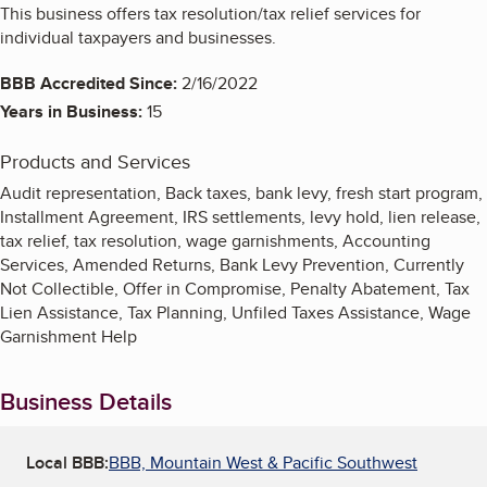
This business offers tax resolution/tax relief services for
individual taxpayers and businesses.
BBB Accredited Since:
2/16/2022
Years in Business:
15
Products and Services
Audit representation, Back taxes, bank levy, fresh start program,
Installment Agreement, IRS settlements, levy hold, lien release,
tax relief, tax resolution, wage garnishments, Accounting
Services, Amended Returns, Bank Levy Prevention, Currently
Not Collectible, Offer in Compromise, Penalty Abatement, Tax
Lien Assistance, Tax Planning, Unfiled Taxes Assistance, Wage
Garnishment Help
Business Details
Local BBB:
BBB, Mountain West & Pacific Southwest