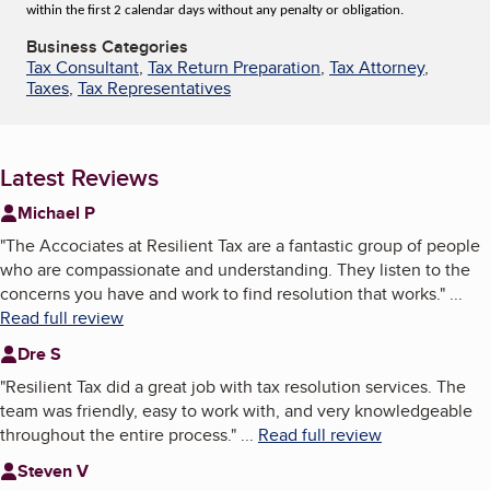
within the first 2 calendar days without any penalty or obligation.
Business Categories
Tax Consultant
,
Tax Return Preparation
,
Tax Attorney
,
Taxes
,
Tax Representatives
Latest Reviews
Michael P
"
The Accociates at Resilient Tax are a fantastic group of people
who are compassionate and understanding. They listen to the
concerns you have and work to find resolution that works.
"
...
Read full review
Dre S
"
Resilient Tax did a great job with tax resolution services. The
team was friendly, easy to work with, and very knowledgeable
throughout the entire process.
"
...
Read full review
Steven V