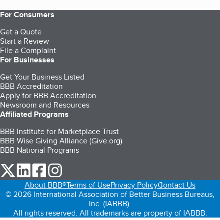
For Consumers
Get a Quote
Start a Review
File a Complaint
For Businesses
Get Your Business Listed
BBB Accreditation
Apply for BBB Accreditation
Newsroom and Resources
Affiliated Programs
BBB Institute for Marketplace Trust
BBB Wise Giving Alliance (Give.org)
BBB National Programs
our Twitter (opens in a new tab)
our LinkedIn (opens in a new tab)
our Facebook (opens in a new tab)
our Instagram (opens in a new tab)
About BBB®
Terms of Use
Privacy Policy
Contact Us
© 2026 International Association of Better Business Bureaus,
Inc. (IABBB).
All rights reserved. All trademarks are property of IABBB.