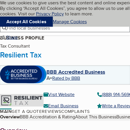
Cookies on BBB.org
We use cookies to give users the best content and online exper
My BBB
By clicking “Accept All Cookies”, you agree to allow us to use all
Skip to main content
Navigation menu
Menu
cookies. Visit our
Privacy Policy
to learn more.
Accept All Cookies
Manage Cookies
Find local businesses
Share
BUSINESS PROFILE
Tax Consultant
Resilient Tax
BBB Accredited Business
A+
Rated by BBB
Visit Website
(888) 914-569
Email Business
Write a Revi
MAIN
GET A QUOTE
REVIEWS
COMPLAINTS
Table of Contents
Overview
BBB Accreditation & Rating
About This Business
Busine