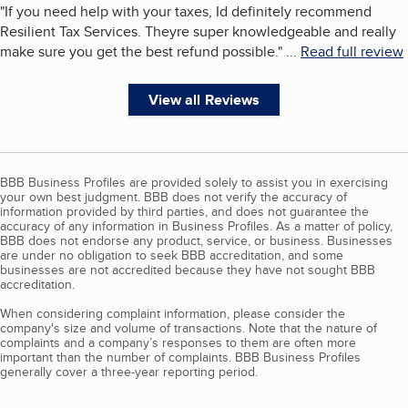
"
If you need help with your taxes, Id definitely recommend
Resilient Tax Services. Theyre super knowledgeable and really
make sure you get the best refund possible.
"
...
Read full review
View all Reviews
BBB Business Profiles are provided solely to assist you in exercising
your own best judgment. BBB does not verify the accuracy of
information provided by third parties, and does not guarantee the
accuracy of any information in Business Profiles. As a matter of policy,
BBB does not endorse any product, service, or business. Businesses
are under no obligation to seek BBB accreditation, and some
businesses are not accredited because they have not sought BBB
accreditation.
When considering complaint information, please consider the
company's size and volume of transactions. Note that the nature of
complaints and a company’s responses to them are often more
important than the number of complaints. BBB Business Profiles
generally cover a three-year reporting period.