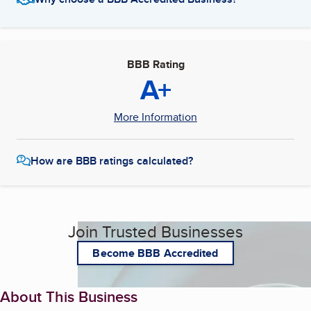
BBB Rating
A+
More Information
How are BBB ratings calculated?
Join Trusted Businesses
Become BBB Accredited
About This Business