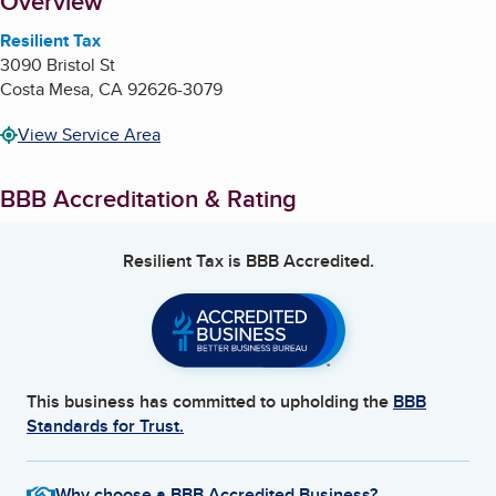
About
Overview
Resilient Tax
3090 Bristol St
Costa Mesa
,
CA
92626-3079
View Service Area
BBB Accreditation & Rating
Resilient Tax
is BBB Accredited.
This business has committed to upholding the
BBB
Standards for Trust.
Why choose a BBB Accredited Business?