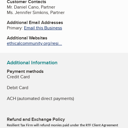
Customer Contacts
Mr. Daniel Cano, Partner
Ms. Jennifer Simkins, Partner
Additional Email Addresses
Primary:
Email this Business
Additional Websites
ethicalcommunity.org/resi...
Additional Information
Payment methods
Credit Card
Debit Card
ACH (automated direct payments)
Refund and Exchange Policy
Resilient Tax Firm will refund monies paid under the RTF Client Agreement