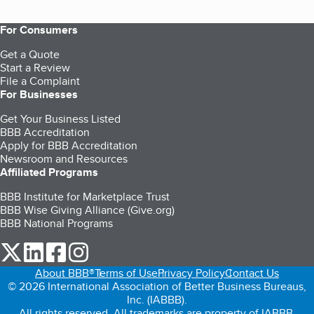
For Consumers
Get a Quote
Start a Review
File a Complaint
For Businesses
Get Your Business Listed
BBB Accreditation
Apply for BBB Accreditation
Newsroom and Resources
Affiliated Programs
BBB Institute for Marketplace Trust
BBB Wise Giving Alliance (Give.org)
BBB National Programs
our Twitter (opens in a new tab)
our LinkedIn (opens in a new tab)
our Facebook (opens in a new tab)
our Instagram (opens in a new tab)
About BBB®
Terms of Use
Privacy Policy
Contact Us
© 2026 International Association of Better Business Bureaus,
Inc. (IABBB).
All rights reserved. All trademarks are property of IABBB.