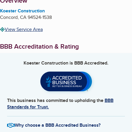
About
Overview
Koester Construction
Concord
,
CA
94524-1538
View Service Area
BBB Accreditation & Rating
Koester Construction
is BBB Accredited.
This business has committed to upholding the
BBB
Standards for Trust.
Why choose a BBB Accredited Business?