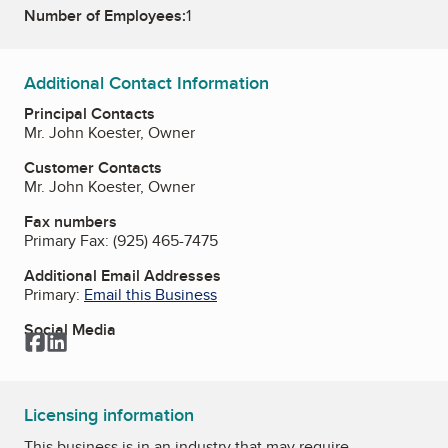
Number of Employees:
1
Additional Contact Information
Principal Contacts
Mr. John Koester, Owner
Customer Contacts
Mr. John Koester, Owner
Fax numbers
Primary Fax:
(925) 465-7475
Additional Email Addresses
Primary:
Email this Business
Social Media
Facebook
LinkedIn
Licensing information
This business is in an industry that may require