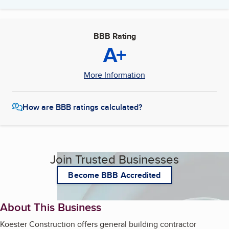
BBB Rating
A+
More Information
How are BBB ratings calculated?
Join Trusted Businesses
Become BBB Accredited
About This Business
Koester Construction offers general building contractor