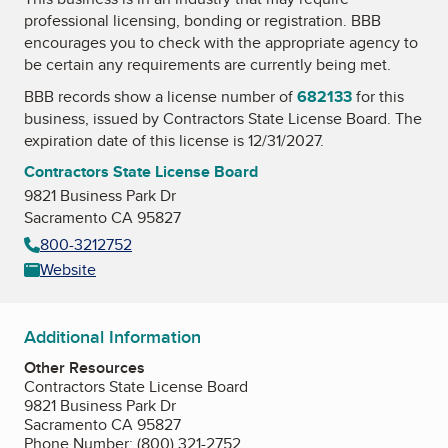
professional licensing, bonding or registration. BBB
encourages you to check with the appropriate agency to
be certain any requirements are currently being met.
BBB records show a license number of
682133
for this
business, issued by
Contractors State License Board
. The
expiration date of this license is 12/31/2027.
Contractors State License Board
9821 Business Park Dr
Sacramento CA 95827
800-3212752
Website
Additional Information
Other Resources
Contractors State License Board
9821 Business Park Dr
Sacramento CA 95827
Phone Number: (800) 321-2752