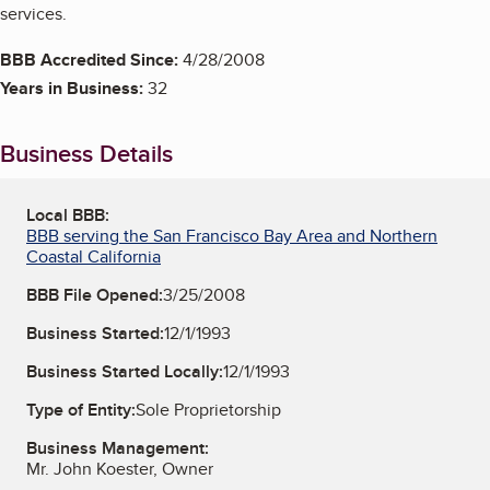
services.
BBB Accredited Since:
4/28/2008
Years in Business:
32
Business Details
Local BBB:
BBB serving the San Francisco Bay Area and Northern
Coastal California
BBB File Opened:
3/25/2008
Business Started:
12/1/1993
Business Started Locally:
12/1/1993
Type of Entity:
Sole Proprietorship
Business Management:
Mr. John Koester, Owner