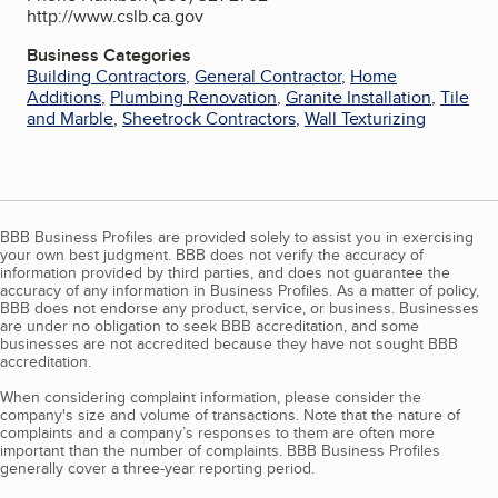
http://www.cslb.ca.gov
Business Categories
Building Contractors
,
General Contractor
,
Home
Additions
,
Plumbing Renovation
,
Granite Installation
,
Tile
and Marble
,
Sheetrock Contractors
,
Wall Texturizing
BBB Business Profiles are provided solely to assist you in exercising
your own best judgment. BBB does not verify the accuracy of
information provided by third parties, and does not guarantee the
accuracy of any information in Business Profiles. As a matter of policy,
BBB does not endorse any product, service, or business. Businesses
are under no obligation to seek BBB accreditation, and some
businesses are not accredited because they have not sought BBB
accreditation.
When considering complaint information, please consider the
company's size and volume of transactions. Note that the nature of
complaints and a company’s responses to them are often more
important than the number of complaints. BBB Business Profiles
generally cover a three-year reporting period.