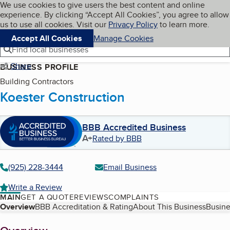
Cookies on BBB.org
We use cookies to give users the best content and online
My BBB
experience. By clicking “Accept All Cookies”, you agree to allow
Skip to main content
Navigation menu
Menu
us to use all cookies. Visit our
Privacy Policy
to learn more.
Accept All Cookies
Manage Cookies
Find local businesses
Share
BUSINESS PROFILE
Building Contractors
Koester Construction
BBB Accredited Business
A+
Rated by BBB
(925) 228-3444
Email Business
Write a Review
MAIN
GET A QUOTE
REVIEWS
COMPLAINTS
Table of Contents
Overview
BBB Accreditation & Rating
About This Business
Busine