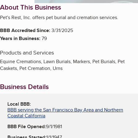
About This Business
Pet's Rest, Inc. offers pet burial and cremation services.
BBB Accredited Since:
3/31/2025
Years in Business:
79
Products and Services
Equine Cremations, Lawn Burials, Markers, Pet Burials, Pet
Caskets, Pet Cremation, Urns
Business Details
Local BBB:
BBB serving the San Francisco Bay Area and Northern
Coastal California
BBB File Opened:
9/1/1981
Business Started:
1/1/1947