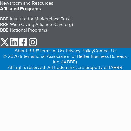
Newsroom and Resources
Affiliated Programs
BBB Institute for Marketplace Trust
BBB Wise Giving Alliance (Give.org)
BBB National Programs
our Twitter (opens in a new tab)
our LinkedIn (opens in a new tab)
our Facebook (opens in a new tab)
our Instagram (opens in a new tab)
About BBB®
Terms of Use
Privacy Policy
Contact Us
© 2026 International Association of Better Business Bureaus,
Inc. (IABBB).
All rights reserved. All trademarks are property of IABBB.