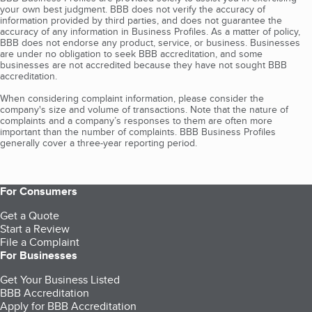
your own best judgment. BBB does not verify the accuracy of
information provided by third parties, and does not guarantee the
accuracy of any information in Business Profiles. As a matter of policy,
BBB does not endorse any product, service, or business. Businesses
are under no obligation to seek BBB accreditation, and some
businesses are not accredited because they have not sought BBB
accreditation.
When considering complaint information, please consider the
company's size and volume of transactions. Note that the nature of
complaints and a company’s responses to them are often more
important than the number of complaints. BBB Business Profiles
generally cover a three-year reporting period.
For Consumers
Get a Quote
Start a Review
File a Complaint
For Businesses
Get Your Business Listed
BBB Accreditation
Apply for BBB Accreditation