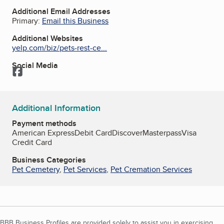
Additional Email Addresses
Primary:
Email this Business
Additional Websites
yelp.com/biz/pets-rest-ce...
Social Media
Facebook
Additional Information
Payment methods
American Express
Debit Card
Discover
Masterpass
Visa
Credit Card
Business Categories
Pet Cemetery
,
Pet Services
,
Pet Cremation Services
BBB Business Profiles are provided solely to assist you in exercising