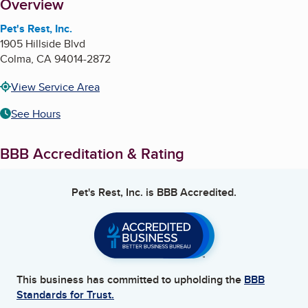
About
Overview
Pet's Rest, Inc.
1905 Hillside Blvd
Colma
,
CA
94014-2872
View Service Area
See Hours
BBB Accreditation & Rating
Pet's Rest, Inc.
is BBB Accredited.
This business has committed to upholding the
BBB
Standards for Trust.