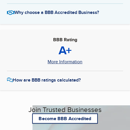
Why choose a BBB Accredited Business?
BBB Rating
A+
More Information
How are BBB ratings calculated?
Join Trusted Businesses
Become BBB Accredited