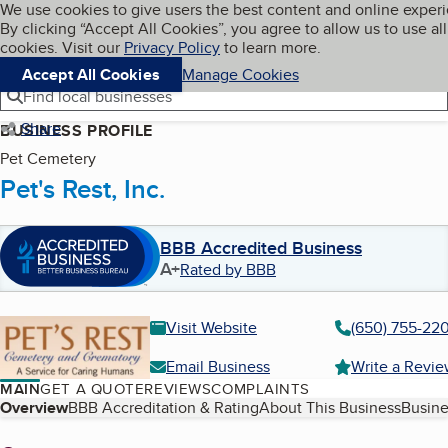
Cookies on BBB.org
We use cookies to give users the best content and online exper
My BBB
By clicking “Accept All Cookies”, you agree to allow us to use all
Skip to main content
Navigation menu
Menu
cookies. Visit our
Privacy Policy
to learn more.
Accept All Cookies
Manage Cookies
Find local businesses
Share
BUSINESS PROFILE
Pet Cemetery
Pet's Rest, Inc.
BBB Accredited Business
A+
Rated by BBB
Visit Website
(650) 755-220
Email Business
Write a Revi
MAIN
GET A QUOTE
REVIEWS
COMPLAINTS
Table of Contents
Overview
BBB Accreditation & Rating
About This Business
Busine