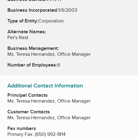
Business Incorporated:
1/6/2003
Type of Entity:
Corporation
Alternate Names:
Pet's Rest
Business Management:
Ms. Teresa Hernandez, Office Manager
Number of Employees:
6
Additional Contact Information
Principal Contacts
Ms. Teresa Hernandez, Office Manager
Customer Contacts
Ms. Teresa Hernandez, Office Manager
Fax numbers
Primary Fax:
(650) 992-1814