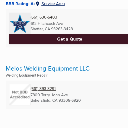
BBB Rating: A+
Service Area
(661) 630-5403
612 Hitchcock Ave
Shafter, CA
93263-3428
Get a Quote
Melos Welding Equipment LLC
Welding Equipment Repair
(661) 393-3291
7800 Terry John Ave
Bakersfield, CA
93308-6920