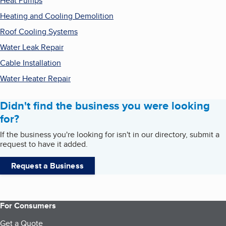
Heat Pumps
Heating and Cooling Demolition
Roof Cooling Systems
Water Leak Repair
Cable Installation
Water Heater Repair
Didn't find the business you were looking
for?
If the business you're looking for isn't in our directory, submit a
request to have it added.
Request a Business
For Consumers
Get a Quote