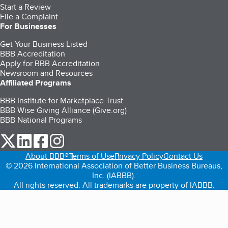
Start a Review
File a Complaint
For Businesses
Get Your Business Listed
BBB Accreditation
Apply for BBB Accreditation
Newsroom and Resources
Affiliated Programs
BBB Institute for Marketplace Trust
BBB Wise Giving Alliance (Give.org)
BBB National Programs
our Twitter (opens in a new tab)
our LinkedIn (opens in a new tab)
our Facebook (opens in a new tab)
our Instagram (opens in a new tab)
About BBB®
Terms of Use
Privacy Policy
Contact Us
© 2026 International Association of Better Business Bureaus,
Inc. (IABBB).
All rights reserved. All trademarks are property of IABBB.