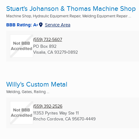
Stuart's Johanson & Thomas Machine Shop
Machine Shop, Hydraulic Equipment Repair, Welding Equipment Repair ...
BBB Rating: A+
Service Area
(559) 732-5607
PO Box 892
Visalia, CA
93279-0892
Willy's Custom Metal
Welding, Gates, Railing ...
(559) 392-2526
11353 Pyrites Way Ste 11
Rncho Cordova, CA
95670-4449