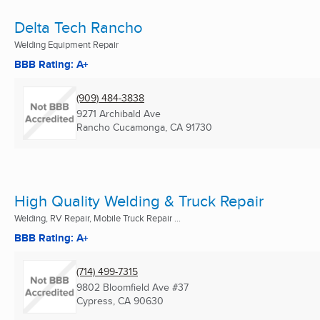
Delta Tech Rancho
Welding Equipment Repair
BBB Rating: A+
(909) 484-3838
9271 Archibald Ave
Rancho Cucamonga, CA
91730
High Quality Welding & Truck Repair
Welding, RV Repair, Mobile Truck Repair ...
BBB Rating: A+
(714) 499-7315
9802 Bloomfield Ave #37
Cypress, CA
90630