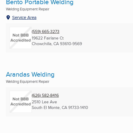
Bento Portable Welding
Welding Equipment Repair
Service Area
(559) 665-3273
19622 Fairlane Ct
Chowchilla, CA
93610-9569
Arandas Welding
Welding Equipment Repair
(626) 582-8416
2510 Lee Ave
South El Monte, CA
91733-1410