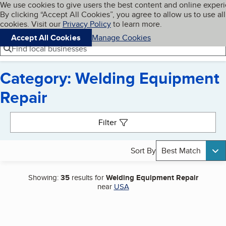
Cookies on BBB.org
We use cookies to give users the best content and online exper
My BBB
By clicking “Accept All Cookies”, you agree to allow us to use all
Skip to main content
Navigation menu
Menu
cookies. Visit our
Privacy Policy
to learn more.
Accept All Cookies
Manage Cookies
Find local businesses
Category: Welding Equipment
Repair
Search results
Filter
Sort By
Best Match
Showing:
35
results for
Welding Equipment Repair
near
USA