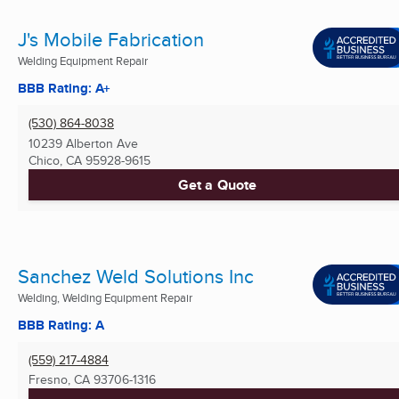
J's Mobile Fabrication
Welding Equipment Repair
BBB Rating: A+
(530) 864-8038
10239 Alberton Ave
Chico, CA
95928-9615
Get a Quote
Sanchez Weld Solutions Inc
Welding, Welding Equipment Repair
BBB Rating: A
(559) 217-4884
Fresno, CA
93706-1316