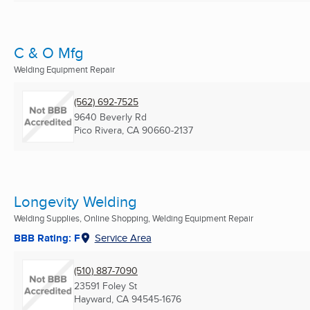
C & O Mfg
Welding Equipment Repair
(562) 692-7525
9640 Beverly Rd
Pico Rivera, CA
90660-2137
Longevity Welding
Welding Supplies, Online Shopping, Welding Equipment Repair
BBB Rating: F
Service Area
(510) 887-7090
23591 Foley St
Hayward, CA
94545-1676