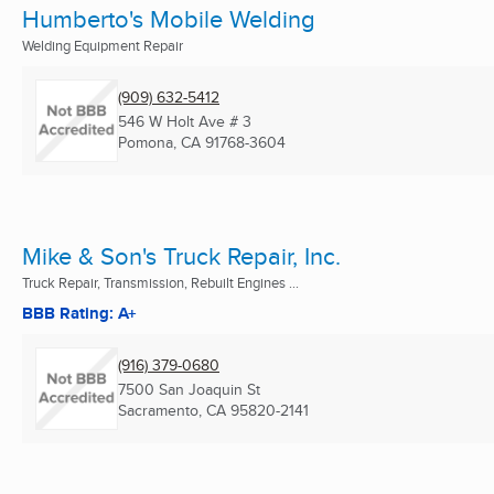
Humberto's Mobile Welding
Welding Equipment Repair
(909) 632-5412
546 W Holt Ave # 3
Pomona, CA
91768-3604
Mike & Son's Truck Repair, Inc.
Truck Repair, Transmission, Rebuilt Engines ...
BBB Rating: A+
(916) 379-0680
7500 San Joaquin St
Sacramento, CA
95820-2141