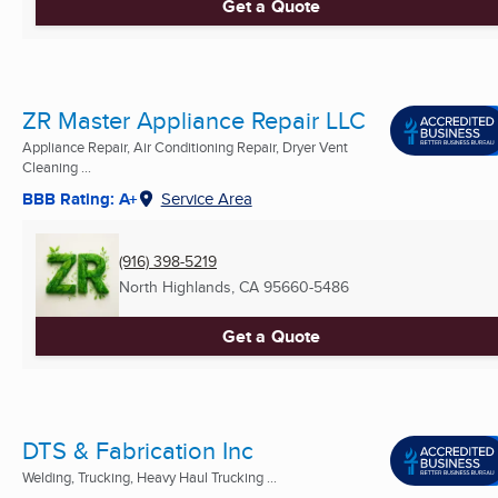
Get a Quote
ZR Master Appliance Repair LLC
Appliance Repair, Air Conditioning Repair, Dryer Vent
Cleaning ...
BBB Rating: A+
Service Area
(916) 398-5219
North Highlands, CA
95660-5486
Get a Quote
DTS & Fabrication Inc
Welding, Trucking, Heavy Haul Trucking ...