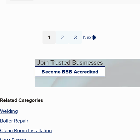
1
2
3
Next
Page
Page
Page
Join Trusted Businesses
Become BBB Accredited
Related Categories
Welding
Boiler Repair
Clean Room Installation