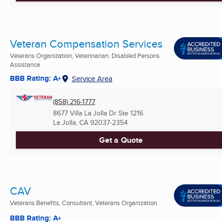
Veteran Compensation Services
Veterans Organization, Veterinarian, Disabled Persons
Assistance
BBB Rating: A+
Service Area
(858) 216-1777
8677 Villa La Jolla Dr Ste 1216
La Jolla, CA
92037-2354
Get a Quote
CAV
Veterans Benefits, Consultant, Veterans Organization
BBB Rating: A+