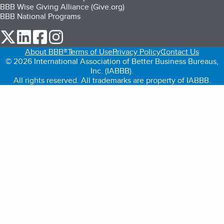
BBB Wise Giving Alliance (Give.org)
BBB National Programs
our Twitter (opens in a new tab)
our LinkedIn (opens in a new tab)
our Facebook (opens in a new tab)
our Instagram (opens in a new tab)
About BBB®
Terms of Use
Privacy Policy
Contact Us
© 2026 International Association of Better Business Bureaus,
Inc. (IABBB).
All rights reserved. All trademarks are property of IABBB.