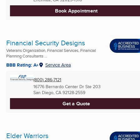
Book Appointment
Financial Security Designs
Veterans Organization, Financial Services, Financial
Planning Consultants ...
BBB Rating: A+
Service Area
(800) 286-7121
16776 Bernardo Center Dr Ste 203
San Diego, CA
92128-2559
Get a Quote
Elder Warriors