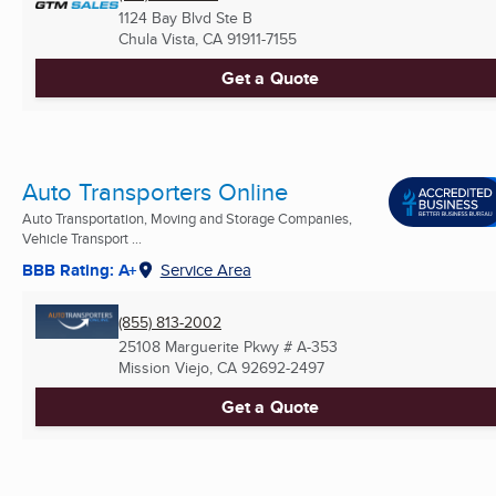
1124 Bay Blvd Ste B
Chula Vista, CA
91911-7155
Get a Quote
Auto Transporters Online
Auto Transportation, Moving and Storage Companies,
Vehicle Transport ...
BBB Rating: A+
Service Area
(855) 813-2002
25108 Marguerite Pkwy # A-353
Mission Viejo, CA
92692-2497
Get a Quote