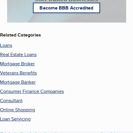
Become BBB Accredited
Related Categories
Loans
Real Estate Loans
Mortgage Broker
Veterans Benefits
Mortgage Banker
Consumer Finance Companies
Consultant
Online Shopping
Loan Servicing