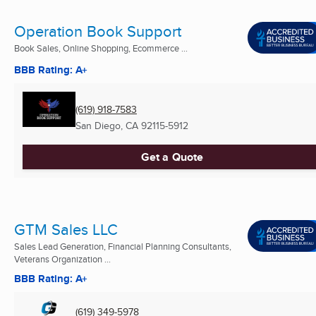
Operation Book Support
Book Sales, Online Shopping, Ecommerce ...
BBB Rating: A+
(619) 918-7583
San Diego, CA
92115-5912
Get a Quote
GTM Sales LLC
Sales Lead Generation, Financial Planning Consultants,
Veterans Organization ...
BBB Rating: A+
(619) 349-5978