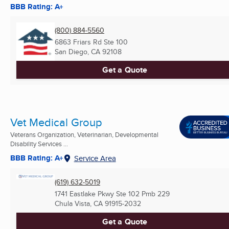
BBB Rating: A+
(800) 884-5560
6863 Friars Rd Ste 100
San Diego, CA
92108
Get a Quote
Vet Medical Group
Veterans Organization, Veterinarian, Developmental
Disability Services ...
BBB Rating: A+
Service Area
(619) 632-5019
1741 Eastlake Pkwy Ste 102 Pmb 229
Chula Vista, CA
91915-2032
Get a Quote