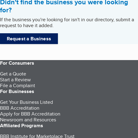
Didn't find the business you were looking
for?
If the business you're looking for isn't in our directory, submit a
request to have it added.
Request a Business
For Consumers
Get a Quote
Start a Review
File a Complaint
For Businesses
Get Your Business Listed
BBB Accreditation
Apply for BBB Accreditation
Newsroom and Resources
Affiliated Programs
BBB Institute for Marketplace Trust