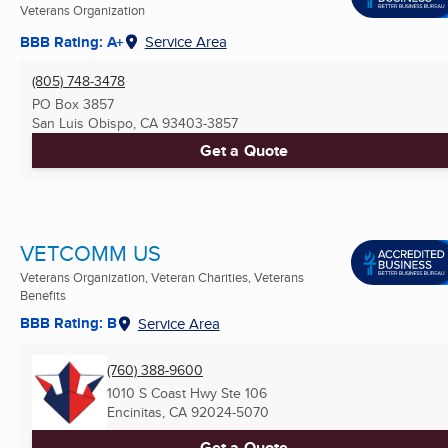
Veterans Organization
BBB Rating: A+
Service Area
(805) 748-3478
PO Box 3857
San Luis Obispo, CA
93403-3857
Get a Quote
VETCOMM US
Veterans Organization, Veteran Charities, Veterans
Benefits
BBB Rating: B
Service Area
(760) 388-9600
1010 S Coast Hwy Ste 106
Encinitas, CA
92024-5070
Get a Quote