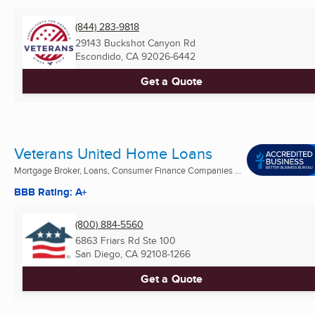
(844) 283-9818
29143 Buckshot Canyon Rd
Escondido, CA
92026-6442
Get a Quote
Veterans United Home Loans
Mortgage Broker, Loans, Consumer Finance Companies ...
BBB Rating: A+
(800) 884-5560
6863 Friars Rd Ste 100
San Diego, CA
92108-1266
Get a Quote