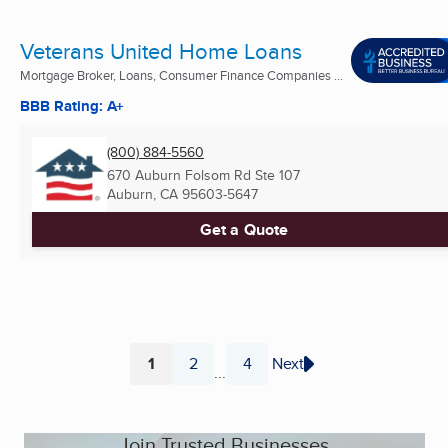
Veterans United Home Loans
Mortgage Broker, Loans, Consumer Finance Companies ...
BBB Rating: A+
(800) 884-5560
670 Auburn Folsom Rd Ste 107
Auburn, CA
95603-5647
Get a Quote
1
2
4
Next
...
Page
Page
Page
Join Trusted Businesses