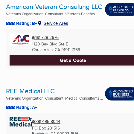
American Veteran Consulting LLC
Veterans Organization, Consultant, Veterans Benefits
BBB Rating: B+
Service Area
(619) 728-2676
1120 Bay Blvd Ste E
Chula Vista, CA
91911-7169
Get a Quote
REE Medical LLC
Veterans Organization, Consultant, Medical Consultants ...
BBB Rating: A+
(888) 495-8044
PO Box 231516
Encinitas, CA
92023-1516