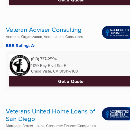
Veteran Adviser Consulting
Veterans Organization, Veterinarian, Consultant ...
BBB Rating: A-
(619) 737-2594
1120 Bay Blvd Ste E
Chula Vista, CA
91911-7169
Get a Quote
Veterans United Home Loans of
San Diego
Mortgage Broker, Loans, Consumer Finance Companies ...