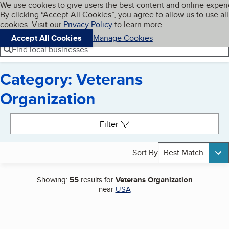
Cookies on BBB.org
We use cookies to give users the best content and online exper
My BBB
By clicking “Accept All Cookies”, you agree to allow us to use all
Skip to main content
Navigation menu
Menu
cookies. Visit our
Privacy Policy
to learn more.
Accept All Cookies
Manage Cookies
Find local businesses
Category: Veterans
Organization
Search results
Filter
Sort By
Best Match
Showing:
55
results for
Veterans Organization
near
USA